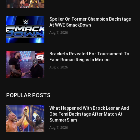
Spoiler On Former Champion Backstage
At WWE SmackDown
Aug 7, 2026
Brackets Revealed For Tournament To
Face Roman Reigns In Mexico
Aug 7, 2026
POPULAR POSTS
What Happened With Brock Lesnar And
Oba Femi Backstage After Match At
SummerSlam
Aug 7, 2026