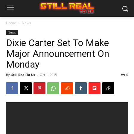
Home
News
News
Dixie Carter Set To Make
Major Announcement On
Monday
By
Still Real To Us
-
Oct 1, 2015
0