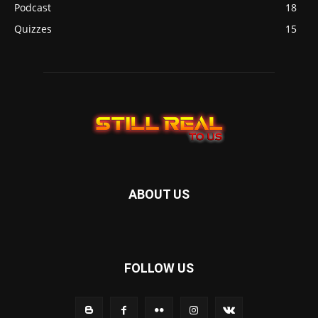
Podcast
18
Quizzes
15
ABOUT US
FOLLOW US