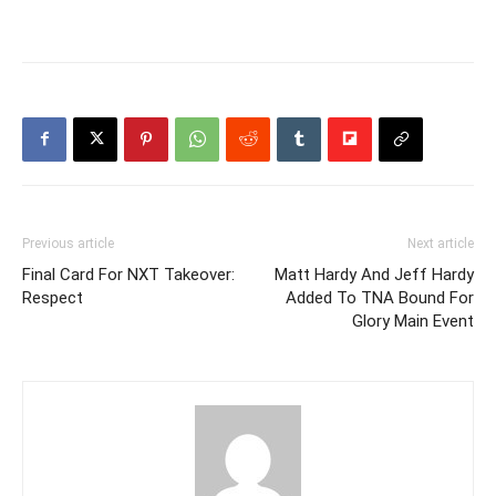
Previous article
Next article
Final Card For NXT Takeover:
Matt Hardy And Jeff Hardy
Respect
Added To TNA Bound For
Glory Main Event