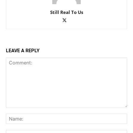
Still Real To Us
LEAVE A REPLY