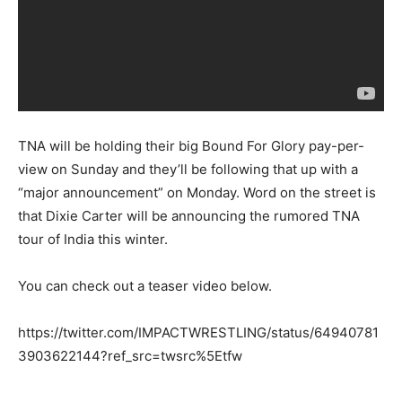
TNA will be holding their big Bound For Glory pay-per-
view on Sunday and they’ll be following that up with a
“major announcement” on Monday. Word on the street is
that Dixie Carter will be announcing the rumored TNA
tour of India this winter.
You can check out a teaser video below.
https://twitter.com/IMPACTWRESTLING/status/64940781
3903622144?ref_src=twsrc%5Etfw