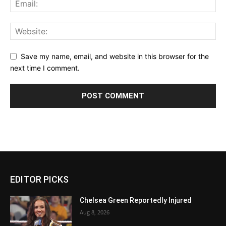
Save my name, email, and website in this browser for the
next time I comment.
EDITOR PICKS
Chelsea Green Reportedly Injured
Aug 8, 2026