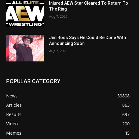
Injured AEW Star Cleared To Return To
The Ring
Aug 7, 2026
Jim Ross Says He Could Be Done With
Announcing Soon
Aug 7, 2026
POPULAR CATEGORY
News
39808
Articles
863
Results
697
Video
200
Memes
45