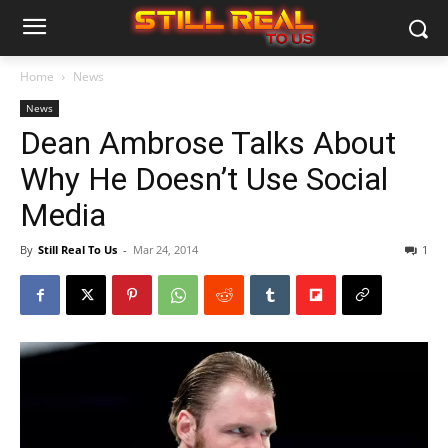
Home
News
News
Dean Ambrose Talks About
Why He Doesn’t Use Social
Media
By
Still Real To Us
-
Mar 24, 2014
1