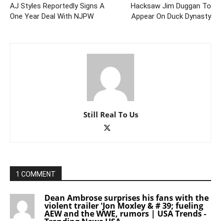
AJ Styles Reportedly Signs A
Hacksaw Jim Duggan To
One Year Deal With NJPW
Appear On Duck Dynasty
Still Real To Us
1 COMMENT
Dean Ambrose surprises his fans with the
violent trailer 'Jon Moxley & # 39; fueling
AEW and the WWE, rumors | USA Trends -