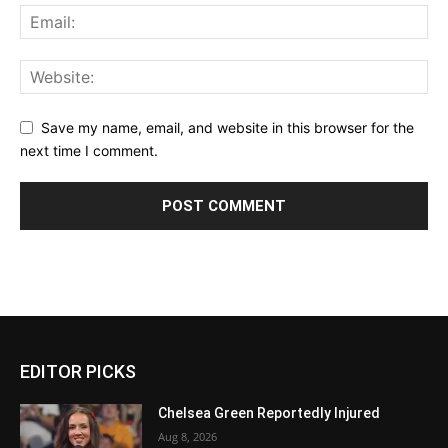
Save my name, email, and website in this browser for the
next time I comment.
EDITOR PICKS
Chelsea Green Reportedly Injured
Aug 8, 2026