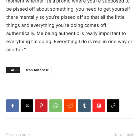
moment whether it’s a promo where you’re supposed to
be pissed off about something, you need to get yourself
there mentally so you’re pissed off so that all the little
things and everything you’re doing comes off
authentically. Me being authentic is really important to
everything I’m doing. Everything I do is real in one way or
another.”
TAGS
Dean Ambrose
Previous article
Next article