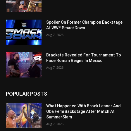
Spoiler On Former Champion Backstage
At WWE SmackDown
Aug 7, 2026
Brackets Revealed For Tournament To
Face Roman Reigns In Mexico
Aug 7, 2026
POPULAR POSTS
What Happened With Brock Lesnar And
Oba Femi Backstage After Match At
SummerSlam
Aug 7, 2026