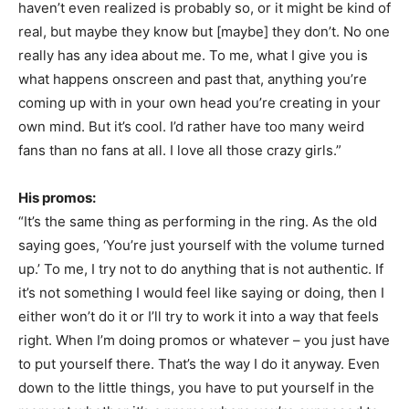
haven’t even realized is probably so, or it might be kind of
real, but maybe they know but [maybe] they don’t. No one
really has any idea about me. To me, what I give you is
what happens onscreen and past that, anything you’re
coming up with in your own head you’re creating in your
own mind. But it’s cool. I’d rather have too many weird
fans than no fans at all. I love all those crazy girls.”
His promos:
“It’s the same thing as performing in the ring. As the old
saying goes, ‘You’re just yourself with the volume turned
up.’ To me, I try not to do anything that is not authentic. If
it’s not something I would feel like saying or doing, then I
either won’t do it or I’ll try to work it into a way that feels
right. When I’m doing promos or whatever – you just have
to put yourself there. That’s the way I do it anyway. Even
down to the little things, you have to put yourself in the