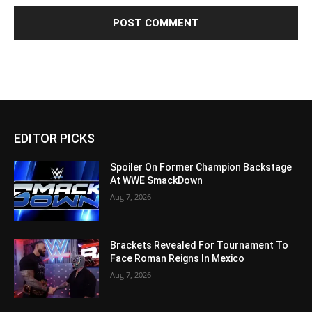
EDITOR PICKS
Spoiler On Former Champion Backstage
At WWE SmackDown
Aug 7, 2026
Brackets Revealed For Tournament To
Face Roman Reigns In Mexico
Aug 7, 2026