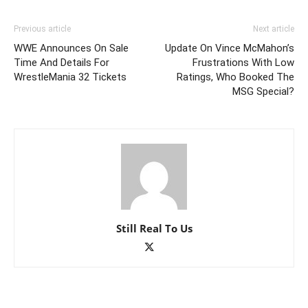
Previous article
Next article
WWE Announces On Sale
Update On Vince McMahon’s
Time And Details For
Frustrations With Low
WrestleMania 32 Tickets
Ratings, Who Booked The
MSG Special?
Still Real To Us