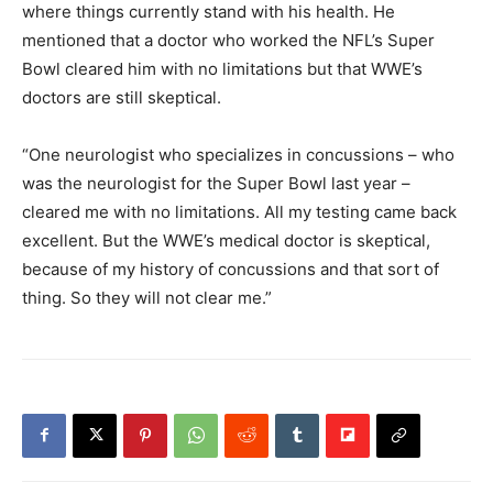
where things currently stand with his health. He
mentioned that a doctor who worked the NFL’s Super
Bowl cleared him with no limitations but that WWE’s
doctors are still skeptical.
“One neurologist who specializes in concussions – who
was the neurologist for the Super Bowl last year –
cleared me with no limitations. All my testing came back
excellent. But the WWE’s medical doctor is skeptical,
because of my history of concussions and that sort of
thing. So they will not clear me.”