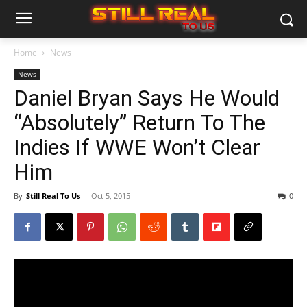
Home
News
News
Daniel Bryan Says He Would
“Absolutely” Return To The
Indies If WWE Won’t Clear
Him
By
Still Real To Us
-
Oct 5, 2015
0