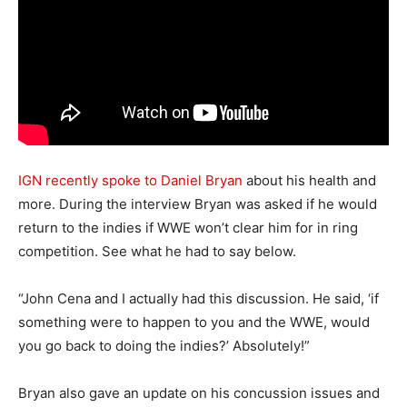
IGN recently spoke to Daniel Bryan
about his health and
more. During the interview Bryan was asked if he would
return to the indies if WWE won’t clear him for in ring
competition. See what he had to say below.
“John Cena and I actually had this discussion. He said, ‘if
something were to happen to you and the WWE, would
you go back to doing the indies?’ Absolutely!”
Bryan also gave an update on his concussion issues and