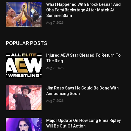
What Happened With Brock Lesnar And
Oba Femi Backstage After Match At
SummerSlam
Aug 7, 2026
POPULAR POSTS
Injured AEW Star Cleared To Return To
The Ring
Aug 7, 2026
Jim Ross Says He Could Be Done With
Announcing Soon
Aug 7, 2026
Major Update On How Long Rhea Ripley
Will Be Out Of Action