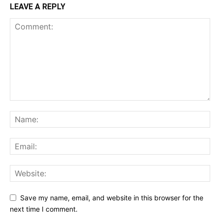
LEAVE A REPLY
Save my name, email, and website in this browser for the
next time I comment.