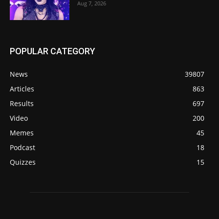
Aug 7, 2026
POPULAR CATEGORY
News
39807
Articles
863
Results
697
Video
200
Memes
45
Podcast
18
Quizzes
15