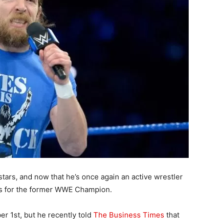
tars, and now that he’s once again an active wrestler
lds for the former WWE Champion.
er 1st, but he recently told
The Business Times
that