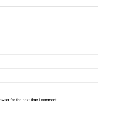
owser for the next time I comment.