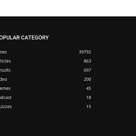
OPULAR CATEGORY
ews
39792
ticles
863
sults
697
ideo
200
emes
45
odcast
18
uizzes
15