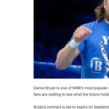
Daniel Bryan is one of WWE’s most popular s
fans are waiting to see what the future ho
Bryan’s contract is set to expire on Septemb