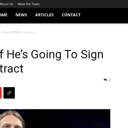
About Us
Meet the Team
OME
NEWS
ARTICLES
CONTACT
gn A New WWE Contract
f He’s Going To Sign
ract
2