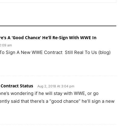
’s A ‘Good Chance’ He’ll Re-Sign With WWE In
12:09 am
 To Sign A New WWE Contract Still Real To Us (blog)
 Contract Status
Aug 2, 2018 At 3:04 pm
one’s wondering if he will stay with WWE, or go
tly said that there’s a “good chance” he’ll sign a new