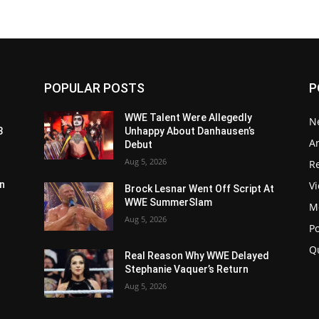
POPULAR POSTS
P
WWE Talent Were Allegedly
N
3
Unhappy About Danhausen’s
Ar
Debut
Aug 5, 2026
Re
V
n
Brock Lesnar Went Off Script At
WWE SummerSlam
M
Aug 5, 2026
P
Q
Real Reason Why WWE Delayed
Stephanie Vaquer’s Return
Aug 5, 2026