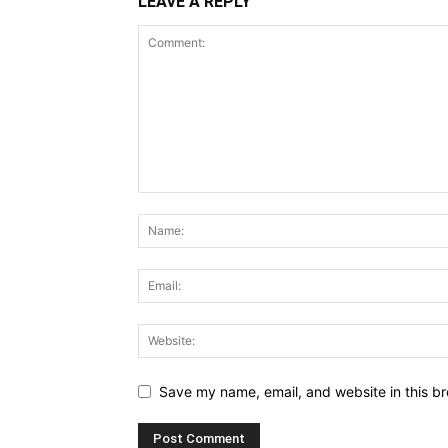
LEAVE A REPLY
Save my name, email, and website in this br