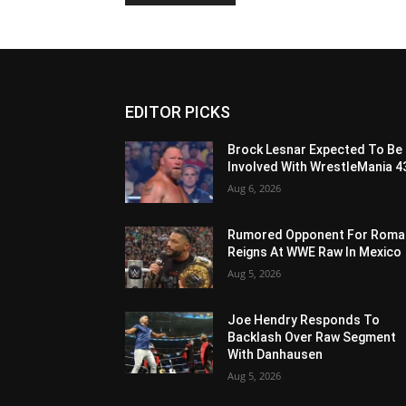
EDITOR PICKS
Brock Lesnar Expected To Be
Involved With WrestleMania 4
Aug 6, 2026
Rumored Opponent For Roma
Reigns At WWE Raw In Mexico
Aug 5, 2026
Joe Hendry Responds To
Backlash Over Raw Segment
With Danhausen
Aug 5, 2026