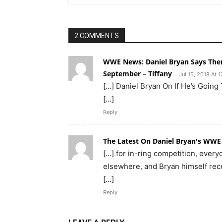
2 COMMENTS
WWE News: Daniel Bryan Says There
September – Tiffany
Jul 15, 2018 At 
[…] Daniel Bryan On If He’s Going
[…]
Reply
The Latest On Daniel Bryan's WWE
[…] for in-ring competition, every
elsewhere, and Bryan himself recen
[…]
Reply