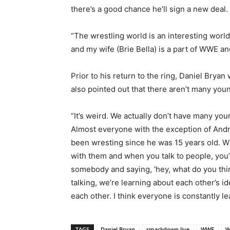
there’s a good chance he’ll sign a new deal.
“The wrestling world is an interesting worl
and my wife (Brie Bella) is a part of WWE and
Prior to his return to the ring, Daniel Br
also pointed out that there aren’t many you
“It’s weird. We actually don’t have many yo
Almost everyone with the exception of Andr
been wresting since he was 15 years old. W
with them and when you talk to people, you’
somebody and saying, ‘hey, what do you thin
talking, we’re learning about each other’s 
each other. I think everyone is constantly le
TAGS
Daniel Bryan
smackdown live
WWE
W