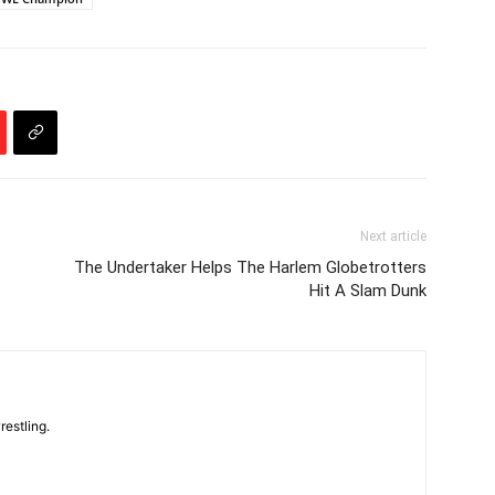
Next article
The Undertaker Helps The Harlem Globetrotters
Hit A Slam Dunk
restling.