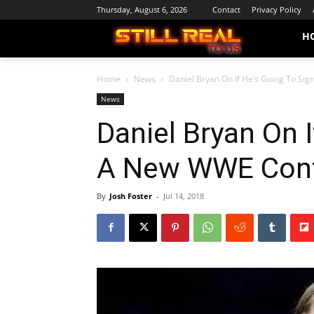
Thursday, August 6, 2026
Contact
Privacy Policy
H
Home
News
Daniel Bryan On If He’s Going To Si
News
Daniel Bryan On I
A New WWE Cont
By
Josh Foster
-
Jul 14, 2018