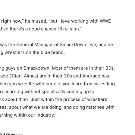
d right now,” he mused, “but I love working with WWE
 so there’s a good chance I’ll re-sign.”
yan was the General Manager of SmackDown Live, and he
ng wrestlers on the blue brand.
ung guys on Smackdown. Most of them are in their 30s.
ade (‘Cien’ Almas) are in their 30s and Andrade has
hen you wrestle with people, you learn from wrestling
re learning without specifically coming up to
k about this?’ Just within the process of wrestlers
ideas, about what we are doing, and doing matches with
arning within our industry.”
WE Champion