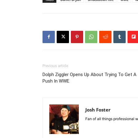
Previous article
Dolph Ziggler Opens Up About Trying To Get A
Push In WWE
Josh Foster
Fan of all things professional w