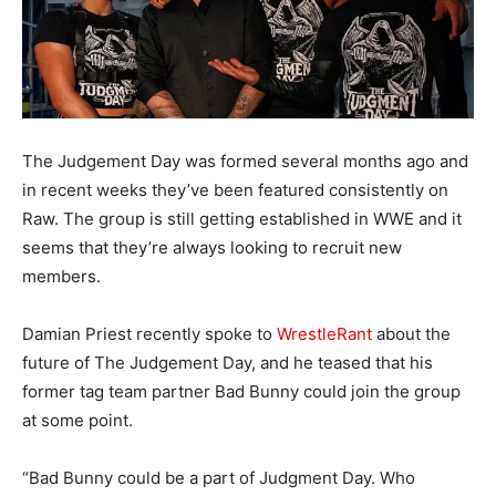
The Judgement Day was formed several months ago and
in recent weeks they’ve been featured consistently on
Raw. The group is still getting established in WWE and it
seems that they’re always looking to recruit new
members.
Damian Priest recently spoke to
WrestleRant
about the
future of The Judgement Day, and he teased that his
former tag team partner Bad Bunny could join the group
at some point.
“Bad Bunny could be a part of Judgment Day. Who