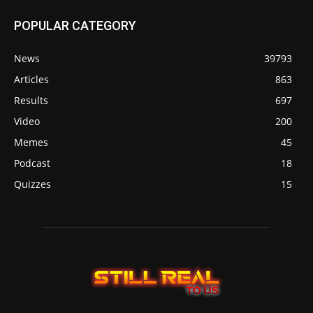
POPULAR CATEGORY
News
39793
Articles
863
Results
697
Video
200
Memes
45
Podcast
18
Quizzes
15