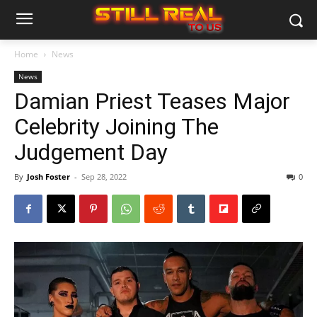
Home
News
News
Damian Priest Teases Major
Celebrity Joining The
Judgement Day
By
Josh Foster
-
Sep 28, 2022
0