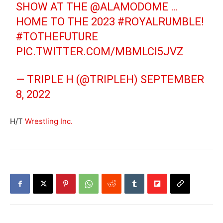
SHOW AT THE
@ALAMODOME
…
HOME TO THE 2023
#ROYALRUMBLE
!
#TOTHEFUTURE
PIC.TWITTER.COM/MBMLCI5JVZ
— TRIPLE H (@TRIPLEH)
SEPTEMBER
8, 2022
H/T
Wrestling Inc.