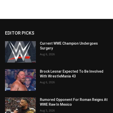
EDITOR PICKS
Current WWE Champion Undergoes
Surgery
Aug 6, 2026
Brock Lesnar Expected To Be Involved
With WrestleMania 43
Aug 6, 2026
Rumored Opponent For Roman Reigns At
WWE Raw In Mexico
Aug 5, 2026