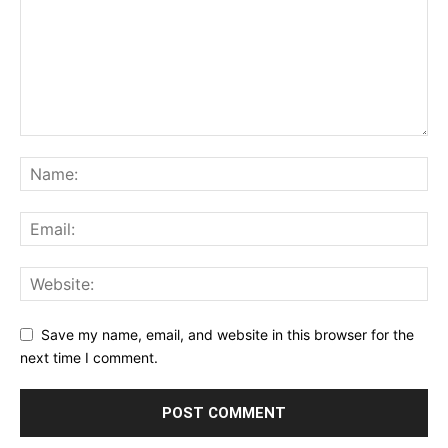
Save my name, email, and website in this browser for the
next time I comment.