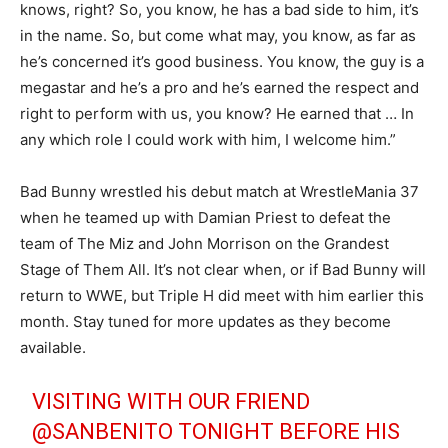
knows, right? So, you know, he has a bad side to him, it’s
in the name. So, but come what may, you know, as far as
he’s concerned it’s good business. You know, the guy is a
megastar and he’s a pro and he’s earned the respect and
right to perform with us, you know? He earned that … In
any which role I could work with him, I welcome him.”
Bad Bunny wrestled his debut match at WrestleMania 37
when he teamed up with Damian Priest to defeat the
team of The Miz and John Morrison on the Grandest
Stage of Them All. It’s not clear when, or if Bad Bunny will
return to WWE, but Triple H did meet with him earlier this
month. Stay tuned for more updates as they become
available.
VISITING WITH OUR FRIEND
@SANBENITO
TONIGHT BEFORE HIS