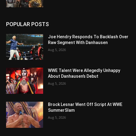
POPULAR POSTS
Joe Hendry Responds To Backlash Over
Raw Segment With Danhausen
Aug 5, 2026
WWE Talent Were Allegedly Unhappy
About Danhausen’s Debut
Aug 5, 2026
Brock Lesnar Went Off Script At WWE
SummerSlam
Aug 5, 2026