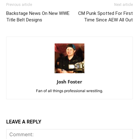
Previous article
Next article
Backstage News On New WWE
CM Punk Spotted For First
Title Belt Designs
Time Since AEW All Out
Josh Foster
Fan of all things professional wrestling.
LEAVE A REPLY