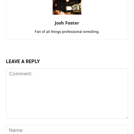
Josh Foster
Fan of all things professional wrestling.
LEAVE A REPLY