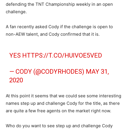
defending the TNT Championship weekly in an open
challenge.
A fan recently asked Cody if the challenge is open to
non-AEW talent, and Cody confirmed that it is.
YES
HTTPS://T.CO/HUIVOE5VED
— CODY (@CODYRHODES)
MAY 31,
2020
At this point it seems that we could see some interesting
names step up and challenge Cody for the title, as there
are quite a few free agents on the market right now.
Who do you want to see step up and challenge Cody