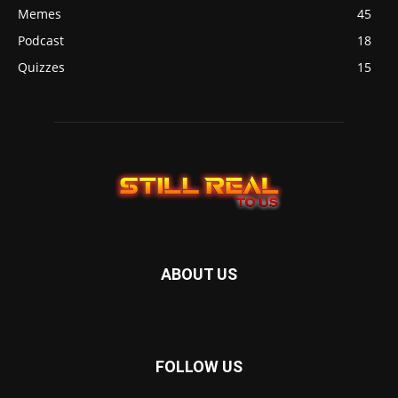
Memes
45
Podcast
18
Quizzes
15
ABOUT US
FOLLOW US