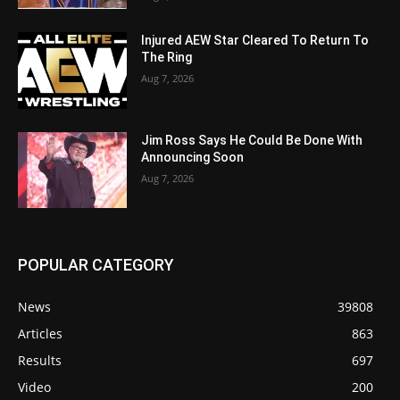
Injured AEW Star Cleared To Return To
The Ring
Aug 7, 2026
Jim Ross Says He Could Be Done With
Announcing Soon
Aug 7, 2026
POPULAR CATEGORY
News
39808
Articles
863
Results
697
Video
200