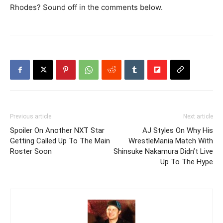
Rhodes? Sound off in the comments below.
Previous article
Next article
Spoiler On Another NXT Star
AJ Styles On Why His
Getting Called Up To The Main
WrestleMania Match With
Roster Soon
Shinsuke Nakamura Didn’t Live
Up To The Hype