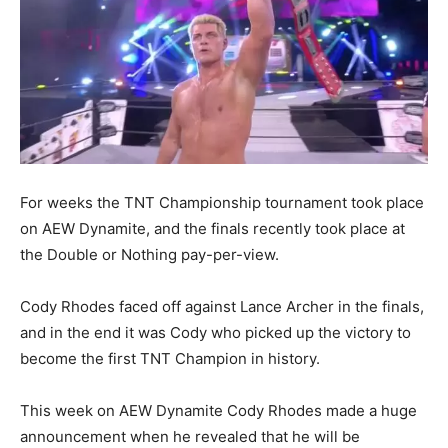
For weeks the TNT Championship tournament took place
on AEW Dynamite, and the finals recently took place at
the Double or Nothing pay-per-view.
Cody Rhodes faced off against Lance Archer in the finals,
and in the end it was Cody who picked up the victory to
become the first TNT Champion in history.
This week on AEW Dynamite Cody Rhodes made a huge
announcement when he revealed that he will be