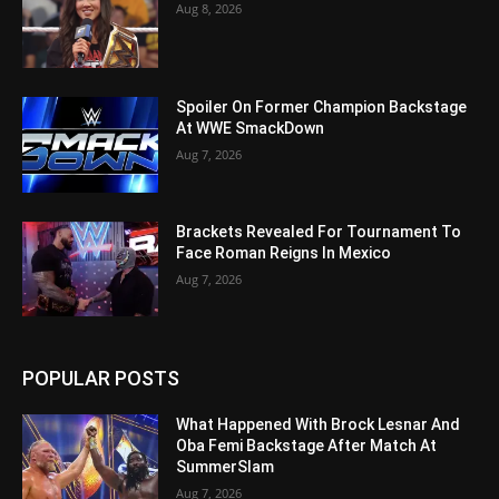
Aug 8, 2026
Spoiler On Former Champion Backstage
At WWE SmackDown
Aug 7, 2026
Brackets Revealed For Tournament To
Face Roman Reigns In Mexico
Aug 7, 2026
POPULAR POSTS
What Happened With Brock Lesnar And
Oba Femi Backstage After Match At
SummerSlam
Aug 7, 2026