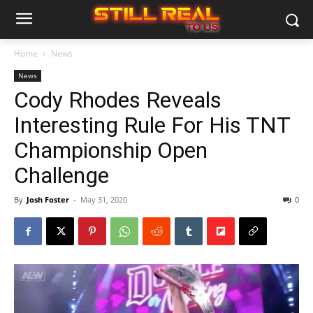
Home
News
News
Cody Rhodes Reveals
Interesting Rule For His TNT
Championship Open
Challenge
By
Josh Foster
-
May 31, 2020
0