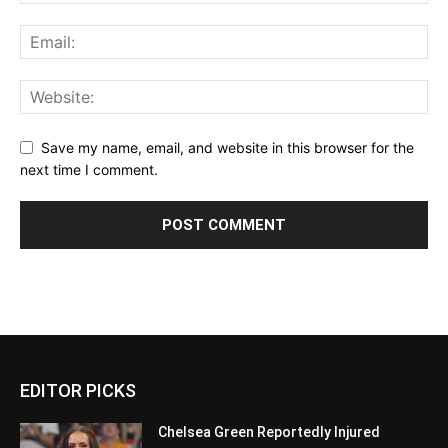
Save my name, email, and website in this browser for the
next time I comment.
EDITOR PICKS
Chelsea Green Reportedly Injured