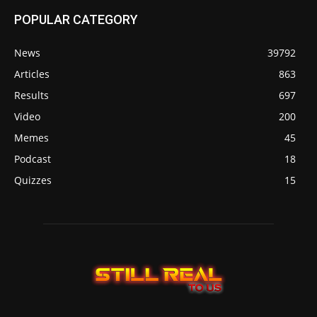
POPULAR CATEGORY
News
39792
Articles
863
Results
697
Video
200
Memes
45
Podcast
18
Quizzes
15