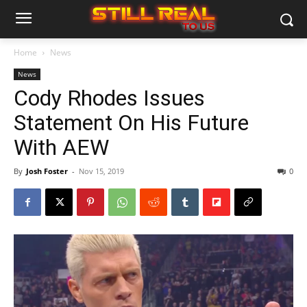
Home
News
News
Cody Rhodes Issues
Statement On His Future
With AEW
By
Josh Foster
-
Nov 15, 2019
0