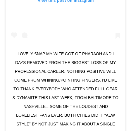
View this post on Instagram
LOVELY SNAP MY WIFE GOT OF PHARAOH AND I
DAYS REMOVED FROM THE BIGGEST LOSS OF MY
PROFESSIONAL CAREER. NOTHING POSITIVE WILL
COME FROM WHINING/POINTING FINGERS. I’D LIKE
TO THANK EVERYBODY WHO ATTENDED FULL GEAR
& DYNAMITE THIS LAST WEEK, FROM BALTIMORE TO
NASHVILLE…SOME OF THE LOUDEST AND
LOVELIEST FANS EVER. BOTH CITIES DID IT “AEW
STYLE” BY NOT JUST MAKING IT ABOUT A SINGLE