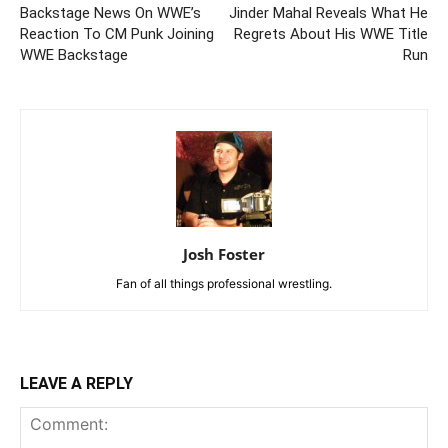
Backstage News On WWE’s
Jinder Mahal Reveals What He
Reaction To CM Punk Joining
Regrets About His WWE Title
WWE Backstage
Run
Josh Foster
Fan of all things professional wrestling.
LEAVE A REPLY