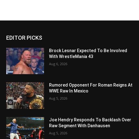
EDITOR PICKS
Brock Lesnar Expected To Be Involved
With WrestleMania 43
Aug 6, 2026
Rumored Opponent For Roman Reigns At
WWE Raw In Mexico
Aug 5, 2026
Joe Hendry Responds To Backlash Over
Raw Segment With Danhausen
Aug 5, 2026