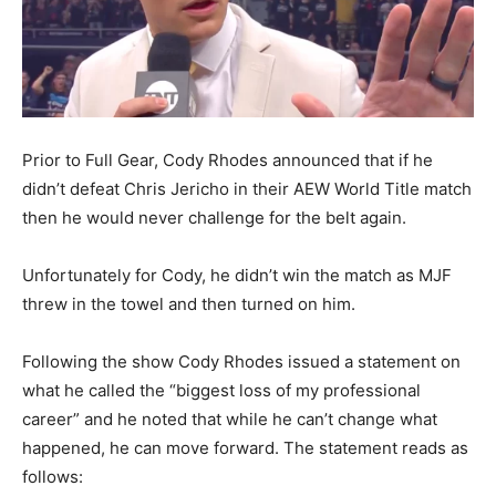
Prior to Full Gear, Cody Rhodes announced that if he
didn’t defeat Chris Jericho in their AEW World Title match
then he would never challenge for the belt again.
Unfortunately for Cody, he didn’t win the match as MJF
threw in the towel and then turned on him.
Following the show Cody Rhodes issued a statement on
what he called the “biggest loss of my professional
career” and he noted that while he can’t change what
happened, he can move forward. The statement reads as
follows: