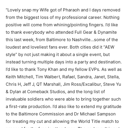
“Lovely snap my Wife got of Pharaoh and I days removed
from the biggest loss of my professional career. Nothing
positive will come from whining/pointing fingers. I’d like
to thank everybody who attended Full Gear & Dynamite
this last week, from Baltimore to Nashville…some of the
loudest and loveliest fans ever. Both cities did it “AEW
style” by not just making it about a single event, but
instead turning multiple days into a party and destination.
I’d like to thank Tony Khan and my fellow EVPs. As well as
Keith Mitchell, Tim Walbert, Rafael, Sandra, Janet, Stella,
Chris H, Jeff J, QT Marshall, Jim Ross/Excalibur, Steve Yu
& Dylan at Comeback Studios, and the long list of
invaluable soldiers who were able to bring together such
a first-rate production. I’d also like to extend my gratitude
to the Baltimore Commission and Dr Michael Sampson
for treating my cut and allowing the World Title match to