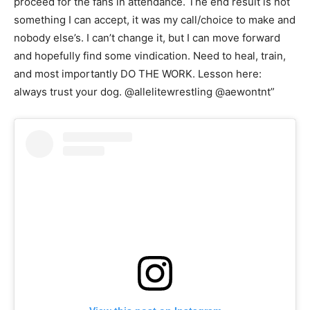
proceed for the fans in attendance. The end result is not
something I can accept, it was my call/choice to make and
nobody else’s. I can’t change it, but I can move forward
and hopefully find some vindication. Need to heal, train,
and most importantly DO THE WORK. Lesson here:
always trust your dog. @allelitewrestling @aewontnt”