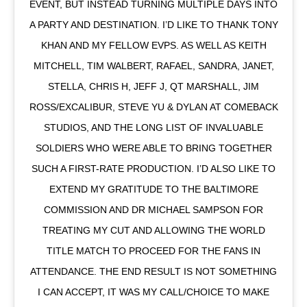
EVENT, BUT INSTEAD TURNING MULTIPLE DAYS INTO
A PARTY AND DESTINATION. I’D LIKE TO THANK TONY
KHAN AND MY FELLOW EVPS. AS WELL AS KEITH
MITCHELL, TIM WALBERT, RAFAEL, SANDRA, JANET,
STELLA, CHRIS H, JEFF J, QT MARSHALL, JIM
ROSS/EXCALIBUR, STEVE YU & DYLAN AT COMEBACK
STUDIOS, AND THE LONG LIST OF INVALUABLE
SOLDIERS WHO WERE ABLE TO BRING TOGETHER
SUCH A FIRST-RATE PRODUCTION. I’D ALSO LIKE TO
EXTEND MY GRATITUDE TO THE BALTIMORE
COMMISSION AND DR MICHAEL SAMPSON FOR
TREATING MY CUT AND ALLOWING THE WORLD
TITLE MATCH TO PROCEED FOR THE FANS IN
ATTENDANCE. THE END RESULT IS NOT SOMETHING
I CAN ACCEPT, IT WAS MY CALL/CHOICE TO MAKE