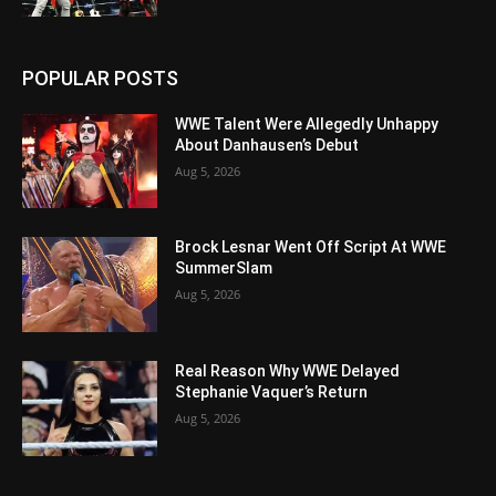
POPULAR POSTS
WWE Talent Were Allegedly Unhappy
About Danhausen’s Debut
Aug 5, 2026
Brock Lesnar Went Off Script At WWE
SummerSlam
Aug 5, 2026
Real Reason Why WWE Delayed
Stephanie Vaquer’s Return
Aug 5, 2026