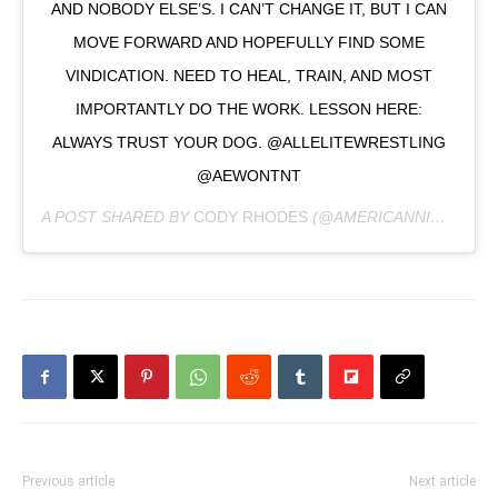
AND NOBODY ELSE’S. I CAN’T CHANGE IT, BUT I CAN
MOVE FORWARD AND HOPEFULLY FIND SOME
VINDICATION. NEED TO HEAL, TRAIN, AND MOST
IMPORTANTLY DO THE WORK. LESSON HERE:
ALWAYS TRUST YOUR DOG. @ALLELITEWRESTLING
@AEWONTNT
A POST SHARED BY
CODY RHODES
(@AMERICANNIGHTMARECODY) ON
Previous article
Next article