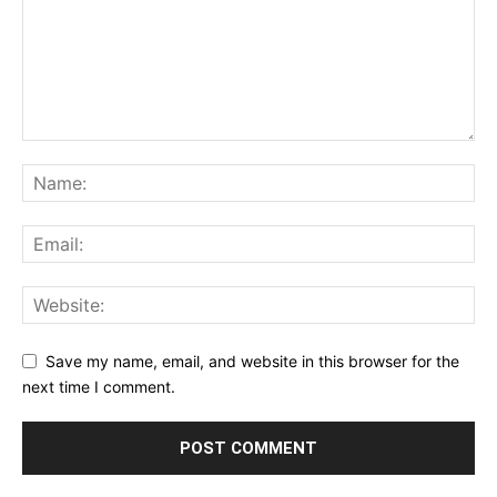
Save my name, email, and website in this browser for the
next time I comment.