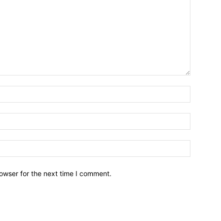
owser for the next time I comment.