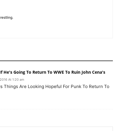
restling.
f He's Going To Return To WWE To Ruin John Cena's
 2016 At 1:20 am
s Things Are Looking Hopeful For Punk To Return To