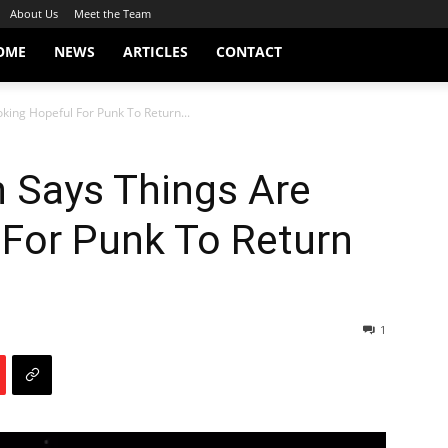
About Us
Meet the Team
OME
NEWS
ARTICLES
CONTACT
king Hopeful For Punk To Return...
 Says Things Are
 For Punk To Return
1