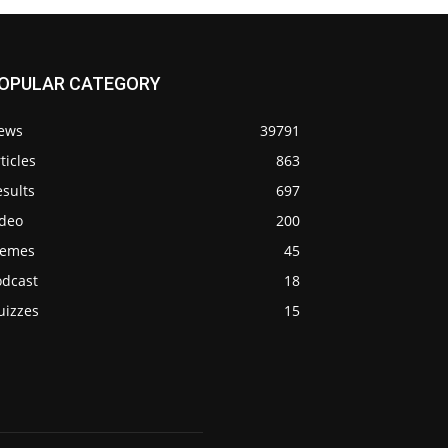
OPULAR CATEGORY
ews
39791
ticles
863
sults
697
ideo
200
emes
45
odcast
18
uizzes
15