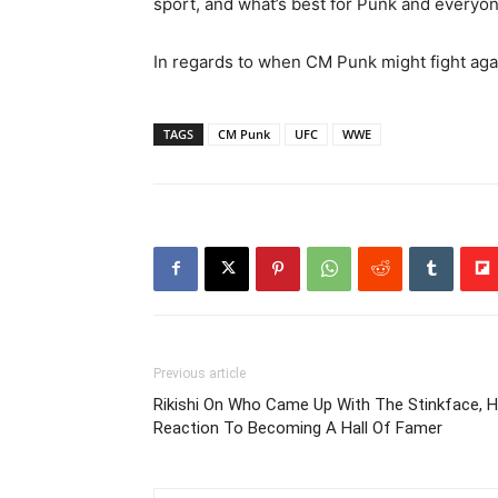
sport, and what’s best for Punk and everyon
In regards to when CM Punk might fight agai
TAGS
CM Punk
UFC
WWE
Previous article
Rikishi On Who Came Up With The Stinkface, H
Reaction To Becoming A Hall Of Famer