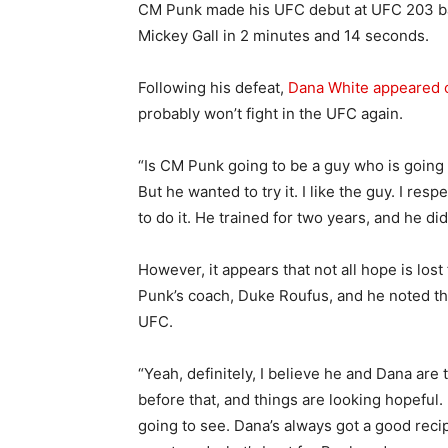
CM Punk made his UFC debut at UFC 203 ba
Mickey Gall in 2 minutes and 14 seconds.
Following his defeat,
Dana White appeared 
probably won’t fight in the UFC again.
“Is CM Punk going to be a guy who is going 
But he wanted to try it. I like the guy. I re
to do it. He trained for two years, and he did 
However, it appears that not all hope is los
Punk’s coach, Duke Roufus, and he noted tha
UFC.
“Yeah, definitely, I believe he and Dana are 
before that, and things are looking hopeful. 
going to see. Dana’s always got a good recip