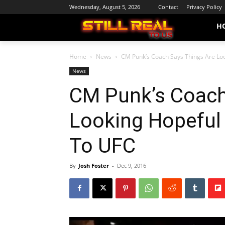
Wednesday, August 5, 2026
Contact
Privacy Policy
H
Home
News
CM Punk’s Coach Says Things Are Loo
News
CM Punk’s Coach
Looking Hopeful
To UFC
By
Josh Foster
-
Dec 9, 2016