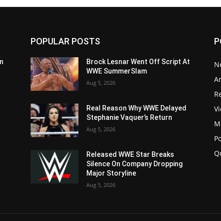
POPULAR POSTS
P
n
Brock Lesnar Went Off Script At
N
WWE SummerSlam
Ar
Aug 5, 2026
Re
V
Real Reason Why WWE Delayed
Stephanie Vaquer’s Return
M
Aug 5, 2026
P
Q
Released WWE Star Breaks
Silence On Company Dropping
Major Storyline
Aug 5, 2026