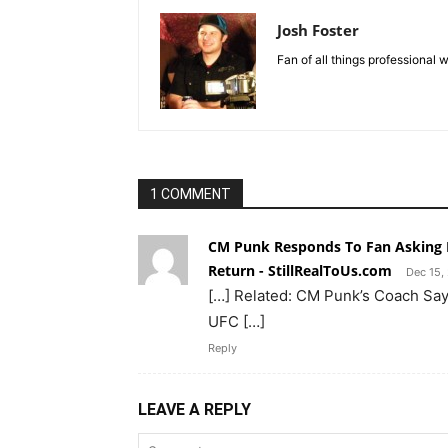
Josh Foster
Fan of all things professional w
1 COMMENT
CM Punk Responds To Fan Asking I
Return - StillRealToUs.com
Dec 15,
[…] Related: CM Punk’s Coach Say
UFC […]
Reply
LEAVE A REPLY