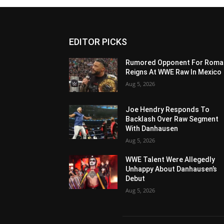
EDITOR PICKS
Rumored Opponent For Roma
Reigns At WWE Raw In Mexico
Aug 5, 2026
Joe Hendry Responds To
Backlash Over Raw Segment
With Danhausen
Aug 5, 2026
WWE Talent Were Allegedly
Unhappy About Danhausen’s
Debut
Aug 5, 2026