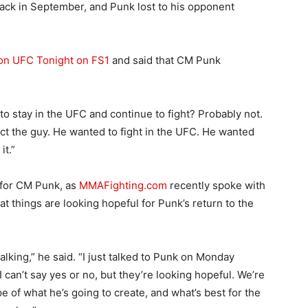
ck in September, and Punk lost to his opponent
on UFC Tonight on FS1
and said that CM Punk
to stay in the UFC and continue to fight? Probably not.
spect the guy. He wanted to fight in the UFC. He wanted
it.”
t for CM Punk, as
MMAFighting.com
recently spoke with
t things are looking hopeful for Punk’s return to the
talking,” he said. “I just talked to Punk on Monday
I can’t say yes or no, but they’re looking hopeful. We’re
e of what he’s going to create, and what’s best for the