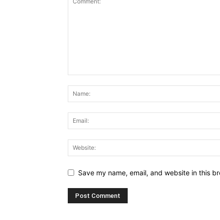
Save my name, email, and website in this br