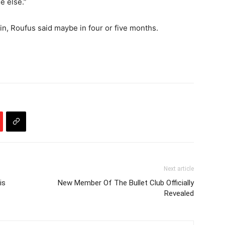
e else.”
n, Roufus said maybe in four or five months.
Next article
is
New Member Of The Bullet Club Officially
Revealed