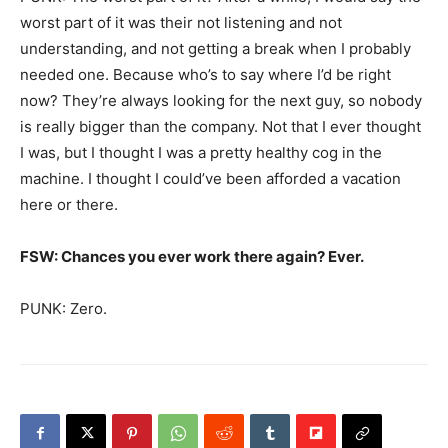
worst part of it was their not listening and not
understanding, and not getting a break when I probably
needed one. Because who’s to say where I’d be right
now? They’re always looking for the next guy, so nobody
is really bigger than the company. Not that I ever thought
I was, but I thought I was a pretty healthy cog in the
machine. I thought I could’ve been afforded a vacation
here or there.
FSW: Chances you ever work there again? Ever.
PUNK: Zero.