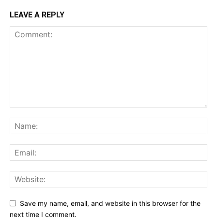
LEAVE A REPLY
Save my name, email, and website in this browser for the
next time I comment.