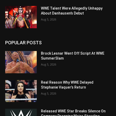
WWE Talent Were Allegedly Unhappy
About Danhausen’s Debut
Aug 5, 2026
POPULAR POSTS
Brock Lesnar Went Off Script At WWE
SummerSlam
Aug 5, 2026
Real Reason Why WWE Delayed
Stephanie Vaquer’s Return
Aug 5, 2026
Released WWE Star Breaks Silence On