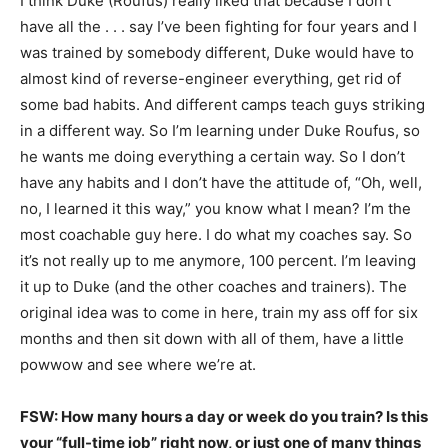
I think Duke (Roufus) really liked that because I don’t
have all the . . . say I’ve been fighting for four years and I
was trained by somebody different, Duke would have to
almost kind of reverse-engineer everything, get rid of
some bad habits. And different camps teach guys striking
in a different way. So I’m learning under Duke Roufus, so
he wants me doing everything a certain way. So I don’t
have any habits and I don’t have the attitude of, “Oh, well,
no, I learned it this way,” you know what I mean? I’m the
most coachable guy here. I do what my coaches say. So
it’s not really up to me anymore, 100 percent. I’m leaving
it up to Duke (and the other coaches and trainers). The
original idea was to come in here, train my ass off for six
months and then sit down with all of them, have a little
powwow and see where we’re at.
FSW: How many hours a day or week do you train? Is this
your “full-time job” right now, or just one of many things