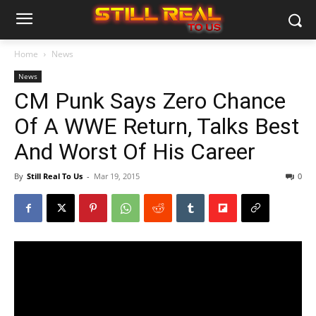
Home
News
News
CM Punk Says Zero Chance
Of A WWE Return, Talks Best
And Worst Of His Career
By
Still Real To Us
-
Mar 19, 2015
0