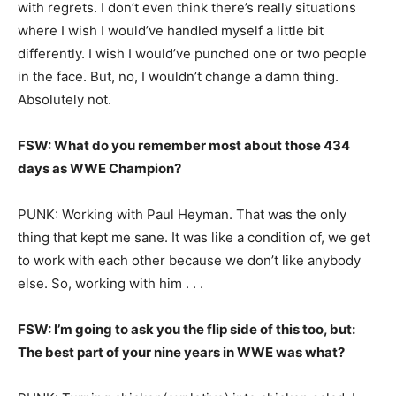
with regrets. I don’t even think there’s really situations
where I wish I would’ve handled myself a little bit
differently. I wish I would’ve punched one or two people
in the face. But, no, I wouldn’t change a damn thing.
Absolutely not.
FSW: What do you remember most about those 434
days as WWE Champion?
PUNK: Working with Paul Heyman. That was the only
thing that kept me sane. It was like a condition of, we get
to work with each other because we don’t like anybody
else. So, working with him . . .
FSW: I’m going to ask you the flip side of this too, but:
The best part of your nine years in WWE was what?