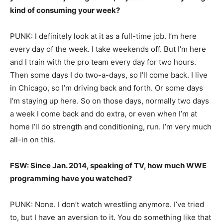
kind of consuming your week?
PUNK: I definitely look at it as a full-time job. I’m here
every day of the week. I take weekends off. But I’m here
and I train with the pro team every day for two hours.
Then some days I do two-a-days, so I’ll come back. I live
in Chicago, so I’m driving back and forth. Or some days
I’m staying up here. So on those days, normally two days
a week I come back and do extra, or even when I’m at
home I’ll do strength and conditioning, run. I’m very much
all-in on this.
FSW: Since Jan. 2014, speaking of TV, how much WWE
programming have you watched?
PUNK: None. I don’t watch wrestling anymore. I’ve tried
to, but I have an aversion to it. You do something like that