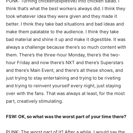
PUNK: Turning chicken(expletive) into chicken salad. I
think that’s what the best workers always did. I think they
took whatever idea they were given and they made it
better. I think they take bad situations and bad ideas and
make them palatable to the audience. I think they take
bad material and shine it up and make it digestible. It was
always a challenge because there’s so much content with
them. There’s the three-hour Monday, there’s the two-
hour Friday and now there’s NXT and there’s Superstars
and there’s Main Event, and there’s all these shows, and
just trying to stay entertaining and trying to be riveting
and trying to reinvent yourself every night, just staying
over with the fans. That was always at least, for the most
part, creatively stimulating.
FSW: OK, so what was the worst part of your time there?
PUNK: The worst part of it? After a while, I would say the