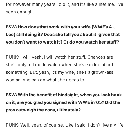
for however many years I did it, and it’s like a lifetime. I’ve
seen enough.
FSW: How does that work with your wife (WWE’s A.J.
Lee) still doing it? Does she tell you about it, given that
you don’t want to watch it? Or do you watch her stuff?
PUNK: I will, yeah, I will watch her stuff. Chances are
she’ll only tell me to watch when she’s excited about
something. But, yeah, it’s my wife, she’s a grown-ass
woman, she can do what she needs to.
FSW: With the benefit of hindsight, when you look back
on it, are you glad you signed with WWE in ’05? Did the
pros outweigh the cons, ultimately?
PUNK: Well, yeah, of course. Like I said, I don’t live my life