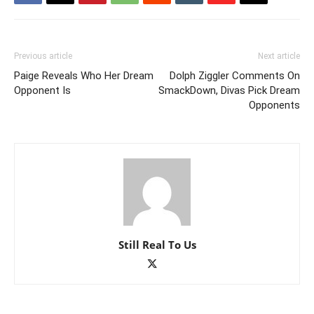
Previous article
Next article
Paige Reveals Who Her Dream
Dolph Ziggler Comments On
Opponent Is
SmackDown, Divas Pick Dream
Opponents
Still Real To Us