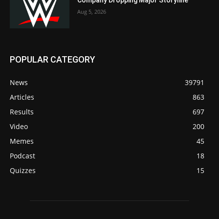
Company Dropping Major Storyline
Aug 5, 2026
POPULAR CATEGORY
News
39791
Articles
863
Results
697
Video
200
Memes
45
Podcast
18
Quizzes
15