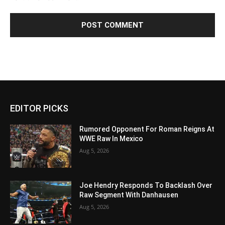
EDITOR PICKS
Rumored Opponent For Roman Reigns At
WWE Raw In Mexico
Aug 5, 2026
Joe Hendry Responds To Backlash Over
Raw Segment With Danhausen
Aug 5, 2026