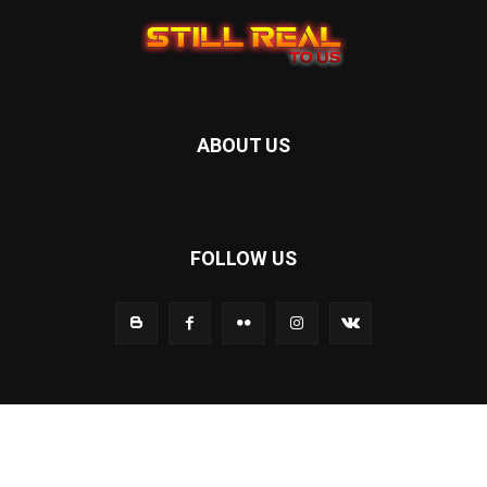
ABOUT US
FOLLOW US