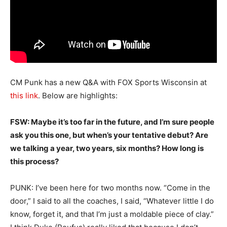
CM Punk has a new Q&A with FOX Sports Wisconsin at
this link
. Below are highlights:
FSW: Maybe it’s too far in the future, and I’m sure people
ask you this one, but when’s your tentative debut? Are
we talking a year, two years, six months? How long is
this process?
PUNK: I’ve been here for two months now. “Come in the
door,” I said to all the coaches, I said, “Whatever little I do
know, forget it, and that I’m just a moldable piece of clay.”