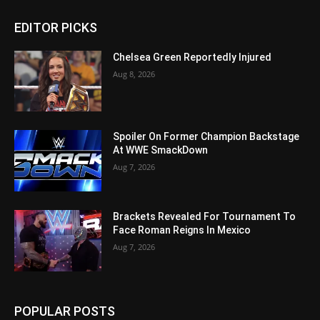
EDITOR PICKS
Chelsea Green Reportedly Injured
Aug 8, 2026
Spoiler On Former Champion Backstage
At WWE SmackDown
Aug 7, 2026
Brackets Revealed For Tournament To
Face Roman Reigns In Mexico
Aug 7, 2026
POPULAR POSTS