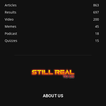
Articles
863
Results
697
Video
200
Memes
45
Podcast
18
Quizzes
15
ABOUT US