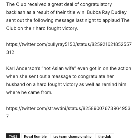
The Club received a great deal of congratulatory
backlash as a result of their title win. Bubba Ray Dudley
sent out the following message last night to applaud The
Club on their hard fought victory.
https://twitter.com/bullyray5150/status/825921621852557
312
Karl Anderson’s “hot Asian wife” even got in on the action
when she sent out a message to congratulate her
husband on a hard fought victory as well as remind him
where he came from.
https://twitter.com/strawtini/status/82589007673964953
7
TAGS
Royal Rumble
tag team championship
the club