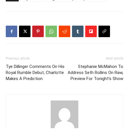
Previous article
Next article
Tye Dillinger Comments On His
Stephanie McMahon To
Royal Rumble Debut, Charlotte
Address Seth Rollins On Raw,
Makes A Prediction
Preview For Tonight’s Show