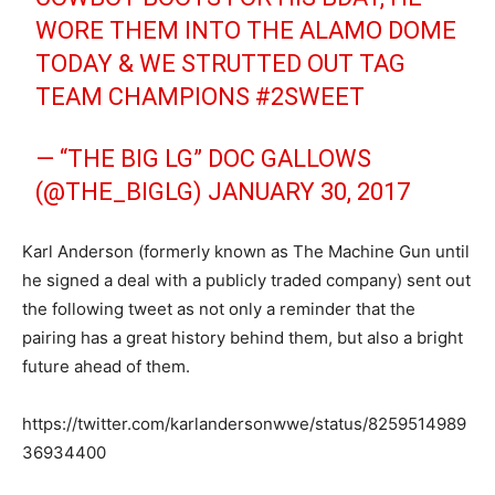
WORE THEM INTO THE ALAMO DOME
TODAY & WE STRUTTED OUT TAG
TEAM CHAMPIONS
#2SWEET
— “THE BIG LG” DOC GALLOWS
(@THE_BIGLG)
JANUARY 30, 2017
Karl Anderson (formerly known as The Machine Gun until
he signed a deal with a publicly traded company) sent out
the following tweet as not only a reminder that the
pairing has a great history behind them, but also a bright
future ahead of them.
https://twitter.com/karlandersonwwe/status/8259514989
36934400