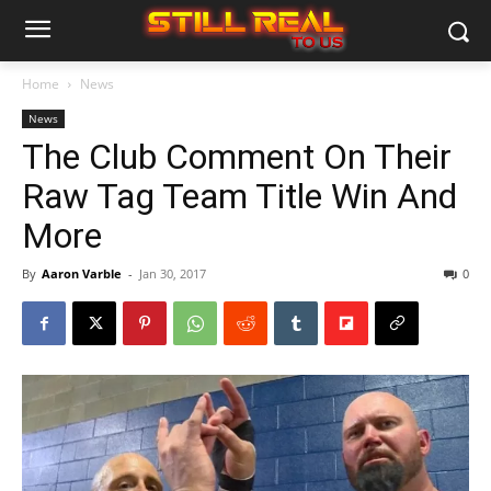
Home
News
News
The Club Comment On Their
Raw Tag Team Title Win And
More
By
Aaron Varble
-
Jan 30, 2017
0