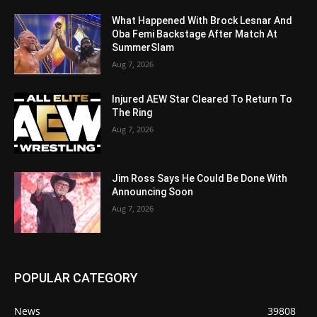
What Happened With Brock Lesnar And
Oba Femi Backstage After Match At
SummerSlam
Aug 7, 2026
Injured AEW Star Cleared To Return To
The Ring
Aug 7, 2026
Jim Ross Says He Could Be Done With
Announcing Soon
Aug 7, 2026
POPULAR CATEGORY
News
39808