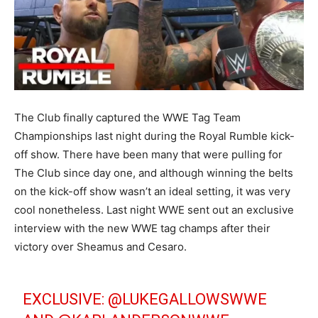
The Club finally captured the WWE Tag Team
Championships last night during the Royal Rumble kick-
off show. There have been many that were pulling for
The Club since day one, and although winning the belts
on the kick-off show wasn’t an ideal setting, it was very
cool nonetheless. Last night WWE sent out an exclusive
interview with the new WWE tag champs after their
victory over Sheamus and Cesaro.
EXCLUSIVE: @LUKEGALLOWSWWE