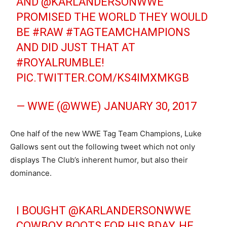
AND @KARLANDERSONWWE
PROMISED THE WORLD THEY WOULD
BE
#RAW
#TAGTEAMCHAMPIONS
AND DID JUST THAT AT
#ROYALRUMBLE
!
PIC.TWITTER.COM/KS4IMXMKGB
— WWE (@WWE)
JANUARY 30, 2017
One half of the new WWE Tag Team Champions, Luke
Gallows sent out the following tweet which not only
displays The Club’s inherent humor, but also their
dominance.
I BOUGHT @KARLANDERSONWWE
COWBOY BOOTS FOR HIS BDAY, HE