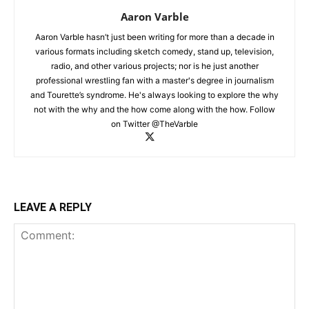
Aaron Varble
Aaron Varble hasn’t just been writing for more than a decade in
various formats including sketch comedy, stand up, television,
radio, and other various projects; nor is he just another
professional wrestling fan with a master's degree in journalism
and Tourette’s syndrome. He's always looking to explore the why
not with the why and the how come along with the how. Follow
on Twitter @TheVarble
LEAVE A REPLY