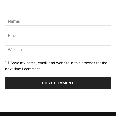
Save my name, email, and website in this browser for the
next time I comment.