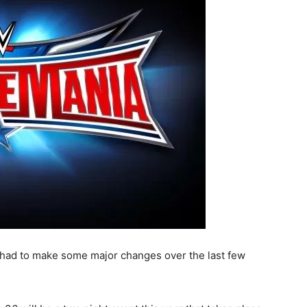
had to make some major changes over the last few