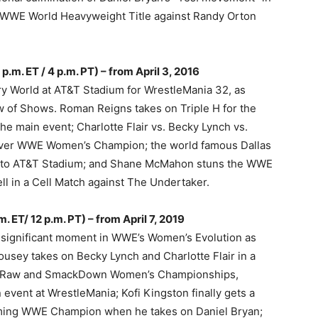
e WWE World Heavyweight Title against Randy Orton
.m. ET / 4 p.m. PT) – from April 3, 2016
ry World at AT&T Stadium for WrestleMania 32, as
 of Shows. Roman Reigns takes on Triple H for the
 main event; Charlotte Flair vs. Becky Lynch vs.
-ever WWE Women’s Champion; the world famous Dallas
to AT&T Stadium; and Shane McMahon stuns the WWE
ll in a Cell Match against The Undertaker.
. ET/ 12 p.m. PT) – from April 7, 2019
 significant moment in WWE’s Women’s Evolution as
sey takes on Becky Lynch and Charlotte Flair in a
the Raw and SmackDown Women’s Championships,
event at WrestleMania; Kofi Kingston finally gets a
ecoming WWE Champion when he takes on Daniel Bryan;