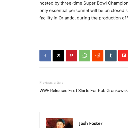
hosted by three-time Super Bowl Champio
only essential personnel will be on closed s
facility in Orlando, during the production of
Previous article
WWE Releases First Shirts For Rob Gronkowsk
Josh Foster