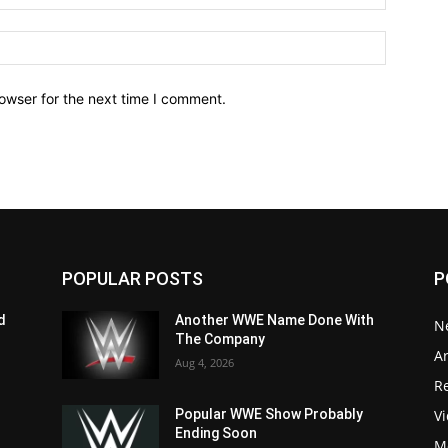
owser for the next time I comment.
POPULAR POSTS
P
d
Another WWE Name Done With
N
The Company
Ar
Aug 4, 2026
Re
V
Popular WWE Show Probably
Ending Soon
M