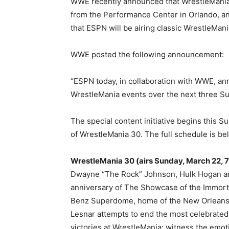
WWE recently announced that WrestleMania 36
from the Performance Center in Orlando, a
that ESPN will be airing classic WrestleMan
WWE posted the following announcement:
“ESPN today, in collaboration with WWE, ann
WrestleMania events over the next three S
The special content initiative begins this Su
of WrestleMania 30. The full schedule is be
WrestleMania 30 (airs Sunday, March 22, 7 p
Dwayne “The Rock” Johnson, Hulk Hogan and
anniversary of The Showcase of the Immort
Benz Superdome, home of the New Orleans
Lesnar attempts to end the most celebrated
victories at WrestleMania; witness the emot