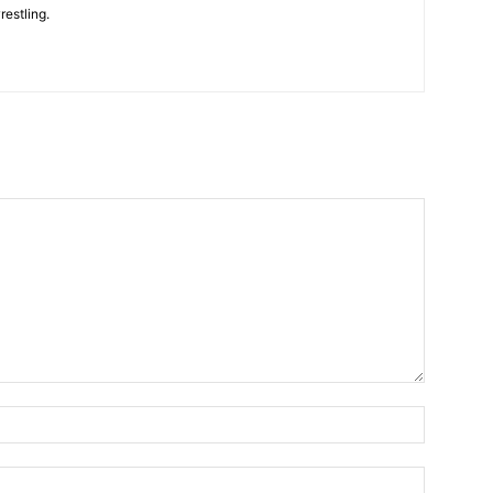
restling.