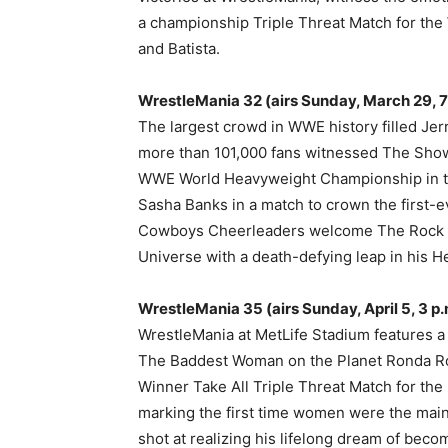
a championship Triple Threat Match for th
and Batista.
WrestleMania 32 (airs Sunday, March 29, 7 p
The largest crowd in WWE history filled Jer
more than 101,000 fans witnessed The Show
WWE World Heavyweight Championship in the
Sasha Banks in a match to crown the first
Cowboys Cheerleaders welcome The Rock 
Universe with a death-defying leap in his He
WrestleMania 35 (airs Sunday, April 5, 3 p.m
WrestleMania at MetLife Stadium features a
The Baddest Woman on the Planet Ronda Rou
Winner Take All Triple Threat Match for 
marking the first time women were the main 
shot at realizing his lifelong dream of b