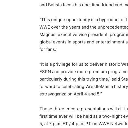
and Batista faces his one-time friend and m
“This unique opportunity is a byproduct of t
WWE over the years and the unprecedented c
Magnus, executive vice president, program
global events in sports and entertainment an
for fans.”
“It is a privilege for us to deliver historic
ESPN and provide more premium programming
particularly during this trying time,” said
forward to celebrating WrestleMania histor
extravaganza on April 4 and 5.”
These three encore presentations will air in
first time ever will be held as a two-night e
5, at 7 p.m. ET / 4 p.m. PT on WWE Network