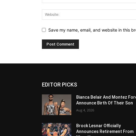
Save my name, email, and website in this br
EDITOR PICKS
Bianca Belair And Montez For
Announce Birth Of Their Son
Aug 4, 2026
Brock Lesnar Officially
Announces Retirement From