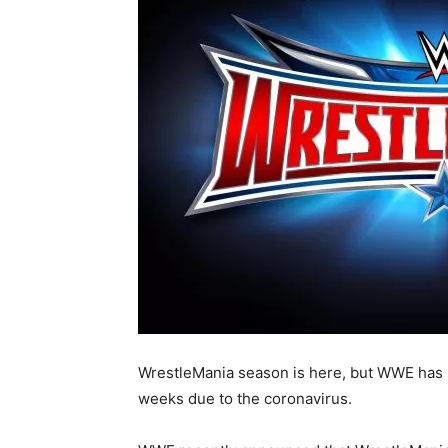
WrestleMania season is here, but WWE has 
weeks due to the coronavirus.