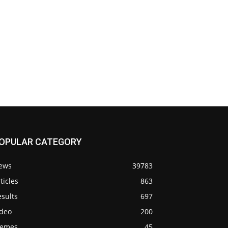
OPULAR CATEGORY
ews
39783
ticles
863
sults
697
ideo
200
emes
45