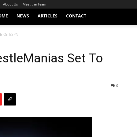
About Us
Meet the Team
OME
NEWS
ARTICLES
CONTACT
ir On ESPN
stleManias Set To
0