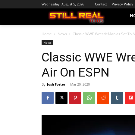
Wednesday, August 5, 2026
Contact
Privacy Policy
H
Home
News
Classic WWE WrestleManias Set To A
News
Classic WWE Wre
Air On ESPN
By
Josh Foster
-
Mar 20, 2020