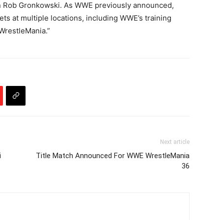
n Rob Gronkowski. As WWE previously announced,
ets at multiple locations, including WWE’s training
 WrestleMania.”
Next article
i
Title Match Announced For WWE WrestleMania
36