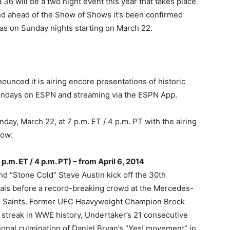
 will be a two night event this year that takes place
nd ahead of the Show of Shows it’s been confirmed
ias on Sunday nights starting on March 22.
ounced it is airing encore presentations of historic
undays on ESPN and streaming via the ESPN App.
nday, March 22, at 7 p.m. ET / 4 p.m. PT with the airing
low:
.m. ET / 4 p.m. PT) – from April 6, 2014
 “Stone Cold” Steve Austin kick off the 30th
als before a record-breaking crowd at the Mercedes-
 Saints. Former UFC Heavyweight Champion Brock
 streak in WWE history, Undertaker’s 21 consecutive
ional culmination of Daniel Bryan’s “Yes! movement” in