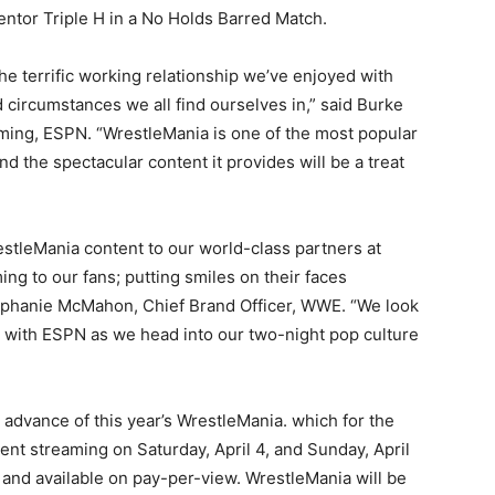
entor Triple H in a No Holds Barred Match.
he terrific working relationship we’ve enjoyed with
ircumstances we all find ourselves in,” said Burke
ming, ESPN. “WrestleMania is one of the most popular
d the spectacular content it provides will be a treat
 WrestleMania content to our world-class partners at
 to our fans; putting smiles on their faces
 Stephanie McMahon, Chief Brand Officer, WWE. “We look
y with ESPN as we head into our two-night pop culture
 advance of this year’s WrestleMania. which for the
vent streaming on Saturday, April 4, and Sunday, April
 and available on pay-per-view. WrestleMania will be