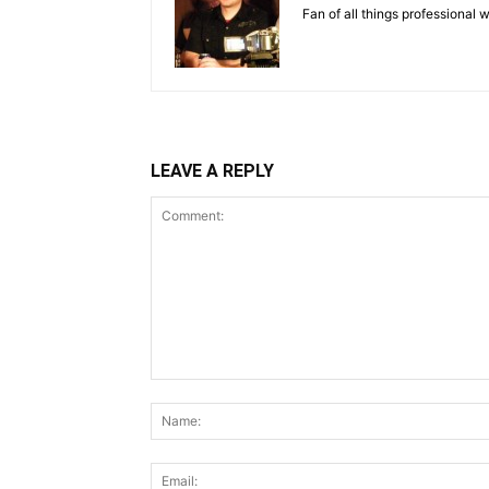
Fan of all things professional w
LEAVE A REPLY