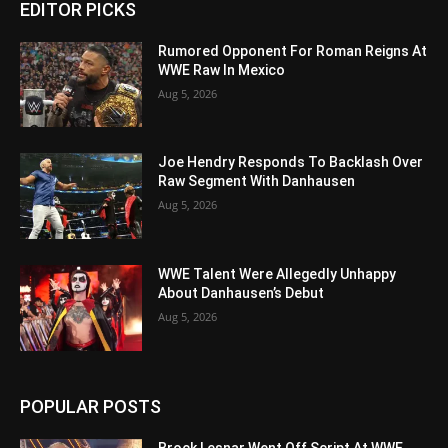
EDITOR PICKS
Rumored Opponent For Roman Reigns At
WWE Raw In Mexico
Aug 5, 2026
Joe Hendry Responds To Backlash Over
Raw Segment With Danhausen
Aug 5, 2026
WWE Talent Were Allegedly Unhappy
About Danhausen’s Debut
Aug 5, 2026
POPULAR POSTS
Brock Lesnar Went Off Script At WWE