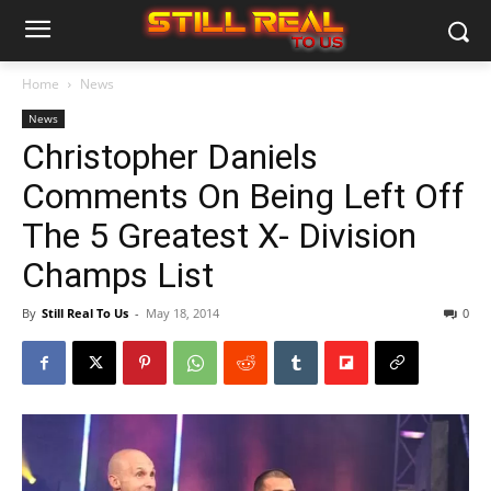
Home
News
News
Christopher Daniels
Comments On Being Left Off
The 5 Greatest X- Division
Champs List
By
Still Real To Us
-
May 18, 2014
0