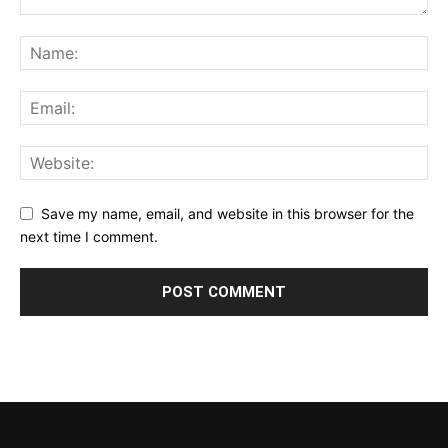
Save my name, email, and website in this browser for the
next time I comment.