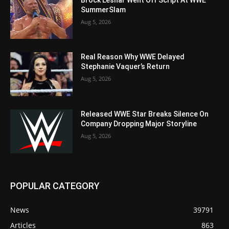
SummerSlam
Aug 5, 2026
Real Reason Why WWE Delayed
Stephanie Vaquer’s Return
Aug 5, 2026
Released WWE Star Breaks Silence On
Company Dropping Major Storyline
Aug 5, 2026
POPULAR CATEGORY
News
39791
Articles
863