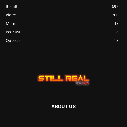
Results
697
Video
200
Memes
45
Podcast
18
Quizzes
15
ABOUT US