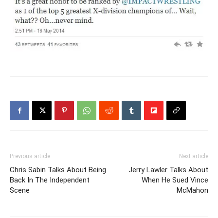
Previous article
Next article
Chris Sabin Talks About Being
Jerry Lawler Talks About
Back In The Independent
When He Sued Vince
Scene
McMahon