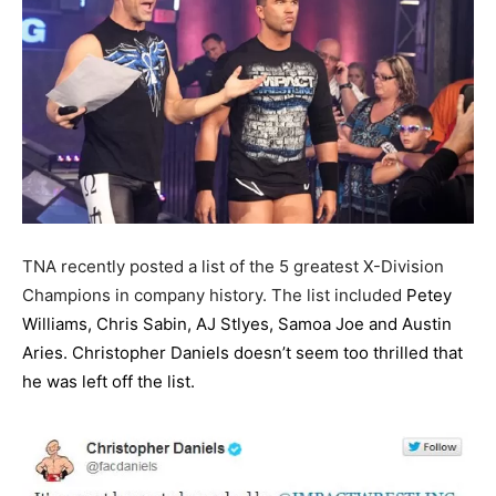
TNA recently posted a list of the 5 greatest X-Division
Champions in company history. The list included
Petey
Williams, Chris Sabin, AJ Stlyes, Samoa Joe and Austin
Aries. Christopher Daniels doesn’t seem too thrilled that
he was left off the list.