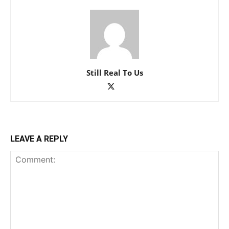
Still Real To Us
LEAVE A REPLY