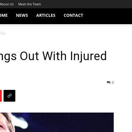
About Us
Meet the Team
OME
NEWS
ARTICLES
CONTACT
 Fan
ngs Out With Injured
0