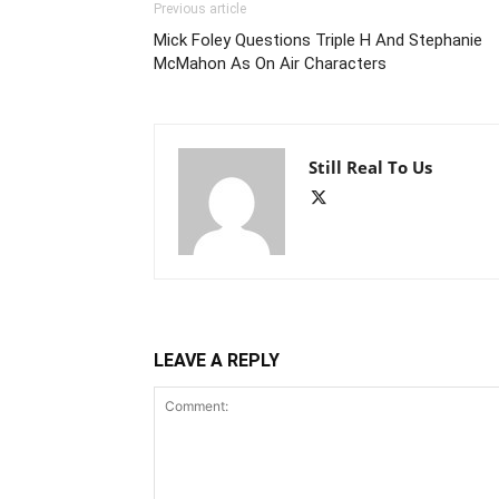
Previous article
Mick Foley Questions Triple H And Stephanie
McMahon As On Air Characters
Still Real To Us
LEAVE A REPLY