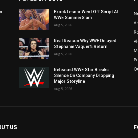
n
Brock Lesnar Went Off Script At
N
WWE SummerSlam
Ar
Aug 5, 2026
Re
V
Real Reason Why WWE Delayed
Stephanie Vaquer’s Return
M
Aug 5, 2026
P
Q
Released WWE Star Breaks
Silence On Company Dropping
Major Storyline
Aug 5, 2026
OUT US
F