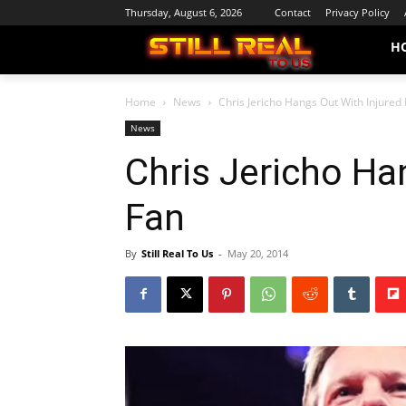
Thursday, August 6, 2026
Contact
Privacy Policy
H
Home
News
Chris Jericho Hangs Out With Injured
News
Chris Jericho Ha
Fan
By
Still Real To Us
-
May 20, 2014