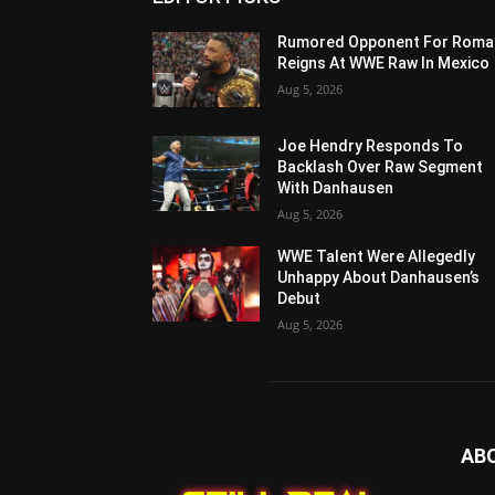
Rumored Opponent For Roma
Reigns At WWE Raw In Mexico
Aug 5, 2026
Joe Hendry Responds To
Backlash Over Raw Segment
With Danhausen
Aug 5, 2026
WWE Talent Were Allegedly
Unhappy About Danhausen’s
Debut
Aug 5, 2026
AB