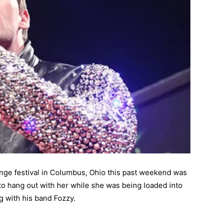
ange festival in Columbus, Ohio this past weekend was
to hang out with her while she was being loaded into
 with his band Fozzy.