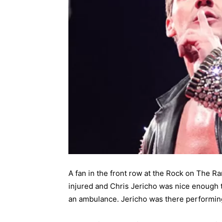
A fan in the front row at the Rock on The R
injured and Chris Jericho was nice enough 
an ambulance. Jericho was there performing