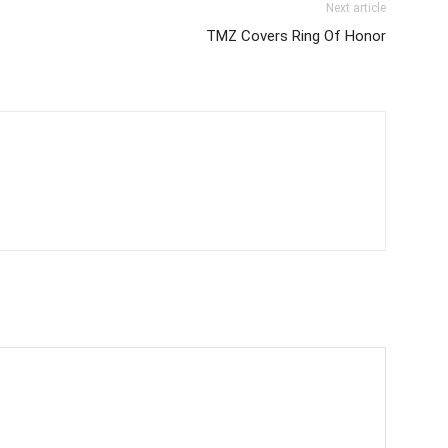
Next article
TMZ Covers Ring Of Honor