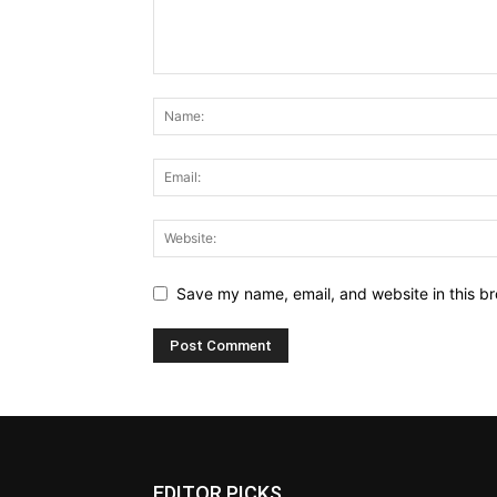
Save my name, email, and website in this br
EDITOR PICKS