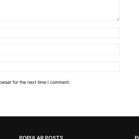
owser for the next time I comment.
POPULAR POSTS
P