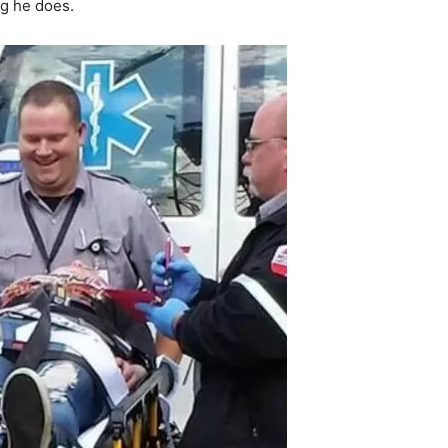
ng he does.