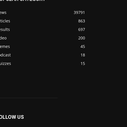
ews
39791
ticles
863
sults
697
ideo
200
emes
45
odcast
18
uizzes
15
OLLOW US