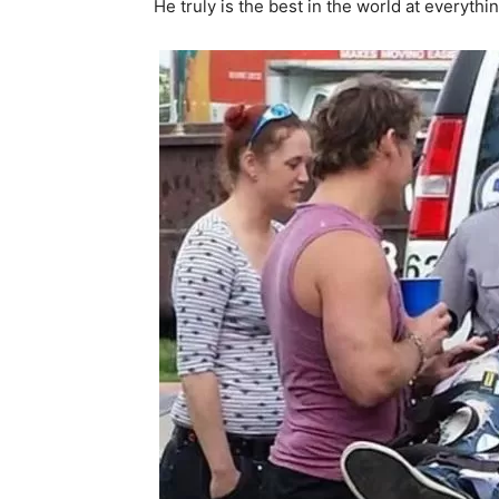
He truly is the best in the world at everythi