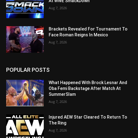
At WWE SmackDown
Aug 7, 2026
Brackets Revealed For Tournament To
Face Roman Reigns In Mexico
Aug 7, 2026
POPULAR POSTS
What Happened With Brock Lesnar And
Oba Femi Backstage After Match At
SummerSlam
Aug 7, 2026
Injured AEW Star Cleared To Return To
The Ring
Aug 7, 2026