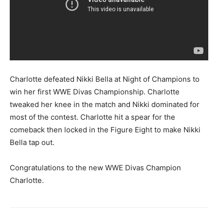
Charlotte defeated Nikki Bella at Night of Champions to
win her first WWE Divas Championship. Charlotte
tweaked her knee in the match and Nikki dominated for
most of the contest. Charlotte hit a spear for the
comeback then locked in the Figure Eight to make Nikki
Bella tap out.
Congratulations to the new WWE Divas Champion
Charlotte.