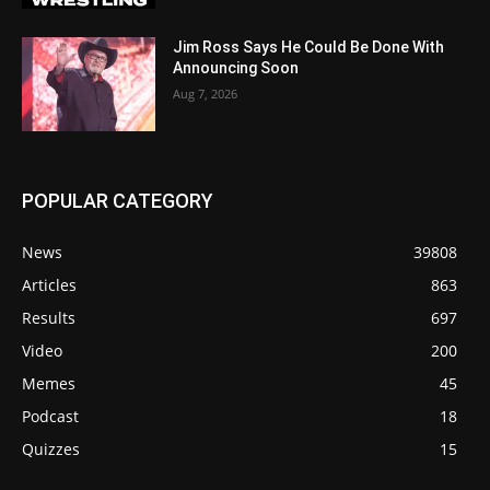
Jim Ross Says He Could Be Done With
Announcing Soon
Aug 7, 2026
POPULAR CATEGORY
News
39808
Articles
863
Results
697
Video
200
Memes
45
Podcast
18
Quizzes
15