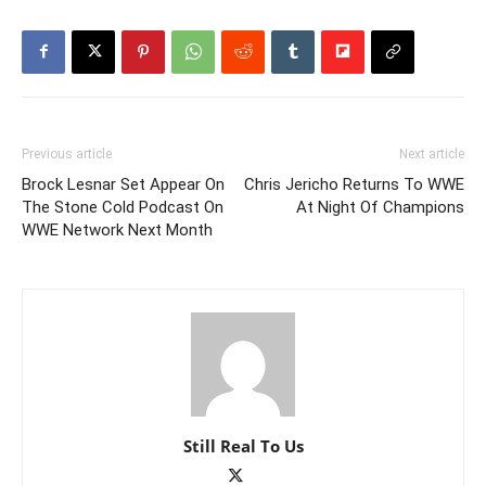
Previous article
Next article
Brock Lesnar Set Appear On
Chris Jericho Returns To WWE
The Stone Cold Podcast On
At Night Of Champions
WWE Network Next Month
Still Real To Us