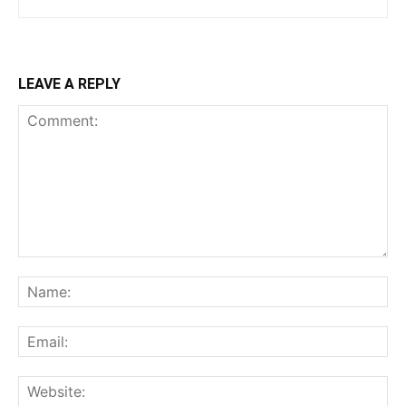
LEAVE A REPLY