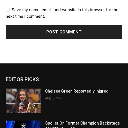
Save my name, email, and website in this browser for the
next time I comment.
EDITOR PICKS
Chelsea Green Reportedly Injured
Aug 8, 2026
Spoiler On Former Champion Backstage