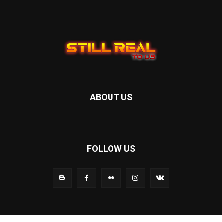
ABOUT US
FOLLOW US