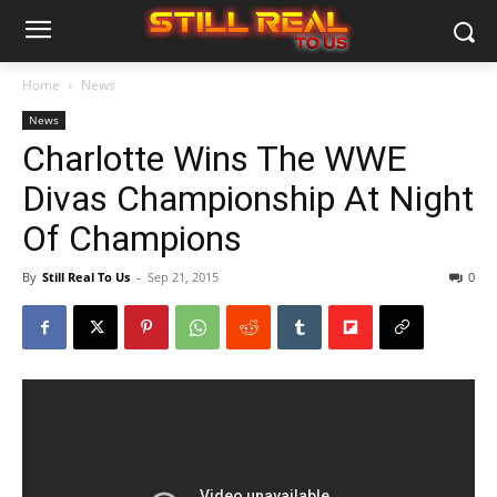
Home
News
News
Charlotte Wins The WWE
Divas Championship At Night
Of Champions
By
Still Real To Us
-
Sep 21, 2015
0