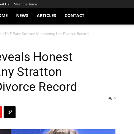
ut Us
Meet the Team
OME
NEWS
ARTICLES
CONTACT
ion To Tiffany Stratton Mentioning Her Divorce Record
Reveals Honest
any Stratton
Divorce Record
0