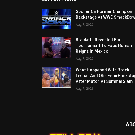
Spoiler On Former Champion
Backstage At WWE SmackDo
Aug 7, 2026
Brackets Revealed For
Tournament To Face Roman
Reigns In Mexico
Aug 7, 2026
What Happened With Brock
Lesnar And Oba Femi Backsta
After Match At SummerSlam
Aug 7, 2026
AB