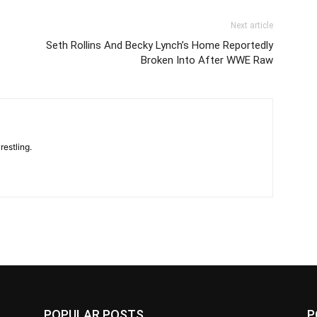
Next article
Seth Rollins And Becky Lynch’s Home Reportedly
Broken Into After WWE Raw
restling.
POPULAR POSTS
P