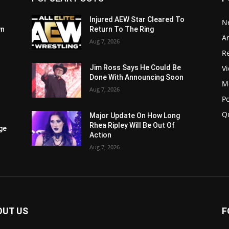
Injured AEW Star Cleared To
N
wn
Return To The Ring
Ar
Aug 7, 2026
Re
V
Jim Ross Says He Could Be
Done With Announcing Soon
M
Aug 7, 2026
P
Q
Major Update On How Long
Rhea Ripley Will Be Out Of
ge
Action
Aug 7, 2026
OUT US
F