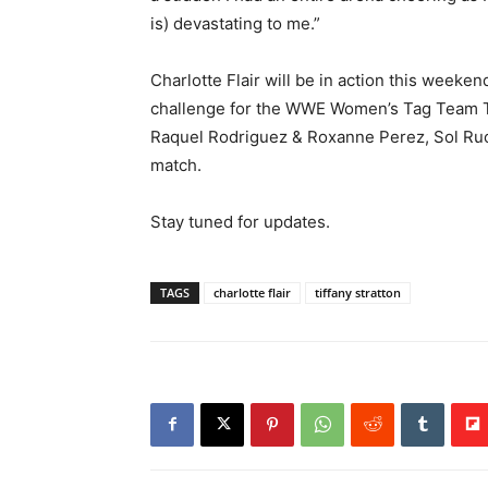
is) devastating to me.”
Charlotte Flair will be in action this weeken
challenge for the WWE Women’s Tag Team Titl
Raquel Rodriguez & Roxanne Perez, Sol Ruca
match.
Stay tuned for updates.
TAGS
charlotte flair
tiffany stratton