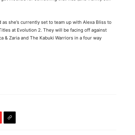
d as she’s currently set to team up with Alexa Bliss to
es at Evolution 2. They will be facing off against
 & Zaria and The Kabuki Warriors in a four way