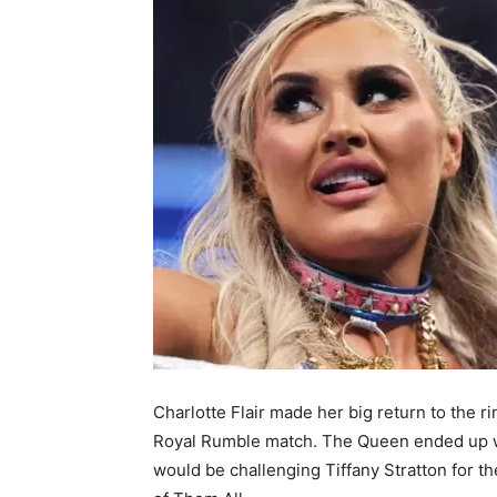
Charlotte Flair made her big return to the 
Royal Rumble match. The Queen ended up wi
would be challenging Tiffany Stratton for