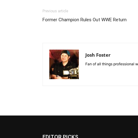
Previous article
Former Champion Rules Out WWE Return
Josh Foster
Fan of all things professional w
EDITOR PICKS