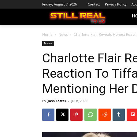
Friday, August 7, 2026
Contact
Privacy Policy
Abo
H
Home
News
Charlotte Flair Reveals Honest React
News
Charlotte Flair 
Reaction To Tiff
Mentioning Her 
By
Josh Foster
-
Jul 8, 2025