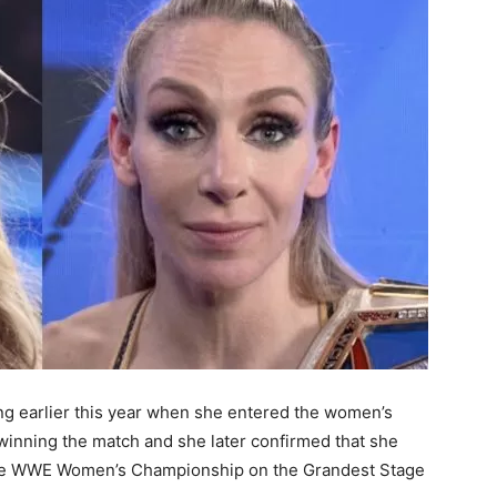
ring earlier this year when she entered the women’s
nning the match and she later confirmed that she
 the WWE Women’s Championship on the Grandest Stage