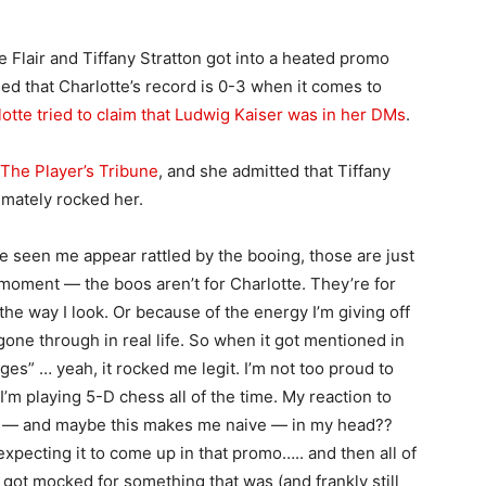
 Flair and Tiffany Stratton got into a heated promo
d that Charlotte’s record is 0-3 when it comes to
otte tried to claim that Ludwig Kaiser was in her DMs
.
The Player’s Tribune
, and she admitted that Tiffany
imately rocked her.
e seen me appear rattled by the booing, those are just
a moment — the boos aren’t for Charlotte. They’re for
he way I look. Or because of the energy I’m giving off
one through in real life. So when it got mentioned in
ges” … yeah, it rocked me legit. I’m not too proud to
 I’m playing 5-D chess all of the time. My reaction to
use — and maybe this makes me naive — in my head??
expecting it to come up in that promo….. and then all of
 got mocked for something that was (and frankly still