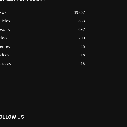
ews
39807
ticles
863
sults
697
ideo
200
emes
45
odcast
18
uizzes
15
OLLOW US