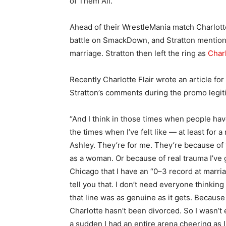
of Them All.
Ahead of their WrestleMania match Charlotte
battle on SmackDown, and Stratton mentione
marriage. Stratton then left the ring as
Charl
Recently Charlotte Flair wrote an article for
Stratton’s comments during the promo legit
“And I think in those times when people hav
the times when I’ve felt like — at least for 
Ashley. They’re for me. They’re because of t
as a woman. Or because of real trauma I’ve g
Chicago that I have an “0–3 record at marria
tell you that. I don’t need everyone thinking
that line was as genuine as it gets. Beca
Charlotte hasn’t been divorced. So I wasn’t 
a sudden I had an entire arena cheering as I