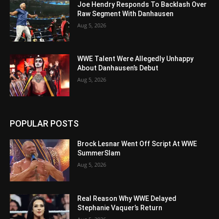
Joe Hendry Responds To Backlash Over
Raw Segment With Danhausen
Aug 5, 2026
WWE Talent Were Allegedly Unhappy
About Danhausen’s Debut
Aug 5, 2026
POPULAR POSTS
Brock Lesnar Went Off Script At WWE
SummerSlam
Aug 5, 2026
Real Reason Why WWE Delayed
Stephanie Vaquer’s Return