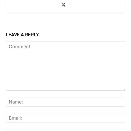
LEAVE A REPLY