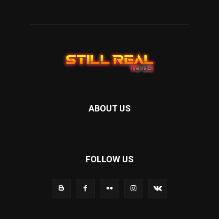
ABOUT US
FOLLOW US