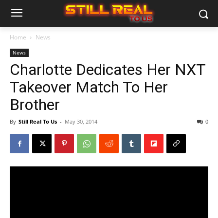
Home
News
News
Charlotte Dedicates Her NXT
Takeover Match To Her
Brother
By
Still Real To Us
-
May 30, 2014
0