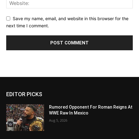
Save my name, email, and website in this browser for the
next time I comment.
EDITOR PICKS
Rumored Opponent For Roman Reigns At
WWE Raw In Mexico
Aug 5, 2026