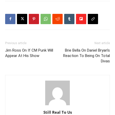
Previous article
Next article
Jim Ross On If CM Punk Will
Brie Bella On Daniel Bryan’s
Appear At His Show
Reaction To Being On Total
Divas
Still Real To Us