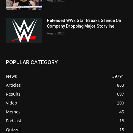
Aug 5, 2026
Released WWE Star Breaks Silence On
Company Dropping Major Storyline
Aug 5, 2026
POPULAR CATEGORY
News
39791
Articles
863
Results
697
Video
200
Memes
45
Podcast
18
Quizzes
15