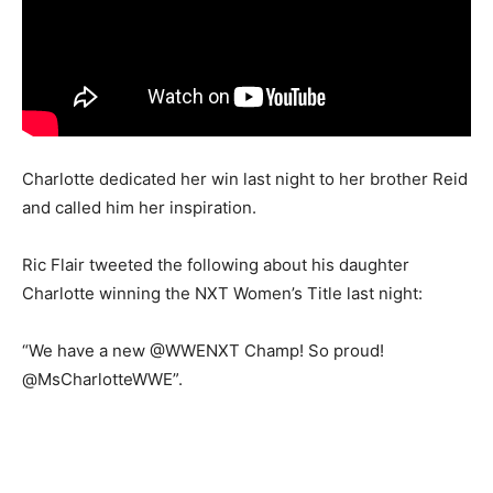
Charlotte dedicated her win last night to her brother Reid
and called him her inspiration.
Ric Flair tweeted the following about his daughter
Charlotte winning the NXT Women’s Title last night:
“We have a new @WWENXT Champ! So proud!
@MsCharlotteWWE”.