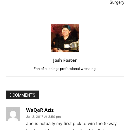
Surgery
Josh Foster
Fan of all things professional wrestling.
3 COMMENTS
WaQaR Aziz
Jun 3, 2017 At 3:50 pm
Joe is actually my first pick to win the 5-way