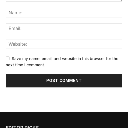
Save my name, email, and website in this browser for the
next time I comment.
EDITOR PICKS