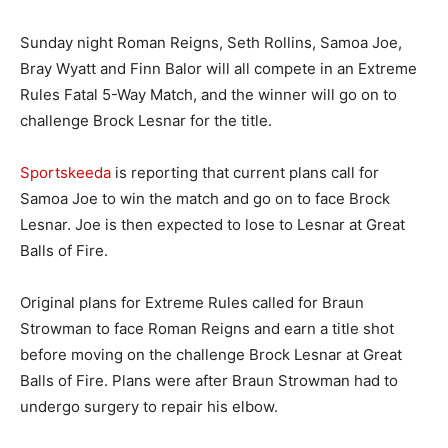
Sunday night Roman Reigns, Seth Rollins, Samoa Joe,
Bray Wyatt and Finn Balor will all compete in an Extreme
Rules Fatal 5-Way Match, and the winner will go on to
challenge Brock Lesnar for the title.
Sportskeeda
is reporting that current plans call for
Samoa Joe to win the match and go on to face Brock
Lesnar. Joe is then expected to lose to Lesnar at Great
Balls of Fire.
Original plans for Extreme Rules called for Braun
Strowman to face Roman Reigns and earn a title shot
before moving on the challenge Brock Lesnar at Great
Balls of Fire. Plans were after Braun Strowman had to
undergo surgery to repair his elbow.