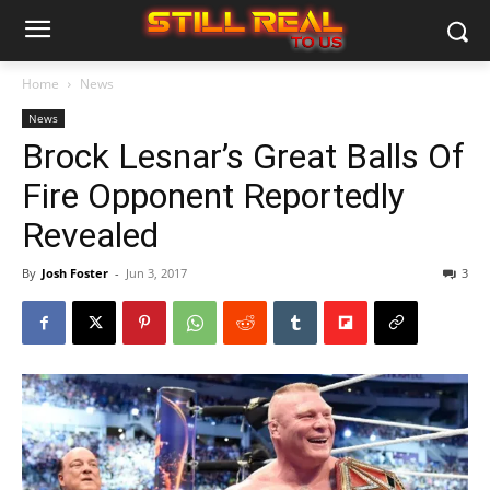
Home
News
News
Brock Lesnar’s Great Balls Of
Fire Opponent Reportedly
Revealed
By
Josh Foster
-
Jun 3, 2017
3