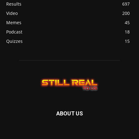
Results
697
Video
200
Memes
45
Podcast
18
Quizzes
15
ABOUT US