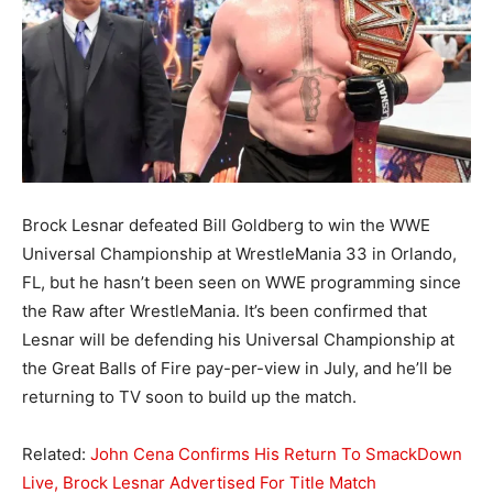
Brock Lesnar defeated Bill Goldberg to win the WWE
Universal Championship at WrestleMania 33 in Orlando,
FL, but he hasn’t been seen on WWE programming since
the Raw after WrestleMania. It’s been confirmed that
Lesnar will be defending his Universal Championship at
the Great Balls of Fire pay-per-view in July, and he’ll be
returning to TV soon to build up the match.
Related:
John Cena Confirms His Return To SmackDown
Live, Brock Lesnar Advertised For Title Match