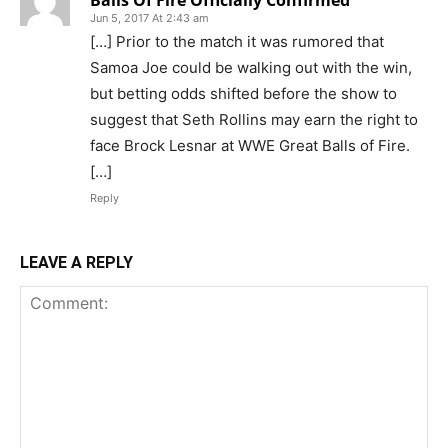
Jun 5, 2017 At 2:43 am
[…] Prior to the match it was rumored that
Samoa Joe could be walking out with the win,
but betting odds shifted before the show to
suggest that Seth Rollins may earn the right to
face Brock Lesnar at WWE Great Balls of Fire.
[…]
Reply
LEAVE A REPLY