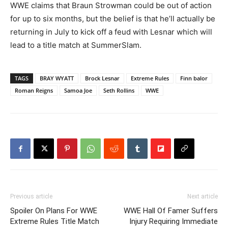
WWE claims that Braun Strowman could be out of action
for up to six months, but the belief is that he’ll actually be
returning in July to kick off a feud with Lesnar which will
lead to a title match at SummerSlam.
TAGS
BRAY WYATT
Brock Lesnar
Extreme Rules
Finn balor
Roman Reigns
Samoa Joe
Seth Rollins
WWE
Previous article
Next article
Spoiler On Plans For WWE
WWE Hall Of Famer Suffers
Extreme Rules Title Match
Injury Requiring Immediate