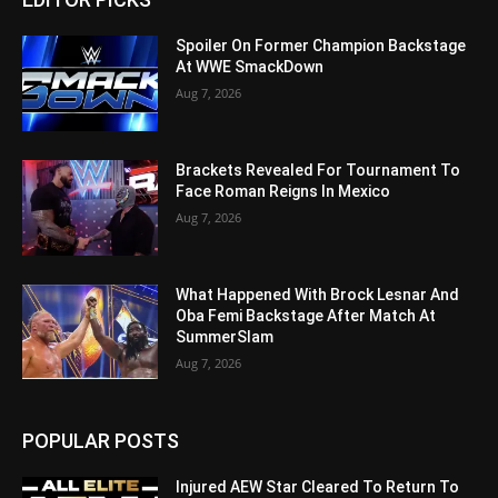
Spoiler On Former Champion Backstage
At WWE SmackDown
Aug 7, 2026
Brackets Revealed For Tournament To
Face Roman Reigns In Mexico
Aug 7, 2026
What Happened With Brock Lesnar And
Oba Femi Backstage After Match At
SummerSlam
Aug 7, 2026
POPULAR POSTS
Injured AEW Star Cleared To Return To