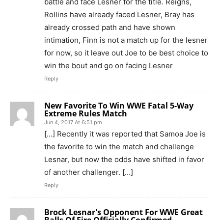
battle and face Lesner for the title. Reigns,
Rollins have already faced Lesner, Bray has
already crossed path and have shown
intimation, Finn is not a match up for the lesner
for now, so it leave out Joe to be best choice to
win the bout and go on facing Lesner
Reply
New Favorite To Win WWE Fatal 5-Way
Extreme Rules Match
Jun 4, 2017 At 6:51 pm
[…] Recently it was reported that Samoa Joe is
the favorite to win the match and challenge
Lesnar, but now the odds have shifted in favor
of another challenger. […]
Reply
Brock Lesnar's Opponent For WWE Great
Balls Of Fire Officially Confirmed