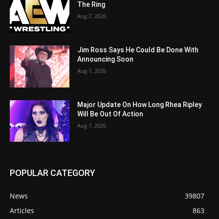
The Ring
Aug 7, 2026
Jim Ross Says He Could Be Done With
Announcing Soon
Aug 7, 2026
Major Update On How Long Rhea Ripley
Will Be Out Of Action
Aug 7, 2026
POPULAR CATEGORY
News
39807
Articles
863