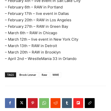
– February 4th – live event in Salt Lake City
– February 6th – RAW in Portland
– February 17th – live event in Dallas
– February 20th – RAW in Los Angeles
– February 27th – RAW in Green Bay
– March 6th – RAW in Chicago
– March 12th – live event in New York City
– March 13th – RAW in Detroit
– March 20th – RAW in Brooklyn
– April 2nd – WrestleMania 33 in Orlando
TAGS
Brock Lesnar
Raw
WWE