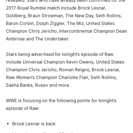
revealed. Stars who have already been confirmed for the
2017 Royal Rumble match include Brock Lesnar,
Goldberg, Braun Strowman, The New Day, Seth Rollins,
Baron Corbin, Dolph Ziggler, The Miz, United States
Champion Chris Jericho, Intercontinental Champion Dean
Ambrose and The Undertaker.
Stars being advertised for tonight’s episode of Raw
include Universal Champion Kevin Owens, United States
Champion Chris Jericho, Roman Reigns, Brock Lesnar,
Raw Women’s Champion Charlotte Flair, Seth Rollins,
Sasha Banks, Rusev and more.
WWE is focusing on the following points for tonight’s
episode of Raw:
Brock Lesnar is back