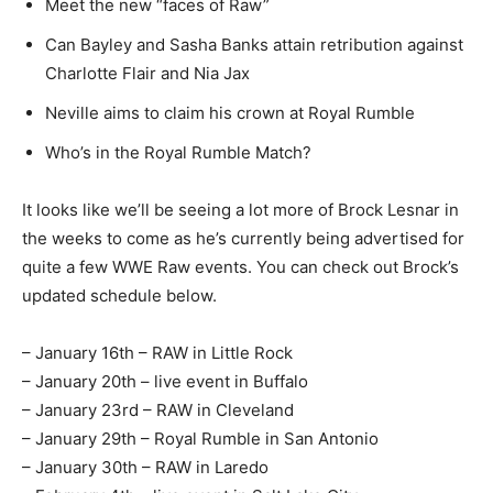
Meet the new “faces of Raw”
Can Bayley and Sasha Banks attain retribution against
Charlotte Flair and Nia Jax
Neville aims to claim his crown at Royal Rumble
Who’s in the Royal Rumble Match?
It looks like we’ll be seeing a lot more of Brock Lesnar in
the weeks to come as he’s currently being advertised for
quite a few WWE Raw events. You can check out Brock’s
updated schedule below.
– January 16th – RAW in Little Rock
– January 20th – live event in Buffalo
– January 23rd – RAW in Cleveland
– January 29th – Royal Rumble in San Antonio
– January 30th – RAW in Laredo