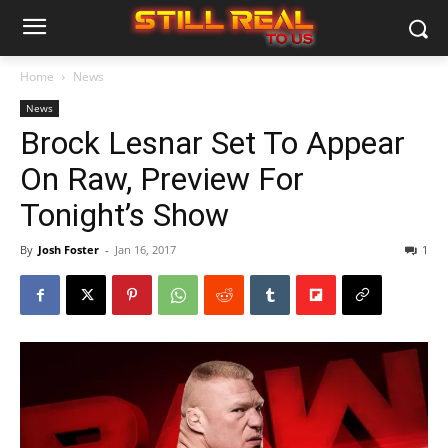
Home
News
News
Brock Lesnar Set To Appear
On Raw, Preview For
Tonight’s Show
By
Josh Foster
-
Jan 16, 2017
1