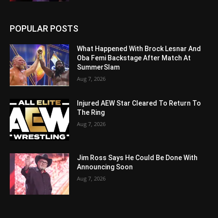
POPULAR POSTS
What Happened With Brock Lesnar And
Oba Femi Backstage After Match At
SummerSlam
Aug 7, 2026
Injured AEW Star Cleared To Return To
The Ring
Aug 7, 2026
Jim Ross Says He Could Be Done With
Announcing Soon
Aug 7, 2026