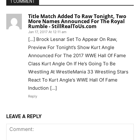
1 COMMENT
Title Match Added To Raw Tonight, Two
More Names Announced For The Royal
Rumble - StillRealToUs.com
Jan 17, 2017 At 12:11 am
[…] Brock Lesnar Set To Appear On Raw,
Preview For Tonight’s Show Kurt Angle
Announced For The 2017 WWE Hall Of Fame
Class Kurt Angle On If He’s Going To Be
Wrestling At WrestleMania 33 Wrestling Stars
React To Kurt Angle’s WWE Hall Of Fame
Induction […]
Reply
LEAVE A REPLY