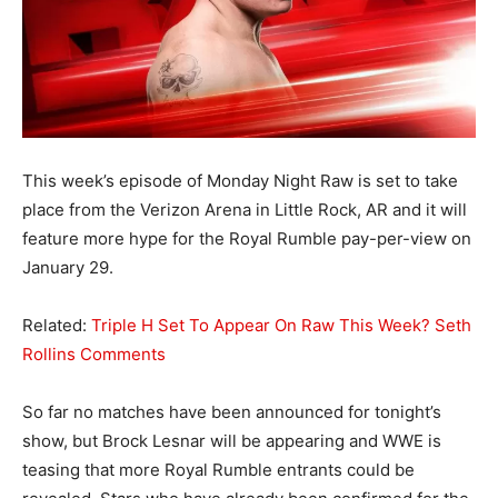
This week’s episode of Monday Night Raw is set to take
place from the Verizon Arena in Little Rock, AR and it will
feature more hype for the Royal Rumble pay-per-view on
January 29.
Related:
Triple H Set To Appear On Raw This Week? Seth
Rollins Comments
So far no matches have been announced for tonight’s
show, but Brock Lesnar will be appearing and WWE is
teasing that more Royal Rumble entrants could be