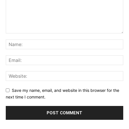
Save my name, email, and website in this browser for the
next time I comment.