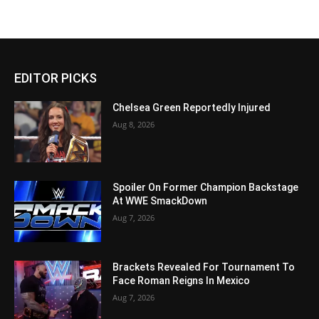
EDITOR PICKS
Chelsea Green Reportedly Injured
Aug 8, 2026
Spoiler On Former Champion Backstage
At WWE SmackDown
Aug 7, 2026
Brackets Revealed For Tournament To
Face Roman Reigns In Mexico
Aug 7, 2026