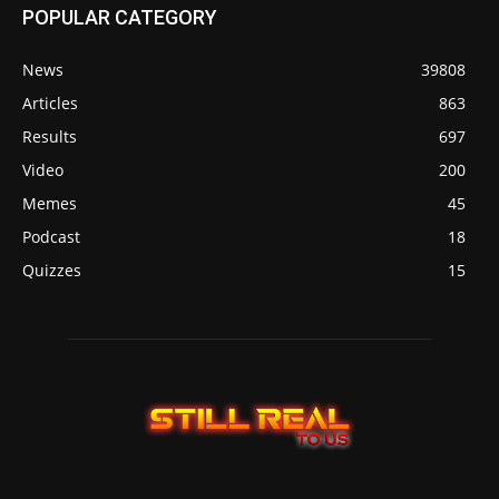
POPULAR CATEGORY
News
39808
Articles
863
Results
697
Video
200
Memes
45
Podcast
18
Quizzes
15