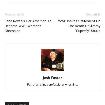
Previous article
Next article
Lana Reveals Her Ambition To
WWE Issues Statement On
Become WWE Women’s
The Death Of Jimmy
Champion
“Superfly” Snuka
Josh Foster
Fan of all things professional wrestling.