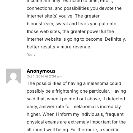
income are only restricted to time, effort,
connections, and possibilities you devote the
internet site(s) you’ve. The greater
bloodstream, sweat and tears you put onto
those web sites, the greater powerful the
internet website is going to become. Definitely,
better results = more revenue.
Reply
Anonymous
Oct 1, 2014 At 2:34 am
The possibilities of having a melanoma could
possibly be a frightening one particular. Having
said that, when i pointed out above, if detected
early, answer rate for melanoma is incredibly
higher. When I inform my individuals, frequent
physical exams are extremely important for the
all round well being. Furthermore, a specific