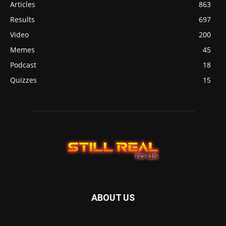
Articles
863
Results
697
Video
200
Memes
45
Podcast
18
Quizzes
15
ABOUT US