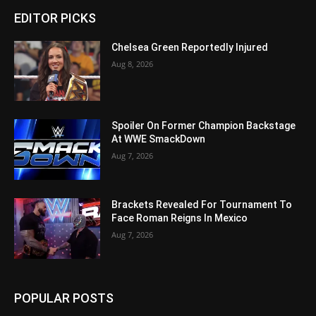
EDITOR PICKS
Chelsea Green Reportedly Injured
Aug 8, 2026
Spoiler On Former Champion Backstage
At WWE SmackDown
Aug 7, 2026
Brackets Revealed For Tournament To
Face Roman Reigns In Mexico
Aug 7, 2026
POPULAR POSTS