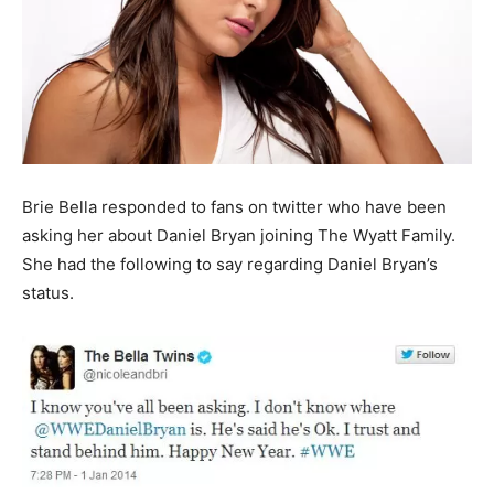
Brie Bella responded to fans on twitter who have been
asking her about Daniel Bryan joining The Wyatt Family.
She had the following to say regarding Daniel Bryan’s
status.