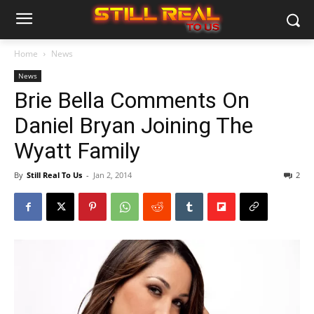
Home
News
News
Brie Bella Comments On
Daniel Bryan Joining The
Wyatt Family
By
Still Real To Us
-
Jan 2, 2014
2