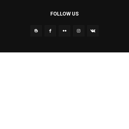
FOLLOW US