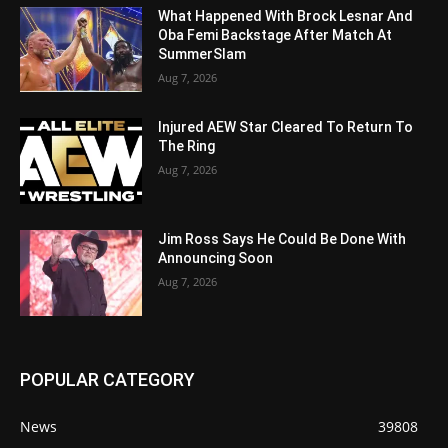
What Happened With Brock Lesnar And
Oba Femi Backstage After Match At
SummerSlam
Aug 7, 2026
Injured AEW Star Cleared To Return To
The Ring
Aug 7, 2026
Jim Ross Says He Could Be Done With
Announcing Soon
Aug 7, 2026
POPULAR CATEGORY
News
39808