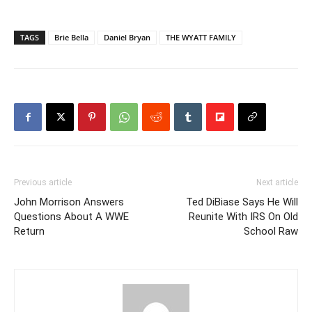
TAGS
Brie Bella
Daniel Bryan
THE WYATT FAMILY
Previous article
Next article
John Morrison Answers
Ted DiBiase Says He Will
Questions About A WWE
Reunite With IRS On Old
Return
School Raw