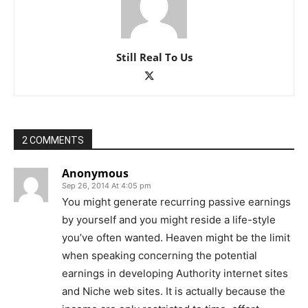
Still Real To Us
2 COMMENTS
Anonymous
Sep 26, 2014 At 4:05 pm
You might generate recurring passive earnings
by yourself and you might reside a life-style
you’ve often wanted. Heaven might be the limit
when speaking concerning the potential
earnings in developing Authority internet sites
and Niche web sites. It is actually because the