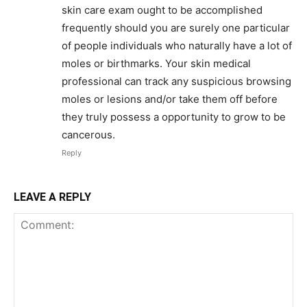
skin care exam ought to be accomplished
frequently should you are surely one particular
of people individuals who naturally have a lot of
moles or birthmarks. Your skin medical
professional can track any suspicious browsing
moles or lesions and/or take them off before
they truly possess a opportunity to grow to be
cancerous.
Reply
LEAVE A REPLY