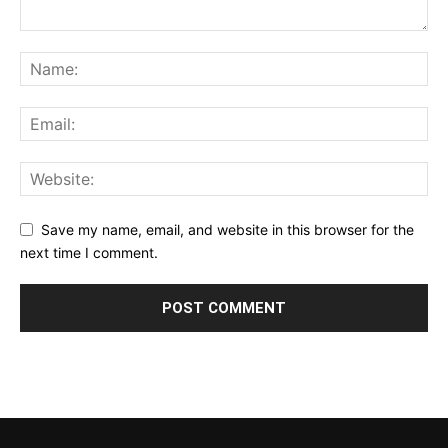
Save my name, email, and website in this browser for the
next time I comment.