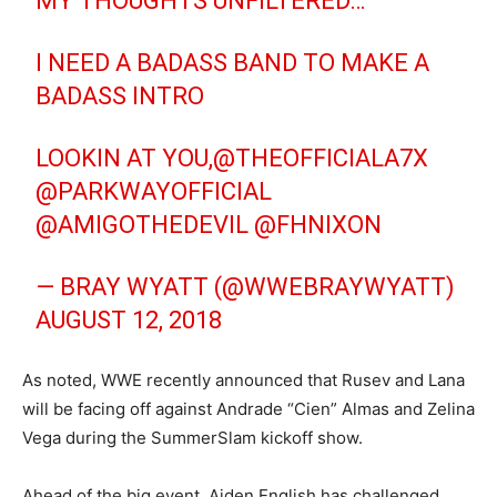
MY THOUGHTS UNFILTERED…
I NEED A BADASS BAND TO MAKE A
BADASS INTRO
LOOKIN AT YOU,
@THEOFFICIALA7X
@PARKWAYOFFICIAL
@AMIGOTHEDEVIL
@FHNIXON
— BRAY WYATT (@WWEBRAYWYATT)
AUGUST 12, 2018
As noted, WWE recently announced that Rusev and Lana
will be facing off against Andrade “Cien” Almas and Zelina
Vega during the SummerSlam kickoff show.
Ahead of the big event, Aiden English has challenged