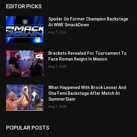
EDITOR PICKS
Spoiler On Former Champion Backstage
At WWE SmackDown
Aug 7, 2026
Brackets Revealed For Tournament To
Face Roman Reigns In Mexico
Aug 7, 2026
What Happened With Brock Lesnar And
Oba Femi Backstage After Match At
SummerSlam
Aug 7, 2026
POPULAR POSTS