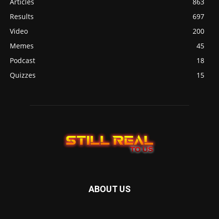
Articles
863
Results
697
Video
200
Memes
45
Podcast
18
Quizzes
15
ABOUT US