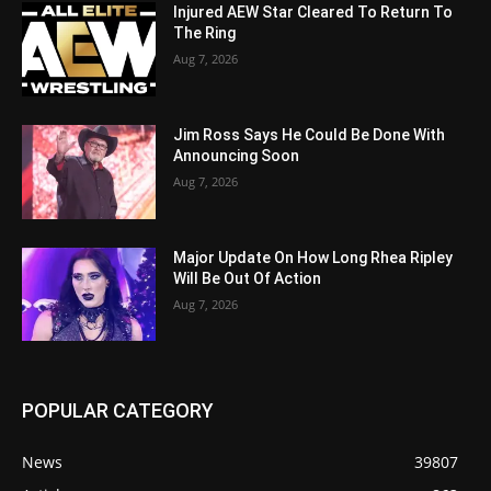
Injured AEW Star Cleared To Return To
The Ring
Aug 7, 2026
Jim Ross Says He Could Be Done With
Announcing Soon
Aug 7, 2026
Major Update On How Long Rhea Ripley
Will Be Out Of Action
Aug 7, 2026
POPULAR CATEGORY
News
39807