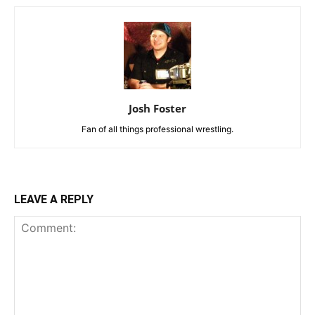
Josh Foster
Fan of all things professional wrestling.
LEAVE A REPLY