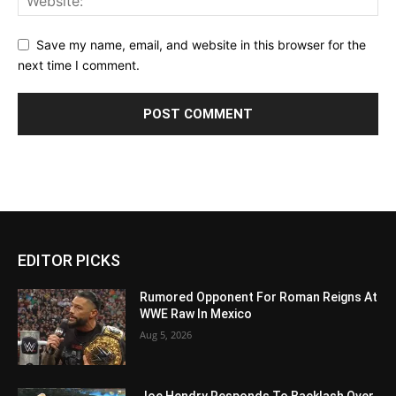
Save my name, email, and website in this browser for the
next time I comment.
EDITOR PICKS
Rumored Opponent For Roman Reigns At
WWE Raw In Mexico
Aug 5, 2026
Joe Hendry Responds To Backlash Over