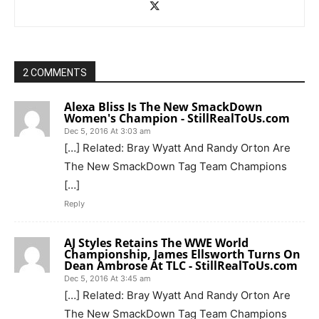
2 COMMENTS
Alexa Bliss Is The New SmackDown
Women's Champion - StillRealToUs.com
Dec 5, 2016 At 3:03 am
[…] Related: Bray Wyatt And Randy Orton Are
The New SmackDown Tag Team Champions
[…]
Reply
AJ Styles Retains The WWE World
Championship, James Ellsworth Turns On
Dean Ambrose At TLC - StillRealToUs.com
Dec 5, 2016 At 3:45 am
[…] Related: Bray Wyatt And Randy Orton Are
The New SmackDown Tag Team Champions