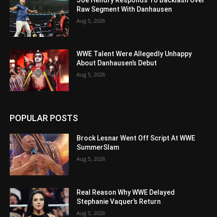
Raw Segment With Danhausen
Aug 5, 2026
WWE Talent Were Allegedly Unhappy
About Danhausen’s Debut
Aug 5, 2026
POPULAR POSTS
Brock Lesnar Went Off Script At WWE
SummerSlam
Aug 5, 2026
Real Reason Why WWE Delayed
Stephanie Vaquer’s Return
Aug 5, 2026