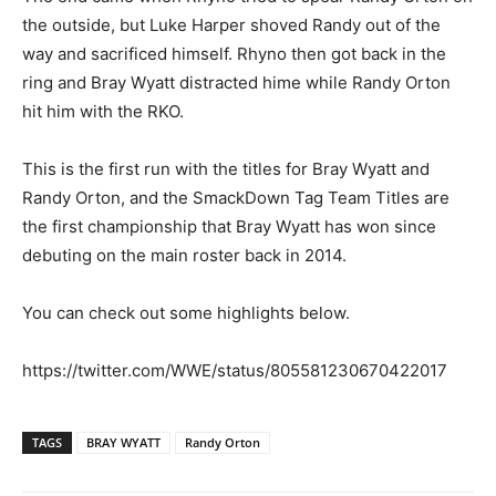
the outside, but Luke Harper shoved Randy out of the
way and sacrificed himself. Rhyno then got back in the
ring and Bray Wyatt distracted hime while Randy Orton
hit him with the RKO.
This is the first run with the titles for Bray Wyatt and
Randy Orton, and the SmackDown Tag Team Titles are
the first championship that Bray Wyatt has won since
debuting on the main roster back in 2014.
You can check out some highlights below.
https://twitter.com/WWE/status/805581230670422017
TAGS
BRAY WYATT
Randy Orton