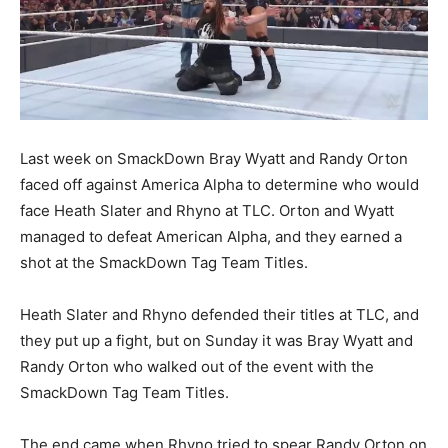
Last week on SmackDown Bray Wyatt and Randy Orton
faced off against America Alpha to determine who would
face Heath Slater and Rhyno at TLC. Orton and Wyatt
managed to defeat American Alpha, and they earned a
shot at the SmackDown Tag Team Titles.
Heath Slater and Rhyno defended their titles at TLC, and
they put up a fight, but on Sunday it was Bray Wyatt and
Randy Orton who walked out of the event with the
SmackDown Tag Team Titles.
The end came when Rhyno tried to spear Randy Orton on