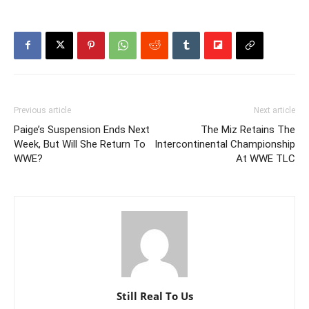
Previous article
Next article
Paige’s Suspension Ends Next
The Miz Retains The
Week, But Will She Return To
Intercontinental Championship
WWE?
At WWE TLC
Still Real To Us