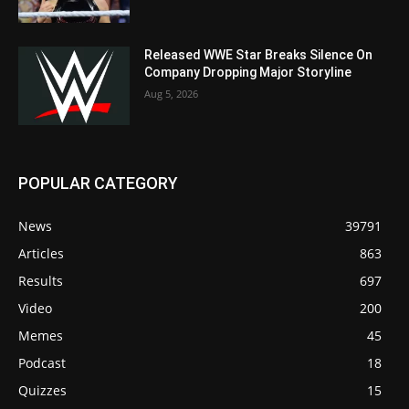
Released WWE Star Breaks Silence On
Company Dropping Major Storyline
Aug 5, 2026
POPULAR CATEGORY
News
39791
Articles
863
Results
697
Video
200
Memes
45
Podcast
18
Quizzes
15