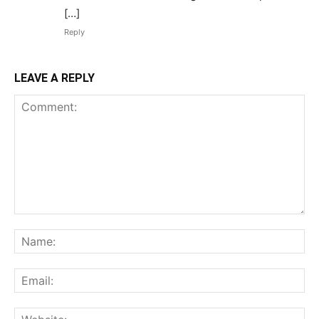
[…]
Reply
LEAVE A REPLY