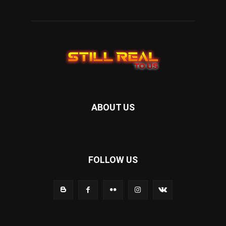
ABOUT US
FOLLOW US