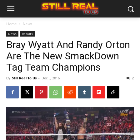
Home
News
News
Results
Bray Wyatt And Randy Orton
Are The New SmackDown
Tag Team Champions
By
Still Real To Us
-
Dec 5, 2016
2