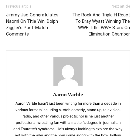
Previous article
Next article
Jimmy Uso Congratulates
The Rock And Triple H React
Naomi On Title Win, Dolph
To Bray Wyatt Winning The
Ziggler’s Post-Match
WWE Title, WWE Stars On
Comments
Elimination Chamber
Aaron Varble
Aaron Varble hasn’t just been writing for more than a decade in
various formats including sketch comedy, stand up, television,
radio, and other various projects; nor is he just another
professional wrestling fan with a master's degree in journalism
and Tourette’s syndrome. He's always looking to explore the why
not with the why and the how come along with the how. Follow