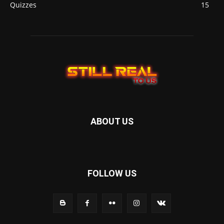
Quizzes
15
ABOUT US
FOLLOW US