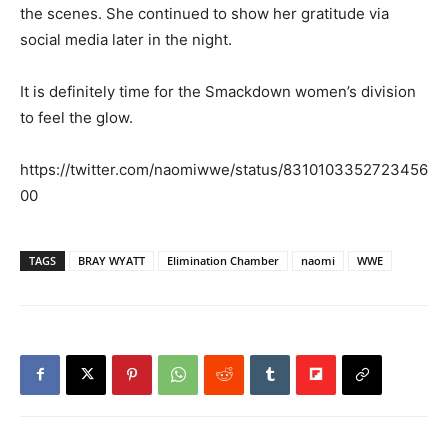
the scenes. She continued to show her gratitude via
social media later in the night.
It is definitely time for the Smackdown women’s division
to feel the glow.
https://twitter.com/naomiwwe/status/8310103352723456
00
TAGS
BRAY WYATT
Elimination Chamber
naomi
WWE