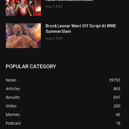
Aug 5, 2026
Brock Lesnar Went Off Script At WWE
SummerSlam
Aug 5, 2026
POPULAR CATEGORY
News
39793
Articles
863
Results
697
Video
200
Memes
45
Podcast
18