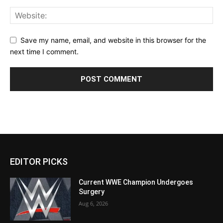
Save my name, email, and website in this browser for the
next time I comment.
EDITOR PICKS
Current WWE Champion Undergoes
Surgery
Aug 6, 2026