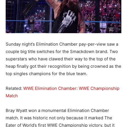
Sunday night’s Elimination Chamber pay-per-view saw a
couple big title switches for the Smackdown brand. Two
superstars who have clawed their way to the top of the
heap finally got their recognition by being crowned as the
top singles champions for the blue team.
Related:
WWE Elimination Chamber: WWE Championship
Match
Bray Wyatt won a monumental Elimination Chamber
match. It was historic not only because it marked The
Eater of World’s first WWE Championship victory, but it