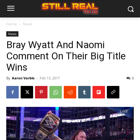
Home
News
News
Bray Wyatt And Naomi
Comment On Their Big Title
Wins
By
Aaron Varble
-
Feb 13, 2017
0