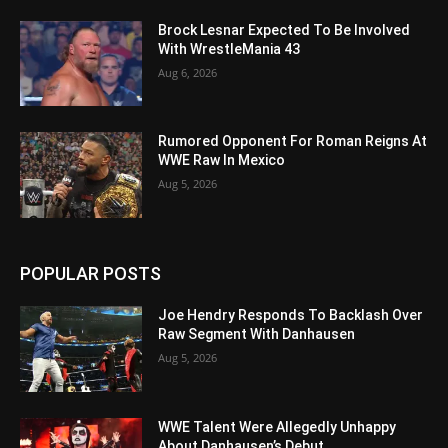
Brock Lesnar Expected To Be Involved
With WrestleMania 43
Aug 6, 2026
Rumored Opponent For Roman Reigns At
WWE Raw In Mexico
Aug 5, 2026
POPULAR POSTS
Joe Hendry Responds To Backlash Over
Raw Segment With Danhausen
Aug 5, 2026
WWE Talent Were Allegedly Unhappy
About Danhausen’s Debut