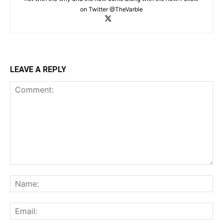
on Twitter @TheVarble
LEAVE A REPLY