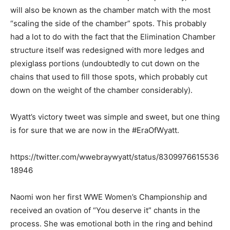
will also be known as the chamber match with the most
“scaling the side of the chamber” spots. This probably
had a lot to do with the fact that the Elimination Chamber
structure itself was redesigned with more ledges and
plexiglass portions (undoubtedly to cut down on the
chains that used to fill those spots, which probably cut
down on the weight of the chamber considerably).
Wyatt’s victory tweet was simple and sweet, but one thing
is for sure that we are now in the #EraOfWyatt.
https://twitter.com/wwebraywyatt/status/8309976615536
18946
Naomi won her first WWE Women’s Championship and
received an ovation of “You deserve it” chants in the
process. She was emotional both in the ring and behind