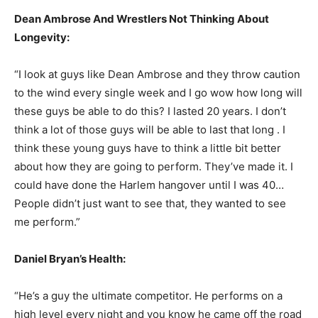
Dean Ambrose And Wrestlers Not Thinking About
Longevity:
“I look at guys like Dean Ambrose and they throw caution
to the wind every single week and I go wow how long will
these guys be able to do this? I lasted 20 years. I don’t
think a lot of those guys will be able to last that long . I
think these young guys have to think a little bit better
about how they are going to perform. They’ve made it. I
could have done the Harlem hangover until I was 40…
People didn’t just want to see that, they wanted to see
me perform.”
Daniel Bryan’s Health:
“He’s a guy the ultimate competitor. He performs on a
high level every night and you know he came off the road