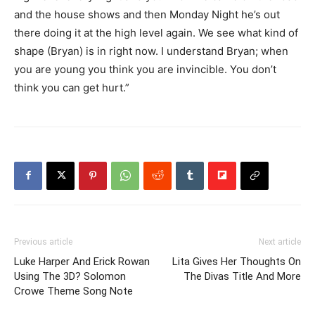
and the house shows and then Monday Night he’s out
there doing it at the high level again. We see what kind of
shape (Bryan) is in right now. I understand Bryan; when
you are young you think you are invincible. You don’t
think you can get hurt.”
Previous article
Next article
Luke Harper And Erick Rowan
Lita Gives Her Thoughts On
Using The 3D? Solomon
The Divas Title And More
Crowe Theme Song Note