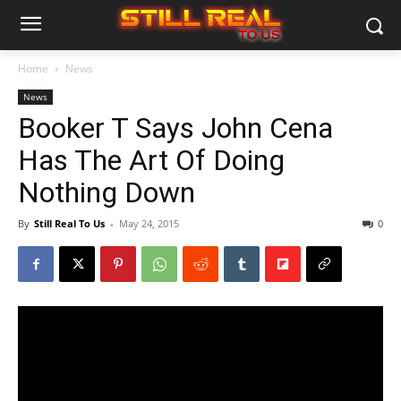
Home
News
News
Booker T Says John Cena
Has The Art Of Doing
Nothing Down
By
Still Real To Us
-
May 24, 2015
0