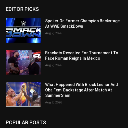
EDITOR PICKS
Spoiler On Former Champion Backstage
At WWE SmackDown
Aug 7, 2026
Brackets Revealed For Tournament To
Face Roman Reigns In Mexico
Aug 7, 2026
What Happened With Brock Lesnar And
Oba Femi Backstage After Match At
SummerSlam
Aug 7, 2026
POPULAR POSTS