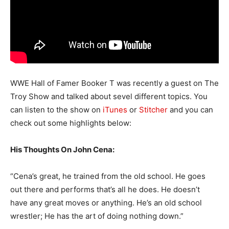
WWE Hall of Famer Booker T was recently a guest on The
Troy Show and talked about sevel different topics. You
can listen to the show on
iTunes
or
Stitcher
and you can
check out some highlights below:
His Thoughts On John Cena:
“Cena’s great, he trained from the old school. He goes
out there and performs that’s all he does. He doesn’t
have any great moves or anything. He’s an old school
wrestler; He has the art of doing nothing down.”