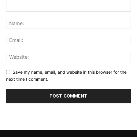
Save my name, email, and website in this browser for the
next time I comment.