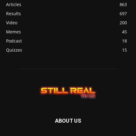
Articles
863
Results
697
Video
200
Memes
45
Podcast
18
Quizzes
15
ABOUT US