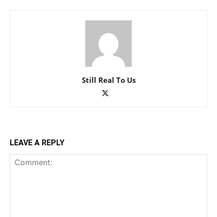
Still Real To Us
LEAVE A REPLY