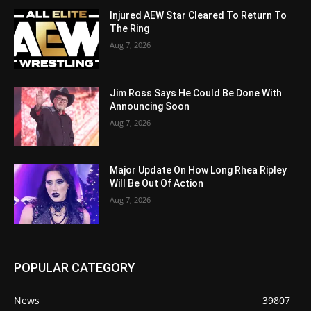
Injured AEW Star Cleared To Return To
The Ring
Aug 7, 2026
Jim Ross Says He Could Be Done With
Announcing Soon
Aug 7, 2026
Major Update On How Long Rhea Ripley
Will Be Out Of Action
Aug 7, 2026
POPULAR CATEGORY
News
39807