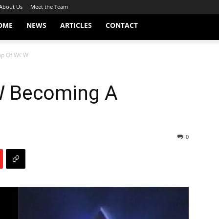
About Us
Meet the Team
OME
NEWS
ARTICLES
CONTACT
mp Of WCW
W Becoming A
0