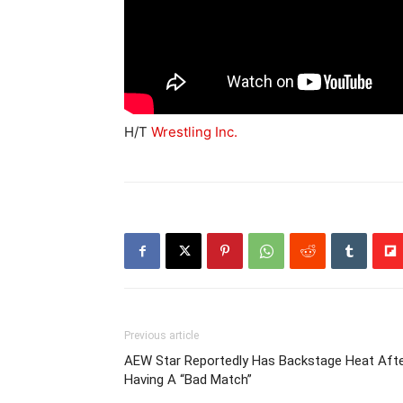
H/T
Wrestling Inc.
Previous article
AEW Star Reportedly Has Backstage Heat Aft
Having A “Bad Match”