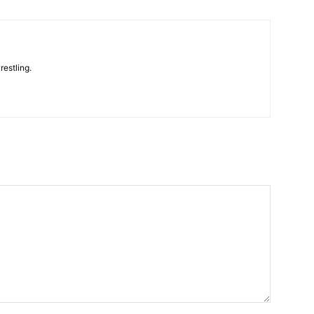
restling.