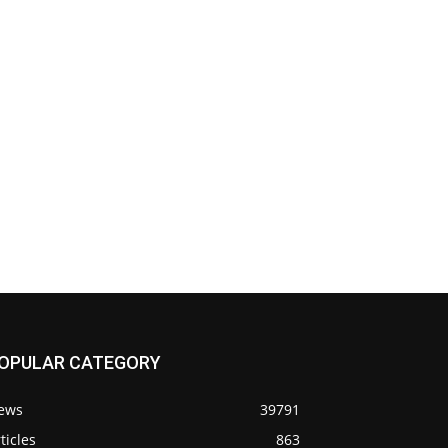
OPULAR CATEGORY
ews
39791
ticles
863