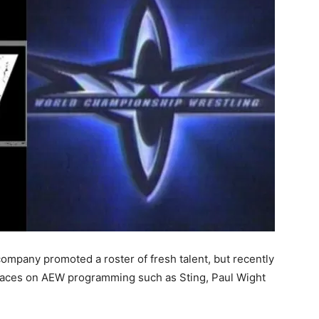
company promoted a roster of fresh talent, but recently
faces on AEW programming such as Sting, Paul Wight