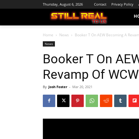
Thursday, August 6, 2026
Contact
Privacy Policy
H
Home
News
Booker T On AEW Becoming A Reva
News
Booker T On AE
Revamp Of WCW
By
Josh Foster
-
Mar 20, 2021