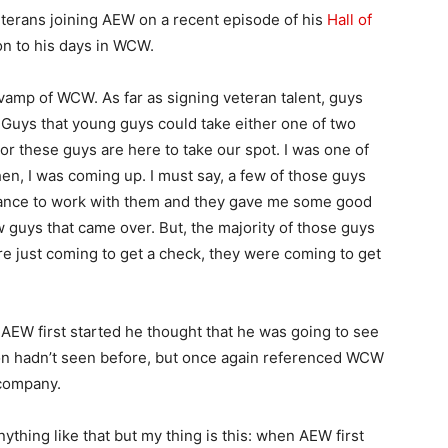
eterans joining AEW on a recent episode of his
Hall of
on to his days in WCW.
evamp of WCW. As far as signing veteran talent, guys
s. Guys that young guys could take either one of two
or these guys are here to take our spot. I was one of
n, I was coming up. I must say, a few of those guys
 chance to work with them and they gave me some good
ew guys that came over. But, the majority of those guys
 just coming to get a check, they were coming to get
AEW first started he thought that he was going to see
ion hadn’t seen before, but once again referenced WCW
 company.
ything like that but my thing is this: when AEW first