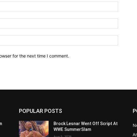
owser for the next time I comment.
POPULAR POSTS
P
n
Brock Lesnar Went Off Script At
N
WWE SummerSlam
Ar
Aug 5, 2026