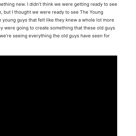
ething new. I didn’t think we were getting ready to see
, but I thought we were ready to see The Young
young guys that felt like they knew a whole lot more
ey were going to create something that these old guys
 we’re seeing everything the old guys have seen for