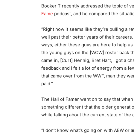
Booker T recently addressed the topic of v
Fame
podcast, and he compared the situati
“Right now it seems like they’re pulling a r
well past their better years of their career
ways, either these guys are here to help us 
the young guys on the [WCW] roster back the
came in, [Curt] Hennig, Bret Hart, I got a
feedback and I felt a lot of energy from a f
that came over from the WWF, man they were
paid.”
The Hall of Famer went on to say that when 
something different that the older generat
while talking about the current state of the
“I don’t know what’s going on with AEW or an