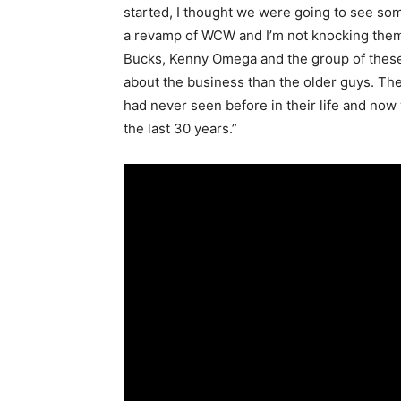
started, I thought we were going to see som
a revamp of WCW and I’m not knocking them
Bucks, Kenny Omega and the group of these 
about the business than the older guys. Th
had never seen before in their life and now
the last 30 years.”