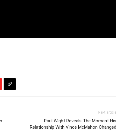
Next article
er
Paul Wight Reveals The Moment His
Relationship With Vince McMahon Changed