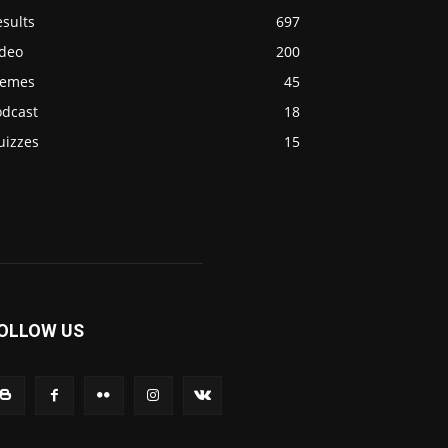
sults
697
ideo
200
emes
45
odcast
18
uizzes
15
OLLOW US