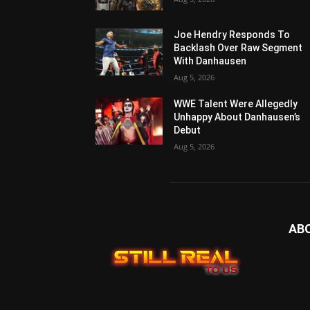
Joe Hendry Responds To
Backlash Over Raw Segment
With Danhausen
Aug 5, 2026
WWE Talent Were Allegedly
Unhappy About Danhausen’s
Debut
Aug 5, 2026
AB