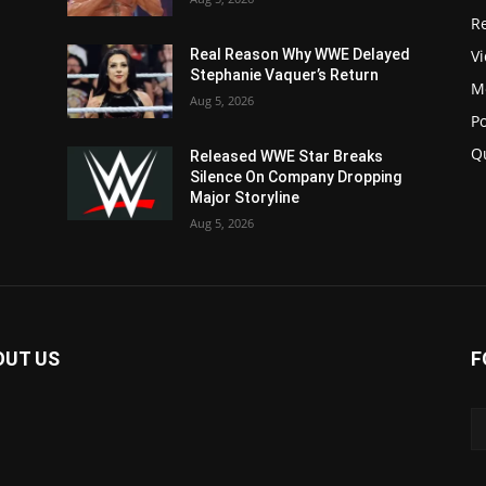
Re
V
Real Reason Why WWE Delayed
Stephanie Vaquer’s Return
M
Aug 5, 2026
P
Q
Released WWE Star Breaks
Silence On Company Dropping
Major Storyline
Aug 5, 2026
OUT US
F