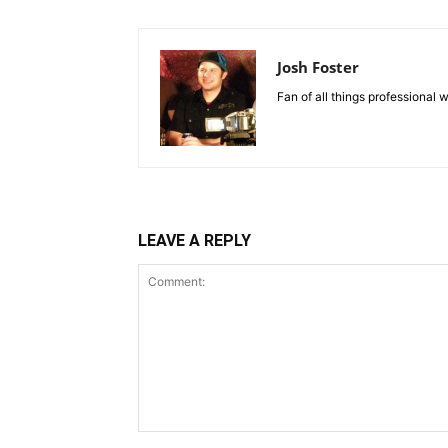
Josh Foster
Fan of all things professional w
LEAVE A REPLY