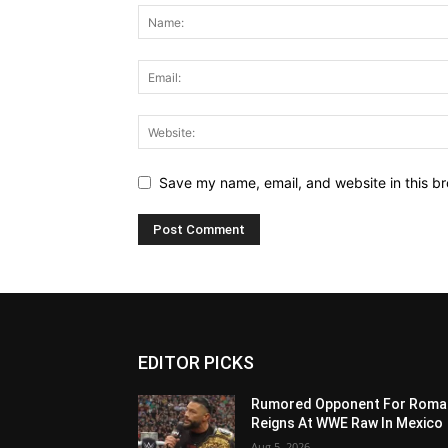
Save my name, email, and website in this br
EDITOR PICKS
Rumored Opponent For Roma
Reigns At WWE Raw In Mexico
Aug 5, 2026