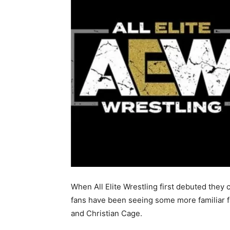
When All Elite Wrestling first debuted they 
fans have been seeing some more familiar 
and Christian Cage.