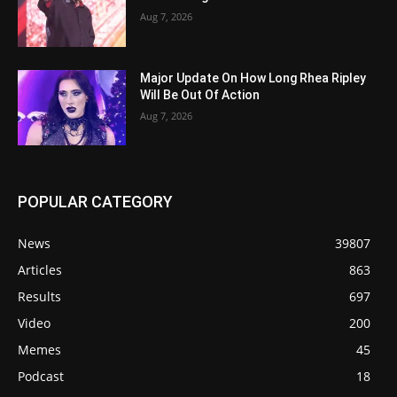
Aug 7, 2026
Major Update On How Long Rhea Ripley
Will Be Out Of Action
Aug 7, 2026
POPULAR CATEGORY
News
39807
Articles
863
Results
697
Video
200
Memes
45
Podcast
18