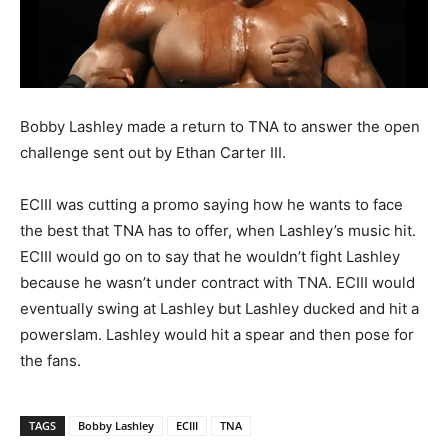
Bobby Lashley made a return to TNA to answer the open
challenge sent out by Ethan Carter III.
ECIII was cutting a promo saying how he wants to face
the best that TNA has to offer, when Lashley’s music hit.
ECIII would go on to say that he wouldn’t fight Lashley
because he wasn’t under contract with TNA. ECIII would
eventually swing at Lashley but Lashley ducked and hit a
powerslam. Lashley would hit a spear and then pose for
the fans.
TAGS
Bobby Lashley
ECIII
TNA