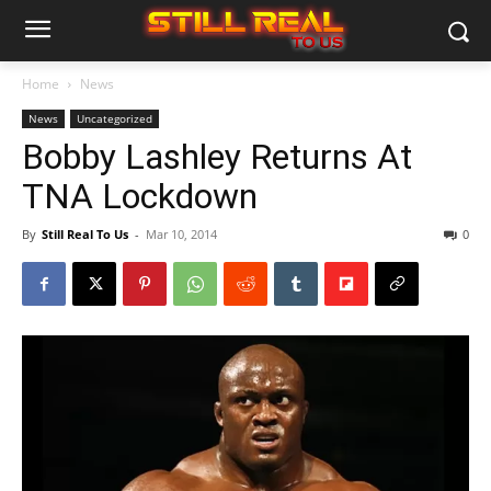
Home
News
News
Uncategorized
Bobby Lashley Returns At
TNA Lockdown
By
Still Real To Us
-
Mar 10, 2014
0