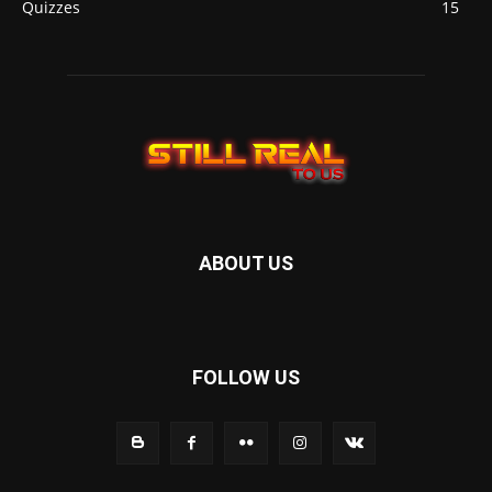
Quizzes
15
ABOUT US
FOLLOW US