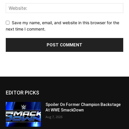
Save my name, email, and website in this browser for the
next time I comment.
EDITOR PICKS
Spoiler On Former Champion Backstage
At WWE SmackDown
Aug 7, 2026