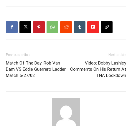
Previous article
Next article
Match Of The Day: Rob Van
Video: Bobby Lashley
Dam VS Eddie Guerrero Ladder
Comments On His Return At
Match 5/27/02
TNA Lockdown