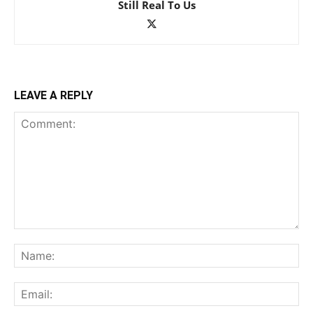
Still Real To Us
LEAVE A REPLY