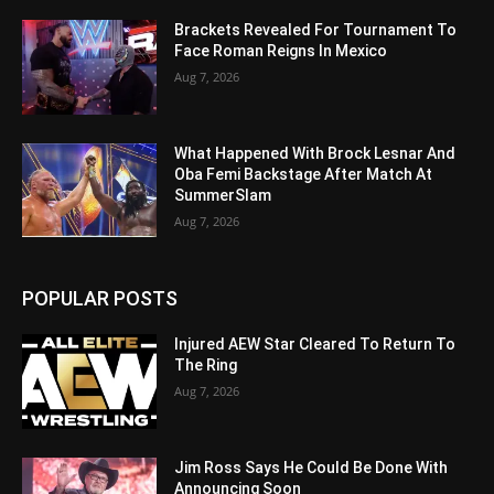
Brackets Revealed For Tournament To
Face Roman Reigns In Mexico
Aug 7, 2026
What Happened With Brock Lesnar And
Oba Femi Backstage After Match At
SummerSlam
Aug 7, 2026
POPULAR POSTS
Injured AEW Star Cleared To Return To
The Ring
Aug 7, 2026
Jim Ross Says He Could Be Done With
Announcing Soon