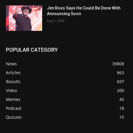
Jim Ross Says He Could Be Done With
Announcing Soon
Aug 7, 2026
POPULAR CATEGORY
News
39808
Articles
863
Results
697
Video
200
Memes
45
Podcast
18
Quizzes
15