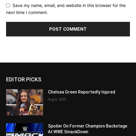
Save my name, email, and website in this browser for the
next time I comment.
EDITOR PICKS
Chelsea Green Reportedly Injured
Aug 8, 2026
Spoiler On Former Champion Backstage
At WWE SmackDown