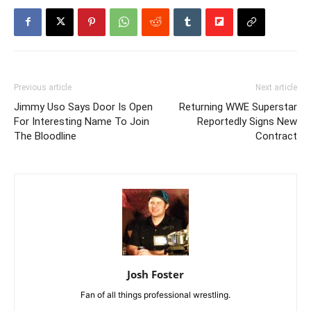
Previous article
Next article
Jimmy Uso Says Door Is Open
Returning WWE Superstar
For Interesting Name To Join
Reportedly Signs New
The Bloodline
Contract
Josh Foster
Fan of all things professional wrestling.