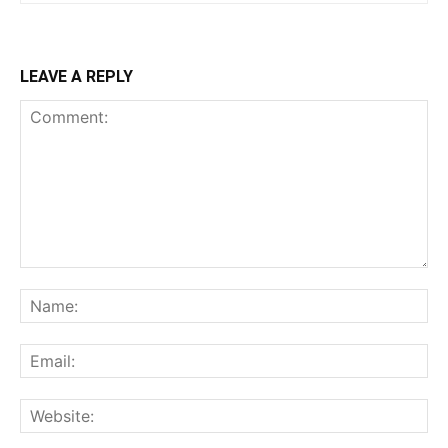
LEAVE A REPLY