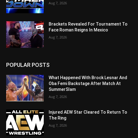
Aug 7, 2026
Brackets Revealed For Tournament To
Face Roman Reigns In Mexico
Aug 7, 2026
POPULAR POSTS
What Happened With Brock Lesnar And
Oba Femi Backstage After Match At
SummerSlam
Aug 7, 2026
Injured AEW Star Cleared To Return To
The Ring
Aug 7, 2026