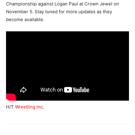
Championship against Logan Paul at Crown Jewel on
November 5. Stay tuned for more updates as they
become available.
H/T
Wrestling Inc.