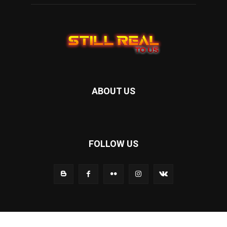
ABOUT US
FOLLOW US