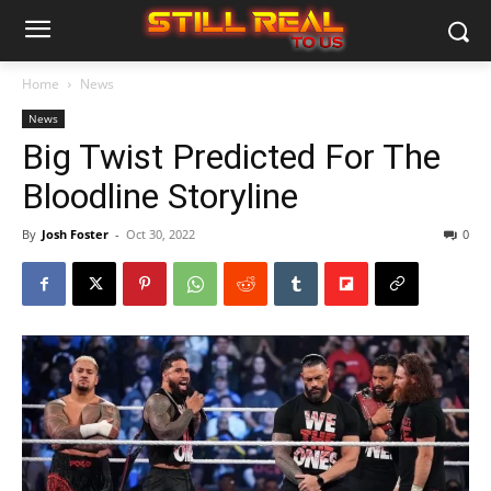
Home
News
News
Big Twist Predicted For The
Bloodline Storyline
By
Josh Foster
-
Oct 30, 2022
0