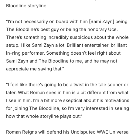
Bloodline storyline.
“I’m not necessarily on board with him [Sami Zayn] being
The Bloodline’s best guy or being the honorary Uce.
There’s something incredibly suspicious about the whole
setup. I like Sami Zayn a lot. Brilliant entertainer, brilliant
in-ring performer. Something doesn’t feel right about
Sami Zayn and The Bloodline to me, and he may not
appreciate me saying that.”
“I feel like there’s going to be a twist in the tale sooner or
later. What Roman sees in him is a bit different from what
I see in him. I’m a bit more skeptical about his motivations
for joining The Bloodline, so I’m very interested in seeing
how that whole storyline plays out.”
Roman Reigns will defend his Undisputed WWE Universal