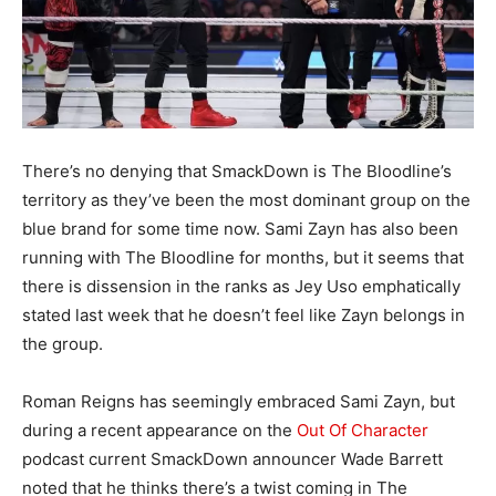
There’s no denying that SmackDown is The Bloodline’s
territory as they’ve been the most dominant group on the
blue brand for some time now. Sami Zayn has also been
running with The Bloodline for months, but it seems that
there is dissension in the ranks as Jey Uso emphatically
stated last week that he doesn’t feel like Zayn belongs in
the group.
Roman Reigns has seemingly embraced Sami Zayn, but
during a recent appearance on the
Out Of Character
podcast current SmackDown announcer Wade Barrett
noted that he thinks there’s a twist coming in The