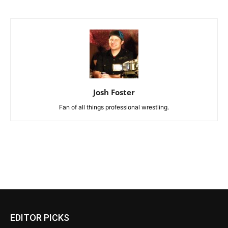
Josh Foster
Fan of all things professional wrestling.
EDITOR PICKS