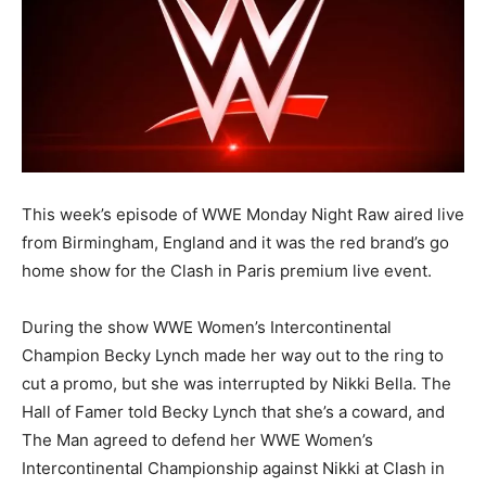
This week’s episode of WWE Monday Night Raw aired live
from Birmingham, England and it was the red brand’s go
home show for the Clash in Paris premium live event.
During the show WWE Women’s Intercontinental
Champion Becky Lynch made her way out to the ring to
cut a promo, but she was interrupted by Nikki Bella. The
Hall of Famer told Becky Lynch that she’s a coward, and
The Man agreed to defend her WWE Women’s
Intercontinental Championship against Nikki at Clash in