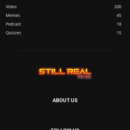
Video
200
Memes
45
Podcast
18
Quizzes
15
ABOUT US