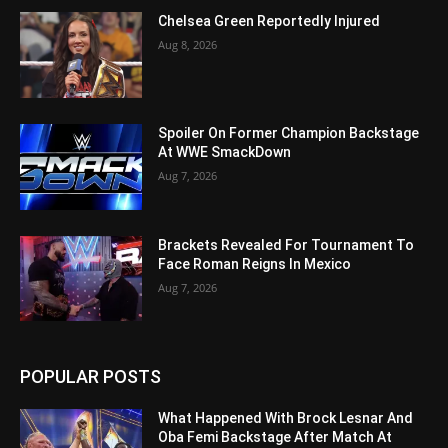
Chelsea Green Reportedly Injured
Aug 8, 2026
Spoiler On Former Champion Backstage
At WWE SmackDown
Aug 7, 2026
Brackets Revealed For Tournament To
Face Roman Reigns In Mexico
Aug 7, 2026
POPULAR POSTS
What Happened With Brock Lesnar And
Oba Femi Backstage After Match At