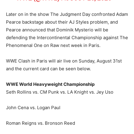
Later on in the show The Judgment Day confronted Adam
Pearce backstage about their AJ Styles problem, and
Pearce announced that Dominik Mysterio will be
defending the Intercontinental Championship against The
Phenomenal One on Raw next week in Paris.
WWE Clash in Paris will air live on Sunday, August 31st
and the current card can be seen below.
WWE World Heavyweight Championship
Seth Rollins vs. CM Punk vs. LA Knight vs. Jey Uso
John Cena vs. Logan Paul
Roman Reigns vs. Bronson Reed