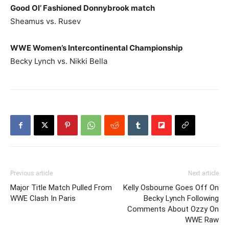
Good Ol’ Fashioned Donnybrook match
Sheamus vs. Rusev
WWE Women’s Intercontinental Championship
Becky Lynch vs. Nikki Bella
Previous article
Next article
Major Title Match Pulled From
Kelly Osbourne Goes Off On
WWE Clash In Paris
Becky Lynch Following
Comments About Ozzy On
WWE Raw