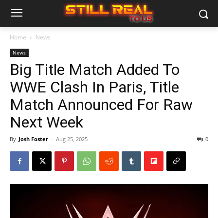
Home
News
News
Big Title Match Added To
WWE Clash In Paris, Title
Match Announced For Raw
Next Week
By
Josh Foster
-
Aug 25, 2025
0