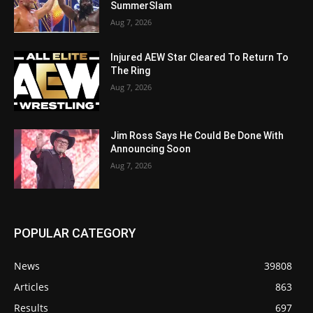
SummerSlam
Aug 7, 2026
Injured AEW Star Cleared To Return To
The Ring
Aug 7, 2026
Jim Ross Says He Could Be Done With
Announcing Soon
Aug 7, 2026
POPULAR CATEGORY
News
39808
Articles
863
Results
697