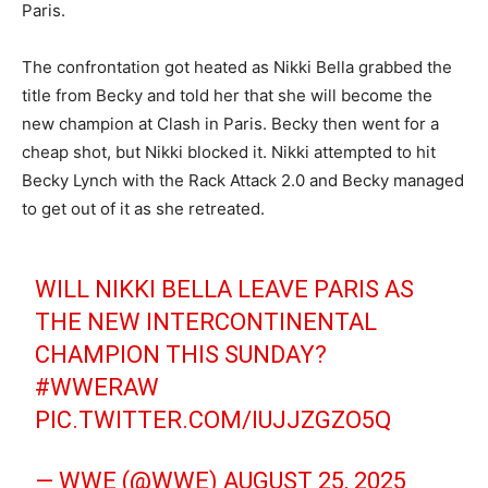
Paris.
The confrontation got heated as Nikki Bella grabbed the
title from Becky and told her that she will become the
new champion at Clash in Paris. Becky then went for a
cheap shot, but Nikki blocked it. Nikki attempted to hit
Becky Lynch with the Rack Attack 2.0 and Becky managed
to get out of it as she retreated.
WILL NIKKI BELLA LEAVE PARIS AS
THE NEW INTERCONTINENTAL
CHAMPION THIS SUNDAY?
#WWERAW
PIC.TWITTER.COM/IUJJZGZO5Q
— WWE (@WWE)
AUGUST 25, 2025