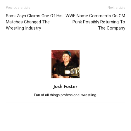
Previous article
Next article
Sami Zayn Claims One Of His
WWE Name Comments On CM
Matches Changed The
Punk Possibly Returning To
Wrestling Industry
The Company
Josh Foster
Fan of all things professional wrestling.