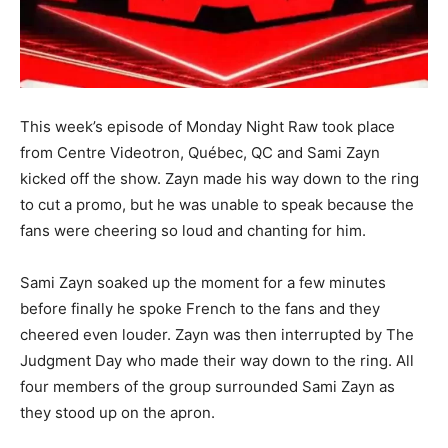
This week’s episode of Monday Night Raw took place
from Centre Videotron, Québec, QC and Sami Zayn
kicked off the show. Zayn made his way down to the ring
to cut a promo, but he was unable to speak because the
fans were cheering so loud and chanting for him.
Sami Zayn soaked up the moment for a few minutes
before finally he spoke French to the fans and they
cheered even louder. Zayn was then interrupted by The
Judgment Day who made their way down to the ring. All
four members of the group surrounded Sami Zayn as
they stood up on the apron.