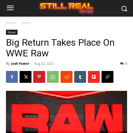
Home
News
News
Big Return Takes Place On
WWE Raw
By
Josh Foster
-
Aug 22, 2023
0