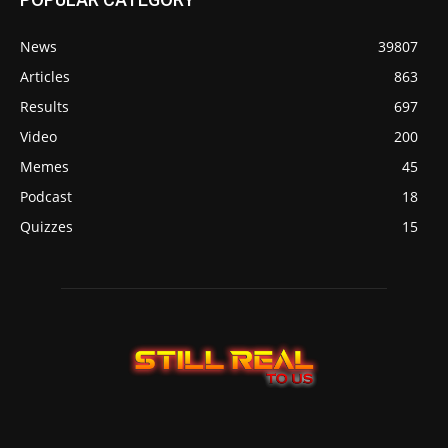
News
39807
Articles
863
Results
697
Video
200
Memes
45
Podcast
18
Quizzes
15