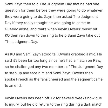
Sami Zayn then told The Judgment Day that he had one
question for them before they were going to do whatever
they were going to do. Zayn then asked The Judgment
Day if they really thought he was going to come to
Quebec alone, and that’s when Kevin Owens’ music hit.
KO then ran down to the ring to help Sami Zayn take out
The Judgment Day.
As KO and Sami Zayn stood tall Owens grabbed a mic. He
said it’s been far too long since he’s had a match on Raw,
so he challenged any two members of The Judgment Day
to step up and face him and Sami Zayn. Owens then
spoke French as the fans cheered and the segment came
to an end.
Kevin Owens has been off TV for several weeks now due
to injury, but he did return to the ring during a dark match