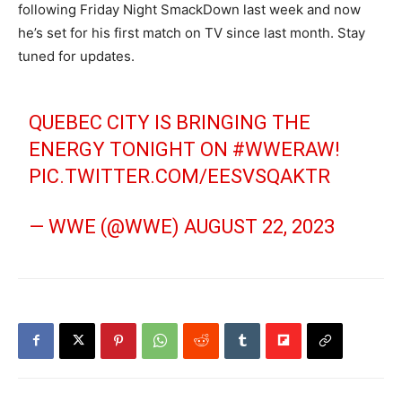
following Friday Night SmackDown last week and now
he’s set for his first match on TV since last month. Stay
tuned for updates.
QUEBEC CITY IS BRINGING THE
ENERGY TONIGHT ON
#WWERAW
!
PIC.TWITTER.COM/EESVSQAKTR
— WWE (@WWE)
AUGUST 22, 2023