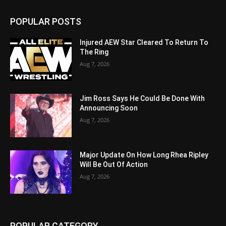
POPULAR POSTS
Injured AEW Star Cleared To Return To
The Ring
Aug 7, 2026
Jim Ross Says He Could Be Done With
Announcing Soon
Aug 7, 2026
Major Update On How Long Rhea Ripley
Will Be Out Of Action
Aug 7, 2026
POPULAR CATEGORY