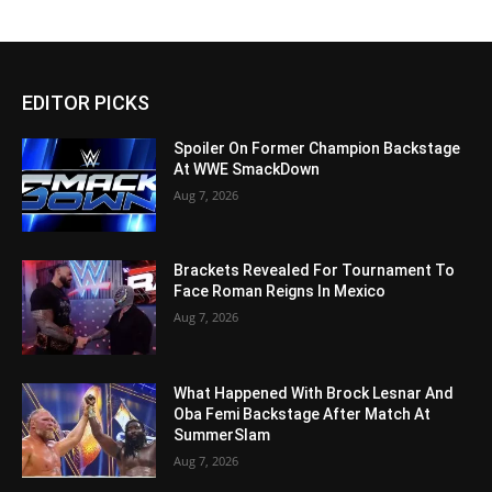
EDITOR PICKS
Spoiler On Former Champion Backstage
At WWE SmackDown
Aug 7, 2026
Brackets Revealed For Tournament To
Face Roman Reigns In Mexico
Aug 7, 2026
What Happened With Brock Lesnar And
Oba Femi Backstage After Match At
SummerSlam
Aug 7, 2026