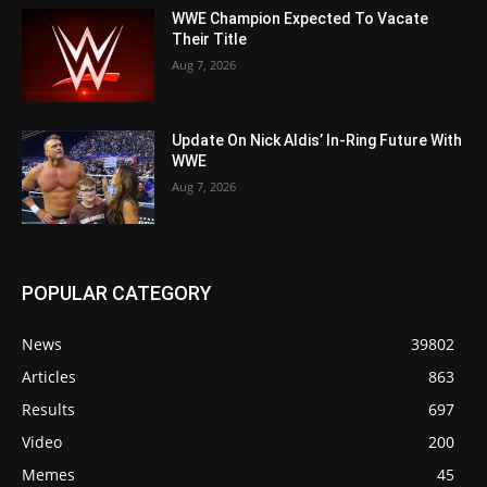
WWE Champion Expected To Vacate
Their Title
Aug 7, 2026
Update On Nick Aldis’ In-Ring Future With
WWE
Aug 7, 2026
POPULAR CATEGORY
News
39802
Articles
863
Results
697
Video
200
Memes
45