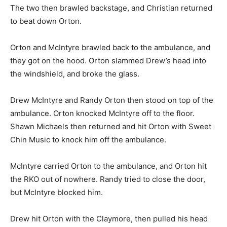
The two then brawled backstage, and Christian returned
to beat down Orton.
Orton and McIntyre brawled back to the ambulance, and
they got on the hood. Orton slammed Drew’s head into
the windshield, and broke the glass.
Drew McIntyre and Randy Orton then stood on top of the
ambulance. Orton knocked McIntyre off to the floor.
Shawn Michaels then returned and hit Orton with Sweet
Chin Music to knock him off the ambulance.
McIntyre carried Orton to the ambulance, and Orton hit
the RKO out of nowhere. Randy tried to close the door,
but McIntyre blocked him.
Drew hit Orton with the Claymore, then pulled his head