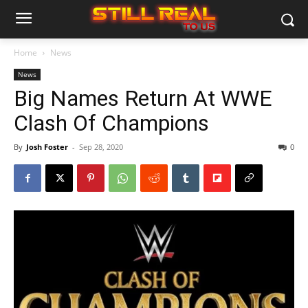
Home
News
News
Big Names Return At WWE
Clash Of Champions
By
Josh Foster
-
Sep 28, 2020
0