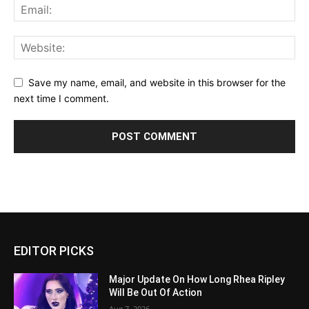
Save my name, email, and website in this browser for the
next time I comment.
EDITOR PICKS
Major Update On How Long Rhea Ripley
Will Be Out Of Action
Aug 7, 2026