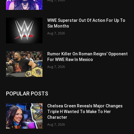
WWE Superstar Out Of Action For Up To
Six Months
Aug 7, 2026
Rumor Killer On Roman Reigns’ Opponent
For WWE Raw In Mexico
Aug 7, 2026
POPULAR POSTS
Chelsea Green Reveals Major Changes
Triple H Wanted To Make To Her
Character
Aug 7, 2026