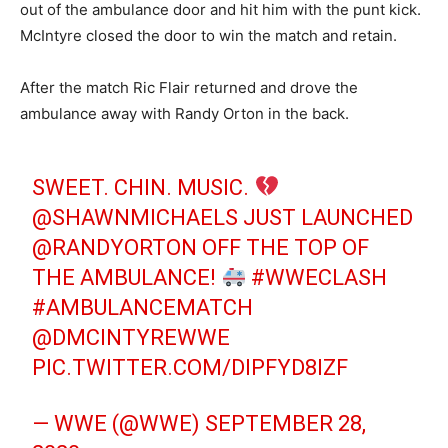
out of the ambulance door and hit him with the punt kick.
McIntyre closed the door to win the match and retain.
After the match Ric Flair returned and drove the
ambulance away with Randy Orton in the back.
SWEET. CHIN. MUSIC.
@SHAWNMICHAELS
JUST LAUNCHED
@RANDYORTON
OFF THE TOP OF
THE AMBULANCE!
#WWECLASH
#AMBULANCEMATCH
@DMCINTYREWWE
PIC.TWITTER.COM/DIPFYD8IZF
— WWE (@WWE)
SEPTEMBER 28,