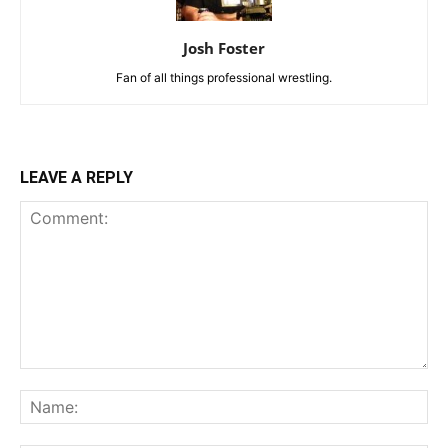
Josh Foster
Fan of all things professional wrestling.
LEAVE A REPLY