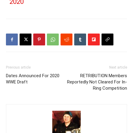
2020
Previous article
Next article
Dates Announced For 2020
RETRIBUTION Members
WWE Draft
Reportedly Not Cleared For In-
Ring Competition