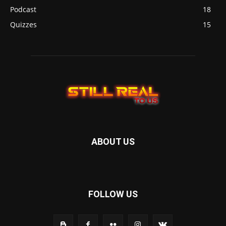
Podcast
18
Quizzes
15
ABOUT US
FOLLOW US