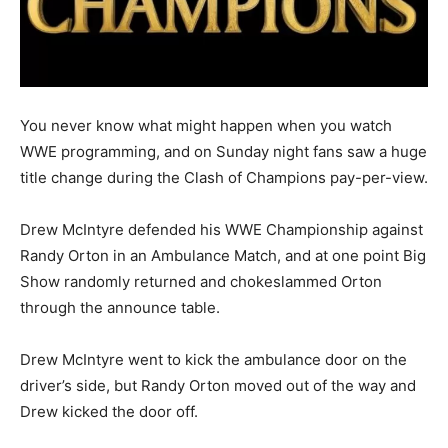
You never know what might happen when you watch
WWE programming, and on Sunday night fans saw a huge
title change during the Clash of Champions pay-per-view.
Drew McIntyre defended his WWE Championship against
Randy Orton in an Ambulance Match, and at one point Big
Show randomly returned and chokeslammed Orton
through the announce table.
Drew McIntyre went to kick the ambulance door on the
driver’s side, but Randy Orton moved out of the way and
Drew kicked the door off.