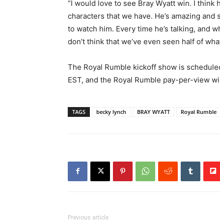
“I would love to see Bray Wyatt win. I think 
characters that we have. He’s amazing and s
to watch him. Every time he’s talking, and whe
don’t think that we’ve even seen half of wha
The Royal Rumble kickoff show is scheduled
EST, and the Royal Rumble pay-per-view wil
TAGS
becky lynch
BRAY WYATT
Royal Rumble
Previous article