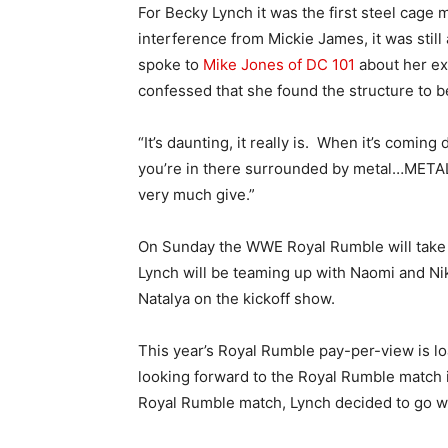
For Becky Lynch it was the first steel cage 
interference from Mickie James, it was stil
spoke to
Mike Jones of DC 101
about her ex
confessed that she found the structure to be
“It’s daunting, it really is. When it’s comi
you’re in there surrounded by metal…METAL! T
very much give.”
On Sunday the WWE Royal Rumble will take 
Lynch will be teaming up with Naomi and Nik
Natalya on the kickoff show.
This year’s Royal Rumble pay-per-view is lo
looking forward to the Royal Rumble match i
Royal Rumble match, Lynch decided to go wi