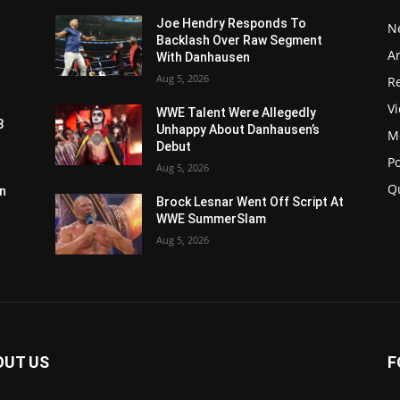
Joe Hendry Responds To
N
Backlash Over Raw Segment
Ar
With Danhausen
Aug 5, 2026
Re
V
WWE Talent Were Allegedly
3
Unhappy About Danhausen’s
M
Debut
P
Aug 5, 2026
Q
n
Brock Lesnar Went Off Script At
WWE SummerSlam
Aug 5, 2026
OUT US
F