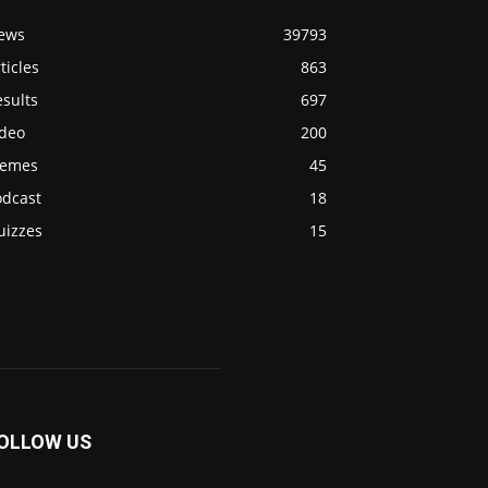
ews
39793
ticles
863
sults
697
ideo
200
emes
45
odcast
18
uizzes
15
OLLOW US