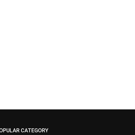
OPULAR CATEGORY