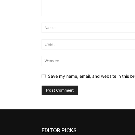
Save my name, email, and website in this br
EDITOR PICKS