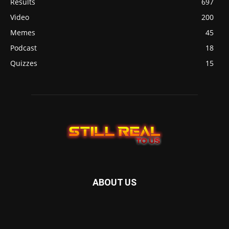
Results
697
Video
200
Memes
45
Podcast
18
Quizzes
15
ABOUT US