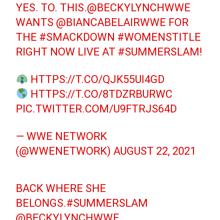
YES. TO. THIS.
@BECKYLYNCHWWE
WANTS
@BIANCABELAIRWWE
FOR
THE
#SMACKDOWN
#WOMENSTITLE
RIGHT NOW LIVE AT
#SUMMERSLAM
!
HTTPS://T.CO/QJK55UI4GD
HTTPS://T.CO/8TDZRBURWC
PIC.TWITTER.COM/U9FTRJS64D
— WWE NETWORK
(@WWENETWORK)
AUGUST 22, 2021
BACK WHERE SHE
BELONGS.
#SUMMERSLAM
@BECKYLYNCHWWE