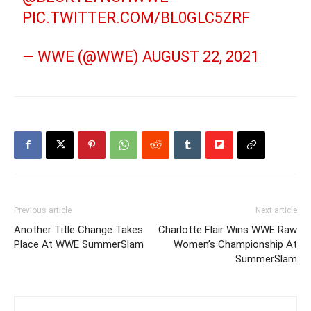
PIC.TWITTER.COM/BL0GLC5ZRF
— WWE (@WWE)
AUGUST 22, 2021
Previous article
Next article
Another Title Change Takes
Charlotte Flair Wins WWE Raw
Place At WWE SummerSlam
Women’s Championship At
SummerSlam