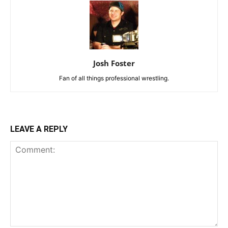
Josh Foster
Fan of all things professional wrestling.
LEAVE A REPLY