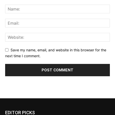
Save my name, email, and website in this browser for the
next time I comment.
EDITOR PICKS