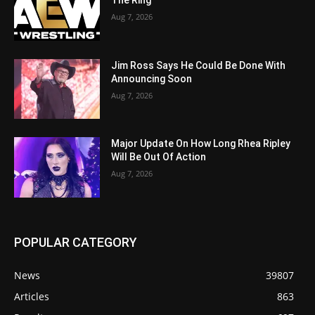
The Ring
Aug 7, 2026
Jim Ross Says He Could Be Done With
Announcing Soon
Aug 7, 2026
Major Update On How Long Rhea Ripley
Will Be Out Of Action
Aug 7, 2026
POPULAR CATEGORY
News
39807
Articles
863