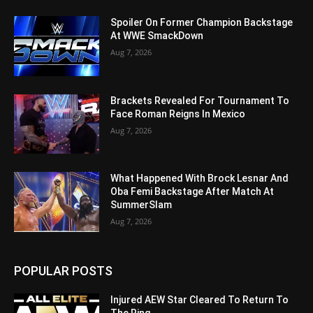
Spoiler On Former Champion Backstage
At WWE SmackDown
Aug 7, 2026
Brackets Revealed For Tournament To
Face Roman Reigns In Mexico
Aug 7, 2026
What Happened With Brock Lesnar And
Oba Femi Backstage After Match At
SummerSlam
Aug 7, 2026
POPULAR POSTS
Injured AEW Star Cleared To Return To