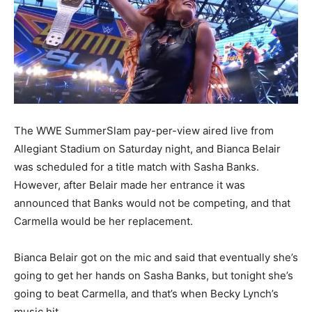
The WWE SummerSlam pay-per-view aired live from
Allegiant Stadium on Saturday night, and Bianca Belair
was scheduled for a title match with Sasha Banks.
However, after Belair made her entrance it was
announced that Banks would not be competing, and that
Carmella would be her replacement.
Bianca Belair got on the mic and said that eventually she’s
going to get her hands on Sasha Banks, but tonight she’s
going to beat Carmella, and that’s when Becky Lynch’s
music hit.