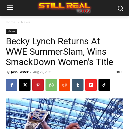
Home
News
News
Becky Lynch Returns At
WWE SummerSlam, Wins
SmackDown Women’s Title
By
Josh Foster
-
Aug 22, 2021
0