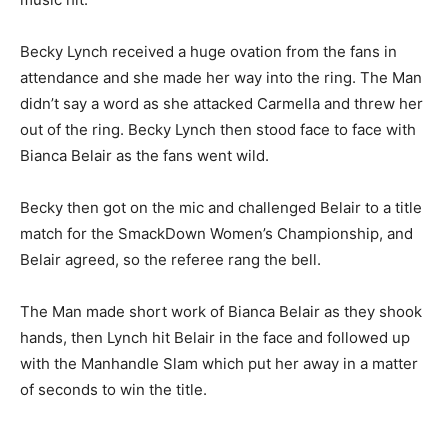
Becky Lynch received a huge ovation from the fans in
attendance and she made her way into the ring. The Man
didn’t say a word as she attacked Carmella and threw her
out of the ring. Becky Lynch then stood face to face with
Bianca Belair as the fans went wild.
Becky then got on the mic and challenged Belair to a title
match for the SmackDown Women’s Championship, and
Belair agreed, so the referee rang the bell.
The Man made short work of Bianca Belair as they shook
hands, then Lynch hit Belair in the face and followed up
with the Manhandle Slam which put her away in a matter
of seconds to win the title.