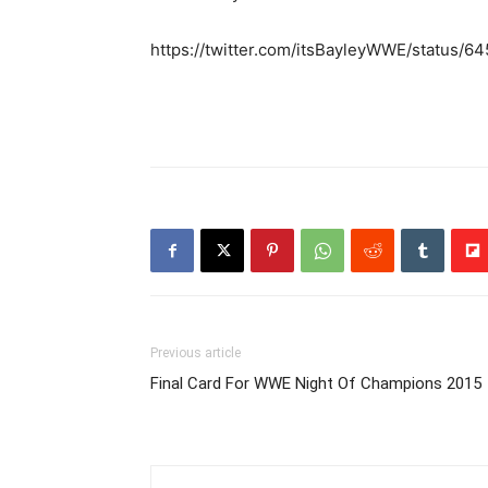
https://twitter.com/itsBayleyWWE/status
Previous article
Final Card For WWE Night Of Champions 2015