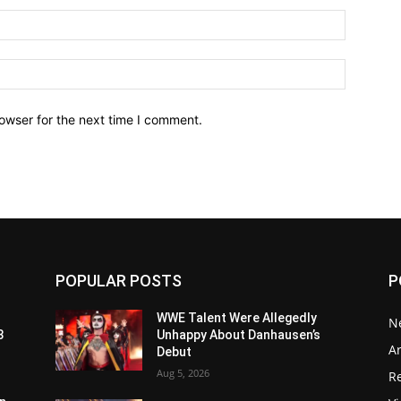
owser for the next time I comment.
POPULAR POSTS
P
WWE Talent Were Allegedly
N
3
Unhappy About Danhausen’s
Ar
Debut
Aug 5, 2026
Re