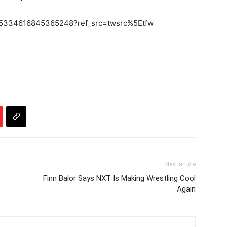
/645334616845365248?ref_src=twsrc%5Etfw
Next article
Finn Balor Says NXT Is Making Wrestling Cool
Again