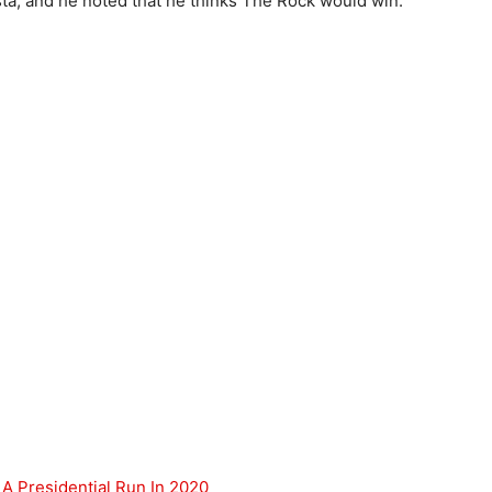
a, and he noted that he thinks The Rock would win.
 A Presidential Run In 2020