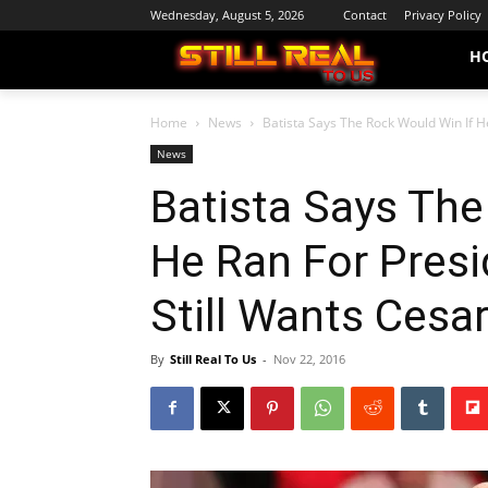
Wednesday, August 5, 2026
Contact
Privacy Policy
H
Home
News
Batista Says The Rock Would Win If He
News
Batista Says The
He Ran For Presi
Still Wants Ces
By
Still Real To Us
-
Nov 22, 2016