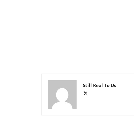
Still Real To Us