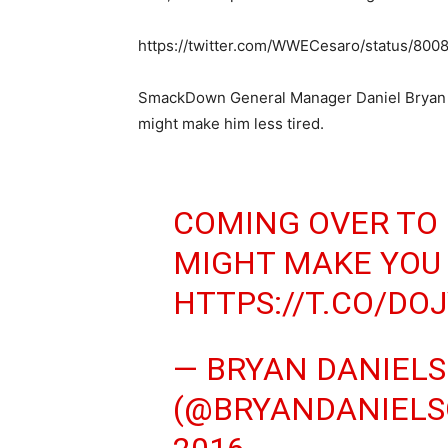
https://twitter.com/WWECesaro/status/80
SmackDown General Manager Daniel Bryan s
might make him less tired.
COMING OVER TO
MIGHT MAKE YOU 
HTTPS://T.CO/DO
— BRYAN DANIEL
(@BRYANDANIEL