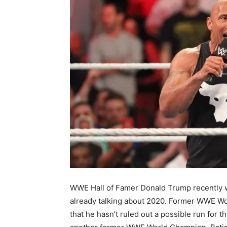
WWE Hall of Famer Donald Trump recently wo
already talking about 2020. Former WWE Wo
that he hasn’t ruled out a possible run for