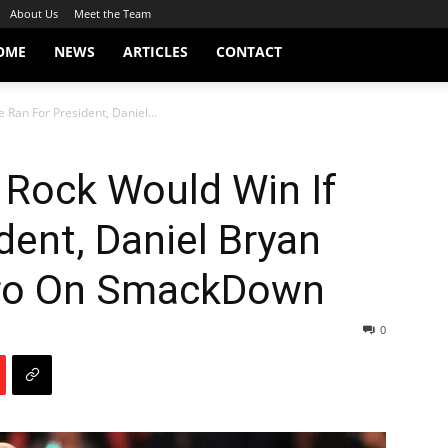
About Us
Meet the Team
OME
NEWS
ARTICLES
CONTACT
 Ran For President, Daniel...
 Rock Would Win If
dent, Daniel Bryan
aro On SmackDown
0