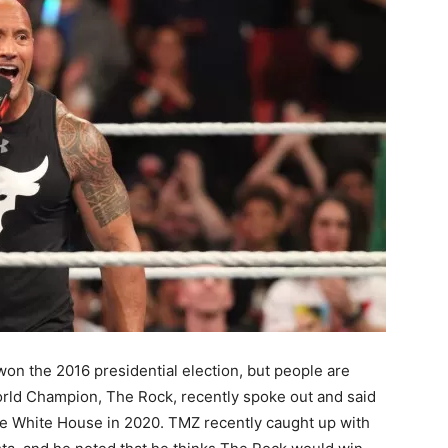
n the 2016 presidential election, but people are
rld Champion, The Rock, recently spoke out and said
 the White House in 2020. TMZ recently caught up with