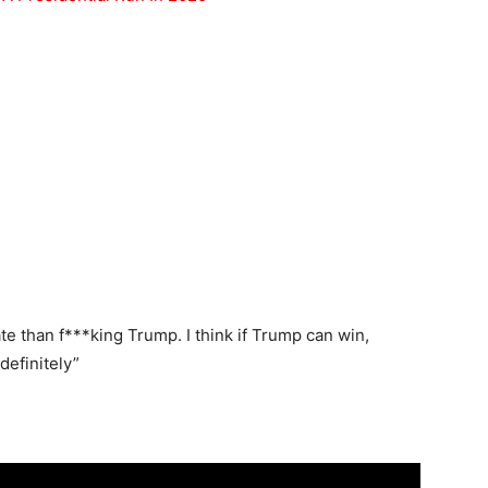
date than f***king Trump. I think if Trump can win,
efinitely”