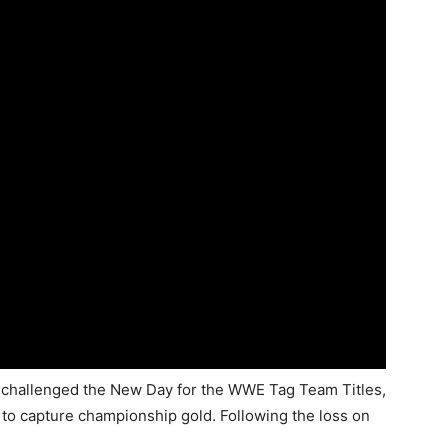
hallenged the New Day for the WWE Tag Team Titles,
 to capture championship gold. Following the loss on