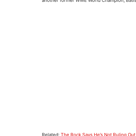
another former WWE World Champion, Batist
Related:
The Rock Says He’s Not Ruling Out