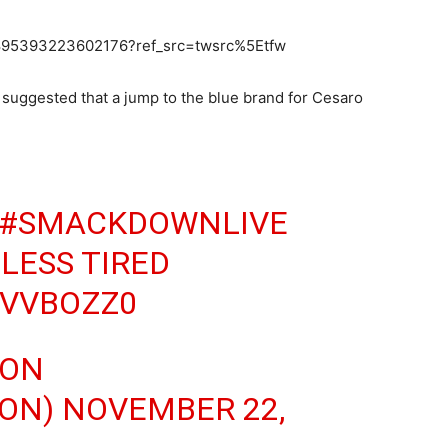
0895393223602176?ref_src=twsrc%5Etfw
uggested that a jump to the blue brand for Cesaro
#SMACKDOWNLIVE
LESS TIRED
JVVBOZZ0
SON
SON)
NOVEMBER 22,