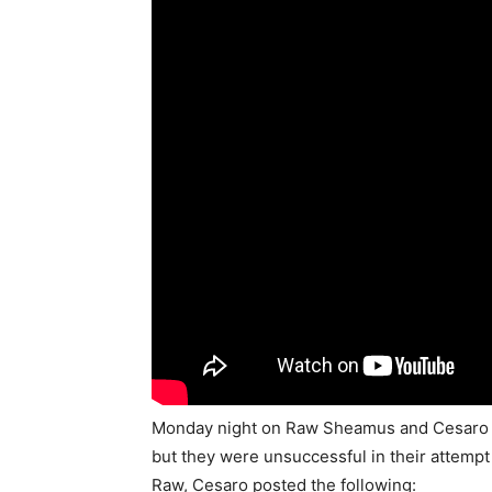
Monday night on Raw Sheamus and Cesaro c
but they were unsuccessful in their attempt
Raw, Cesaro posted the following: