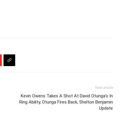
Next article
Kevin Owens Takes A Shot At David Otunga’s In
Ring Ability, Otunga Fires Back, Shelton Benjamin
Update