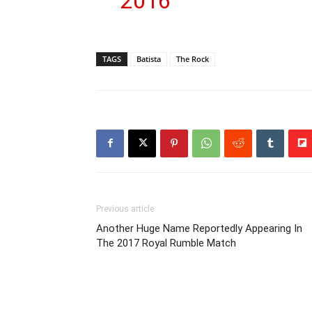
2016
TAGS
Batista
The Rock
Previous article
Another Huge Name Reportedly Appearing In
The 2017 Royal Rumble Match