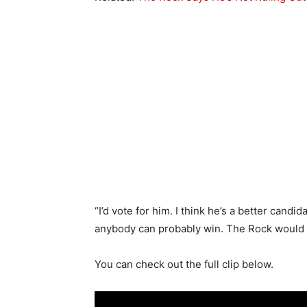
“I’d vote for him. I think he’s a better candi
anybody can probably win. The Rock would d
You can check out the full clip below.