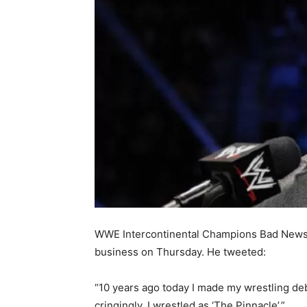
WWE Intercontinental Champions Bad News Ba
business on Thursday. He tweeted:
“10 years ago today I made my wrestling deb
cringingly, I wrestled as ‘The Pinnacle’.”