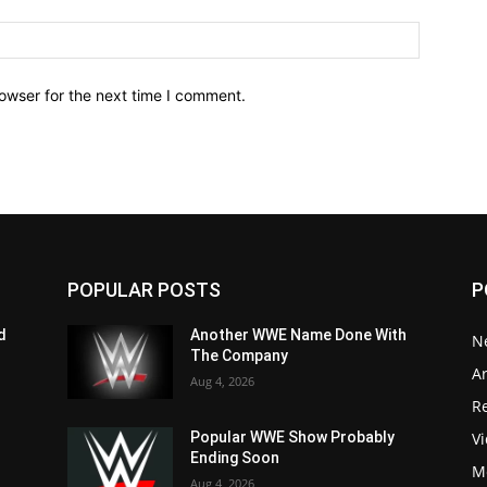
owser for the next time I comment.
POPULAR POSTS
P
d
Another WWE Name Done With
N
The Company
Ar
Aug 4, 2026
Re
V
Popular WWE Show Probably
Ending Soon
M
Aug 4, 2026