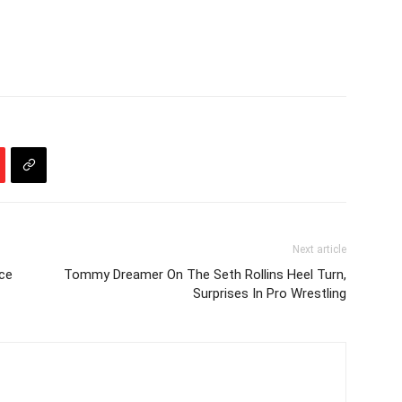
Next article
ce
Tommy Dreamer On The Seth Rollins Heel Turn,
Surprises In Pro Wrestling