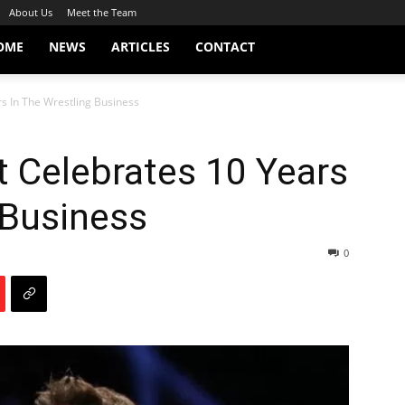
About Us
Meet the Team
OME
NEWS
ARTICLES
CONTACT
s In The Wrestling Business
 Celebrates 10 Years
 Business
0