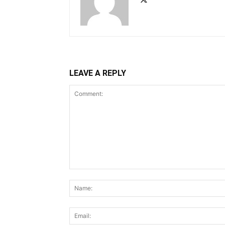
LEAVE A REPLY