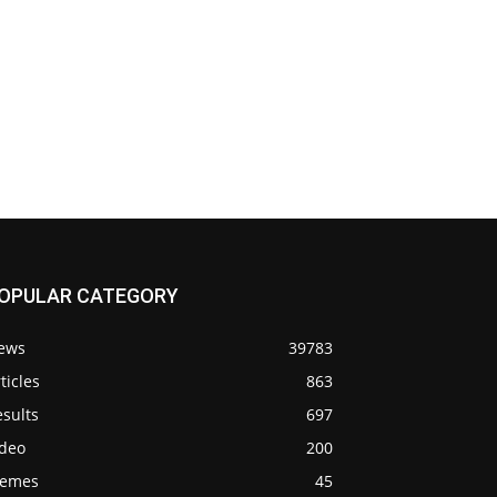
OPULAR CATEGORY
ews
39783
ticles
863
sults
697
ideo
200
emes
45