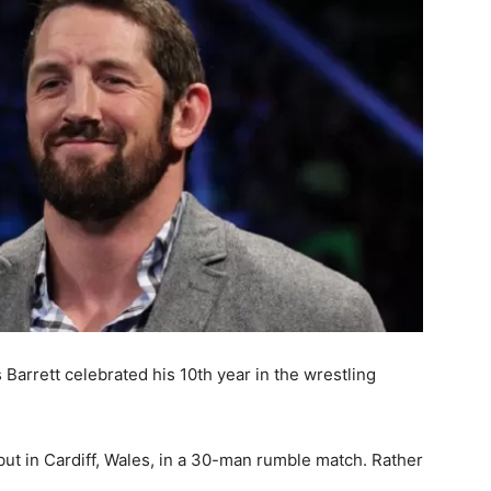
rrett celebrated his 10th year in the wrestling
ut in Cardiff, Wales, in a 30-man rumble match. Rather