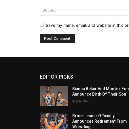
Save my name, email, and website in this br
EDITOR PICKS
Bianca Belair And Montez For
Announce Birth Of Their Son
Aug 4, 2026
Brock Lesnar Officially
Announces Retirement From
Wrestling