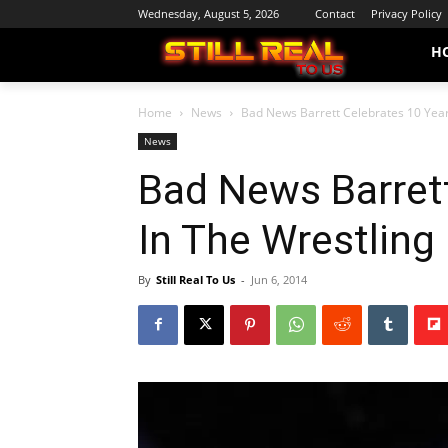
Wednesday, August 5, 2026
Contact
Privacy Policy
H
Home
News
Bad News Barrett Celebrates 10 Year
News
Bad News Barrett
In The Wrestling
By
Still Real To Us
-
Jun 6, 2014