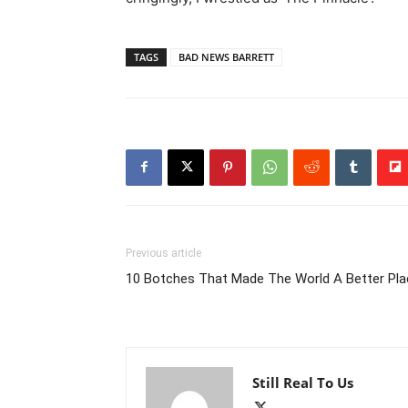
TAGS
BAD NEWS BARRETT
Previous article
10 Botches That Made The World A Better Pla
Still Real To Us