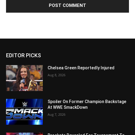
EDITOR PICKS
Chelsea Green Reportedly Injured
Aug 8, 2026
Spoiler On Former Champion Backstage
At WWE SmackDown
Aug 7, 2026