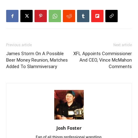
Previous article
Next article
James Storm On A Possible
XFL Appoints Commissioner
Beer Money Reunion, Matches
And CEO, Vince McMahon
Added To Slammiversary
Comments
Josh Foster
Fan of all things professional wrestling.