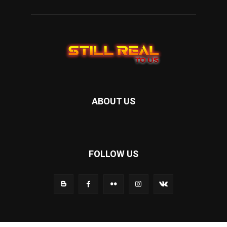
ABOUT US
FOLLOW US