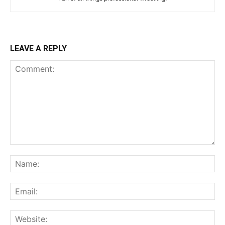
LEAVE A REPLY