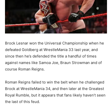
Brock Lesnar won the Universal Championship when he
defeated Goldberg at WrestleMania 33 last year, and
since then he’s defended the title a handful of times
against names like Samoa Joe, Braun Strowman and of
course Roman Reigns.
Roman Reigns failed to win the belt when he challenged
Brock at WrestleMania 34, and then later at the Greatest
Royal Rumble, but it appears that fans likely haven’t seen
the last of this feud.