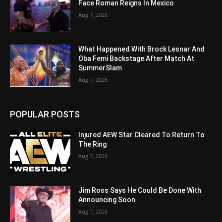
Face Roman Reigns In Mexico
Aug 7, 2026
What Happened With Brock Lesnar And
Oba Femi Backstage After Match At
SummerSlam
Aug 7, 2026
POPULAR POSTS
Injured AEW Star Cleared To Return To
The Ring
Aug 7, 2026
Jim Ross Says He Could Be Done With
Announcing Soon
Aug 7, 2026