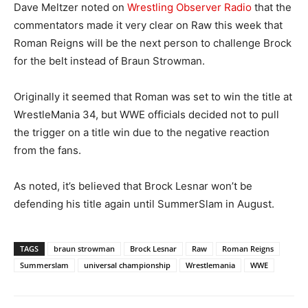
Dave Meltzer noted on
Wrestling Observer Radio
that the
commentators made it very clear on Raw this week that
Roman Reigns will be the next person to challenge Brock
for the belt instead of Braun Strowman.
Originally it seemed that Roman was set to win the title at
WrestleMania 34, but WWE officials decided not to pull
the trigger on a title win due to the negative reaction
from the fans.
As noted, it’s believed that Brock Lesnar won’t be
defending his title again until SummerSlam in August.
TAGS
braun strowman
Brock Lesnar
Raw
Roman Reigns
Summerslam
universal championship
Wrestlemania
WWE