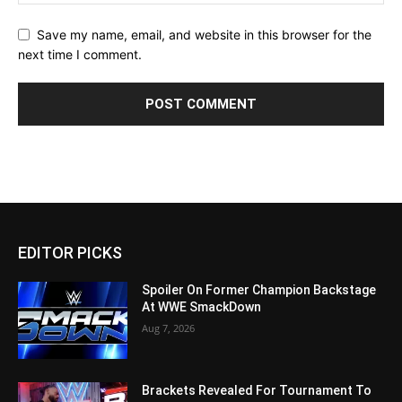
Save my name, email, and website in this browser for the
next time I comment.
EDITOR PICKS
Spoiler On Former Champion Backstage
At WWE SmackDown
Aug 7, 2026
Brackets Revealed For Tournament To