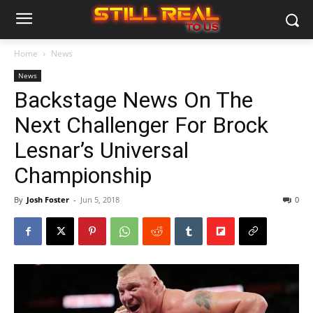
Home
News
News
Backstage News On The
Next Challenger For Brock
Lesnar’s Universal
Championship
By
Josh Foster
-
Jun 5, 2018
0