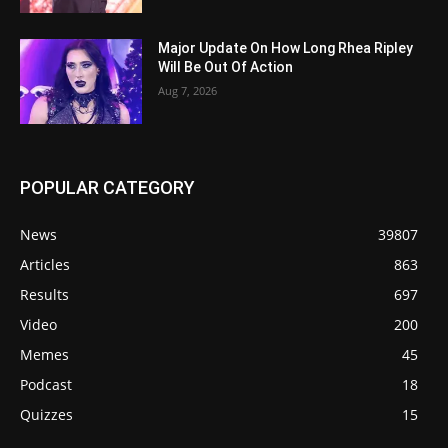
Major Update On How Long Rhea Ripley
Will Be Out Of Action
Aug 7, 2026
POPULAR CATEGORY
News
39807
Articles
863
Results
697
Video
200
Memes
45
Podcast
18
Quizzes
15