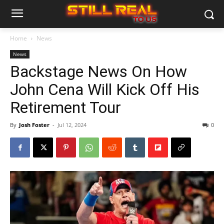
Home
News
News
Backstage News On How
John Cena Will Kick Off His
Retirement Tour
By
Josh Foster
-
Jul 12, 2024
0