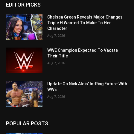
EDITOR PICKS
Chelsea Green Reveals Major Changes
Triple H Wanted To Make To Her
Character
Aug 7, 2026
WWE Champion Expected To Vacate
Their Title
Aug 7, 2026
Update On Nick Aldis’ In-Ring Future With
WWE
Aug 7, 2026
POPULAR POSTS