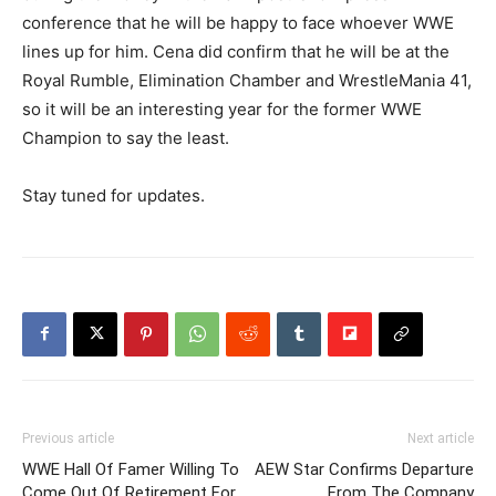
conference that he will be happy to face whoever WWE
lines up for him. Cena did confirm that he will be at the
Royal Rumble, Elimination Chamber and WrestleMania 41,
so it will be an interesting year for the former WWE
Champion to say the least.
Stay tuned for updates.
Previous article
Next article
WWE Hall Of Famer Willing To
AEW Star Confirms Departure
Come Out Of Retirement For
From The Company