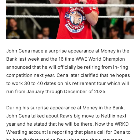
John Cena made a surprise appearance at Money in the
Bank last week and the 16 time WWE World Champion
announced that he will officially be retiring from in-ring
competition next year. Cena later clarified that he hopes
to work 30 to 40 dates on his retirement tour which will
run from January through December of 2025.
During his surprise appearance at Money in the Bank,
John Cena talked about Raw’s big move to Netflix next
year and he stated that he will be there. Now the WRKD
Wrestling account is reporting that plans call for Cena to