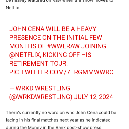
be heavily featured on Raw when the show moves to
Netflix.
JOHN CENA WILL BE A HEAVY
PRESENCE ON THE INITIAL FEW
MONTHS OF
#WWERAW
JOINING
@NETFLIX
, KICKING OFF HIS
RETIREMENT TOUR.
PIC.TWITTER.COM/7TRGMMWWRC
— WRKD WRESTLING
(@WRKDWRESTLING)
JULY 12, 2024
There’s currently no word on who John Cena could be
facing in his final matches next year as he indicated
during the Money in the Bank post-show press