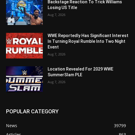
Backstage Reaction To Trick Williams
Losing US Title
Aug 7, 2026
WWE Reportedly Has Significant Interest
In Turning Royal Rumble Into Two Night
Event
Aug 7, 2026
Location Revealed For 2029 WWE
SummerSlam PLE
Aug 7, 2026
POPULAR CATEGORY
News
39799
Articles
863