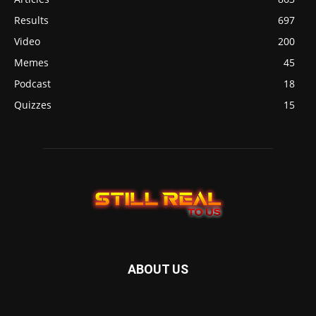
Results
697
Video
200
Memes
45
Podcast
18
Quizzes
15
ABOUT US