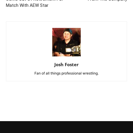
Match With AEW Star
Josh Foster
Fan of all things professional wrestling.