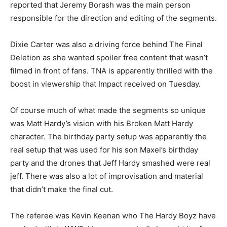
reported that Jeremy Borash was the main person
responsible for the direction and editing of the segments.
Dixie Carter was also a driving force behind The Final
Deletion as she wanted spoiler free content that wasn’t
filmed in front of fans. TNA is apparently thrilled with the
boost in viewership that Impact received on Tuesday.
Of course much of what made the segments so unique
was Matt Hardy’s vision with his Broken Matt Hardy
character. The birthday party setup was apparently the
real setup that was used for his son Maxel’s birthday
party and the drones that Jeff Hardy smashed were real
jeff. There was also a lot of improvisation and material
that didn’t make the final cut.
The referee was Kevin Keenan who The Hardy Boyz have