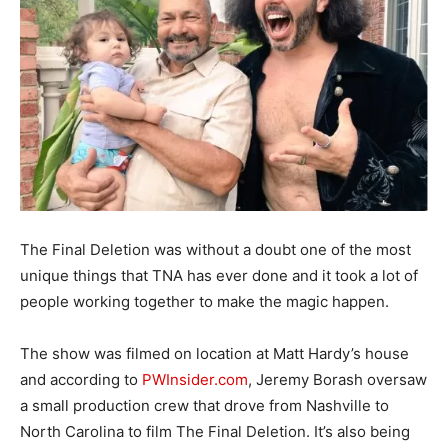
The Final Deletion was without a doubt one of the most
unique things that TNA has ever done and it took a lot of
people working together to make the magic happen.
The show was filmed on location at Matt Hardy’s house
and according to
PWInsider.com
, Jeremy Borash oversaw
a small production crew that drove from Nashville to
North Carolina to film The Final Deletion. It’s also being