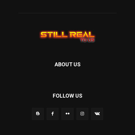
ABOUT US
FOLLOW US