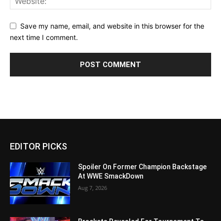
Save my name, email, and website in this browser for the
next time I comment.
EDITOR PICKS
Spoiler On Former Champion Backstage
At WWE SmackDown
Aug 7, 2026