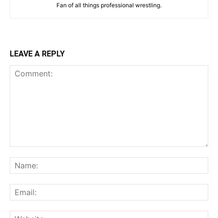
Fan of all things professional wrestling.
LEAVE A REPLY