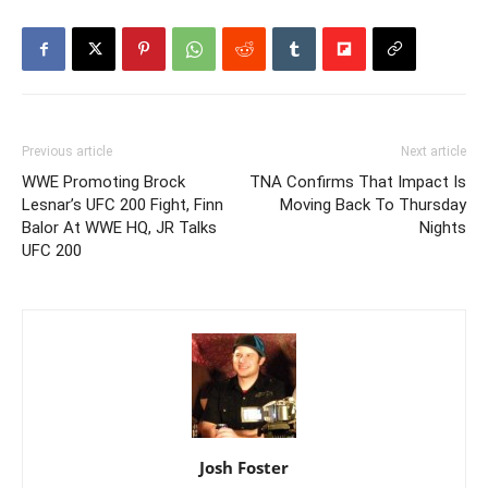
Previous article
Next article
WWE Promoting Brock
TNA Confirms That Impact Is
Lesnar’s UFC 200 Fight, Finn
Moving Back To Thursday
Balor At WWE HQ, JR Talks
Nights
UFC 200
Josh Foster