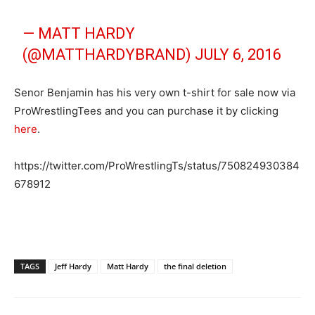
— MATT HARDY
(@MATTHARDYBRAND)
JULY 6, 2016
Senor Benjamin has his very own t-shirt for sale now via
ProWrestlingTees and you can purchase it by clicking
here
.
https://twitter.com/ProWrestlingTs/status/750824930384
678912
TAGS
Jeff Hardy
Matt Hardy
the final deletion