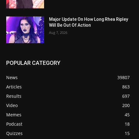
Major Update On How Long Rhea Ripley
Will Be Out Of Action
Aug 7, 2026
POPULAR CATEGORY
News
39807
Articles
863
Results
697
Video
200
Memes
45
Podcast
18
Quizzes
15