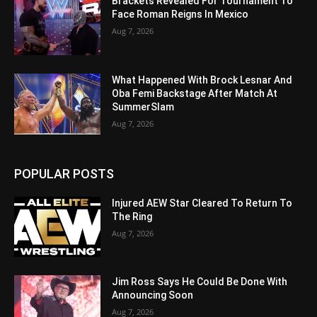
Brackets Revealed For Tournament To
Face Roman Reigns In Mexico
Aug 7, 2026
What Happened With Brock Lesnar And
Oba Femi Backstage After Match At
SummerSlam
Aug 7, 2026
POPULAR POSTS
Injured AEW Star Cleared To Return To
The Ring
Aug 7, 2026
Jim Ross Says He Could Be Done With
Announcing Soon
Aug 7, 2026