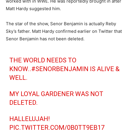
worked with in WWE. He was reportedly brought in after
Matt Hardy suggested him.
The star of the show, Senor Benjamin is actually Reby
Sky’s father. Matt Hardy confirmed earlier on Twitter that
Senor Benjamin has not been deleted.
THE WORLD NEEDS TO
KNOW..
#SENORBENJAMIN
IS ALIVE &
WELL.
MY LOYAL GARDENER WAS NOT
DELETED.
HALLELUJAH!
PIC.TWITTER.COM/0B0TT9EB17