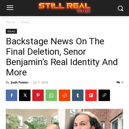
Home
News
News
Backstage News On The
Final Deletion, Senor
Benjamin’s Real Identity And
More
By
Josh Foster
-
Jul 7, 2016
0