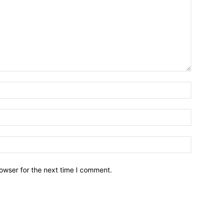
owser for the next time I comment.