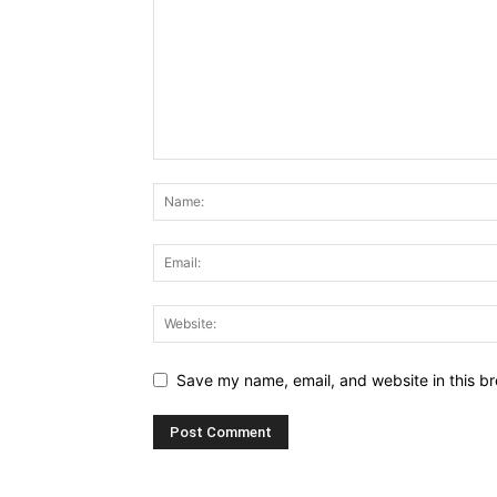
Save my name, email, and website in this br