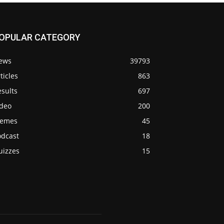
OPULAR CATEGORY
ews
39793
ticles
863
sults
697
ideo
200
emes
45
odcast
18
uizzes
15