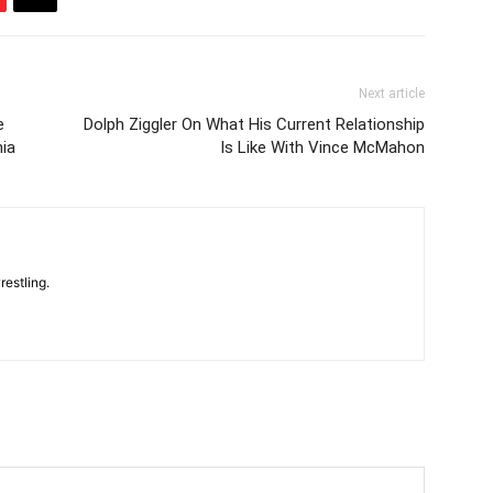
Next article
e
Dolph Ziggler On What His Current Relationship
ia
Is Like With Vince McMahon
restling.