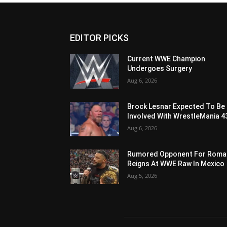
EDITOR PICKS
Current WWE Champion
Undergoes Surgery
Aug 6, 2026
Brock Lesnar Expected To Be
Involved With WrestleMania 4
Aug 6, 2026
Rumored Opponent For Roma
Reigns At WWE Raw In Mexico
Aug 5, 2026