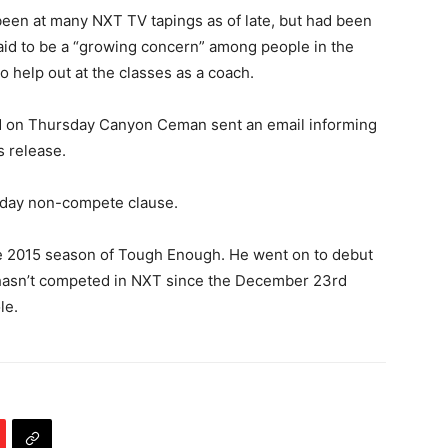
een at many NXT TV tapings as of late, but had been
aid to be a “growing concern” among people in the
 help out at the classes as a coach.
 PM on Thursday Canyon Ceman sent an email informing
 release.
0 day non-compete clause.
he 2015 season of Tough Enough. He went on to debut
 hasn’t competed in NXT since the December 23rd
le.