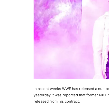
In recent weeks WWE has released a number
yesterday it was reported that former NX
released from his contract.