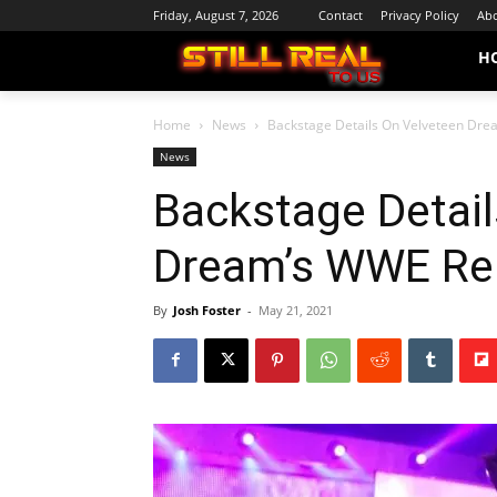
Friday, August 7, 2026
Contact
Privacy Policy
Abo
H
Home
News
Backstage Details On Velveteen Dr
News
Backstage Detail
Dream’s WWE Re
By
Josh Foster
-
May 21, 2021