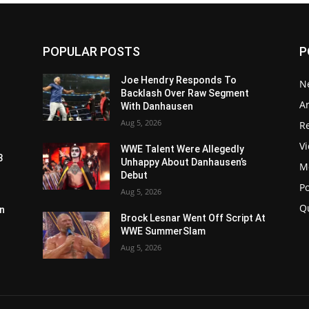
POPULAR POSTS
P
Joe Hendry Responds To
N
Backlash Over Raw Segment
Ar
With Danhausen
Aug 5, 2026
Re
V
WWE Talent Were Allegedly
3
Unhappy About Danhausen’s
M
Debut
P
Aug 5, 2026
Q
n
Brock Lesnar Went Off Script At
WWE SummerSlam
Aug 5, 2026