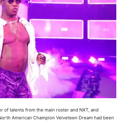
 of talents from the main roster and NXT, and
T North American Champion Velveteen Dream had been