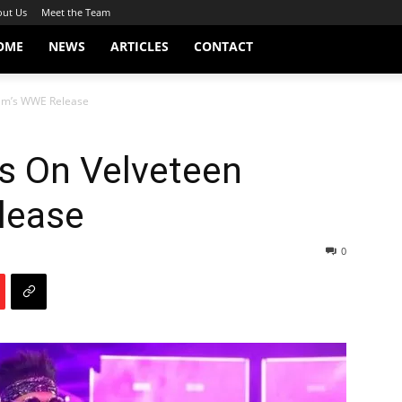
ut Us
Meet the Team
OME
NEWS
ARTICLES
CONTACT
eam’s WWE Release
s On Velveteen
lease
0