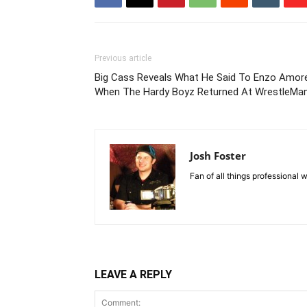
Previous article
Big Cass Reveals What He Said To Enzo Amor
When The Hardy Boyz Returned At WrestleMan
Josh Foster
Fan of all things professional w
LEAVE A REPLY