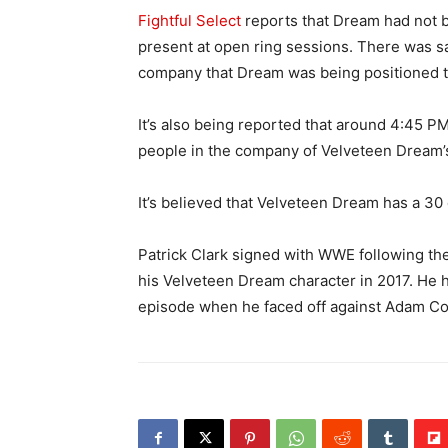
Fightful Select
reports that Dream had not b
present at open ring sessions. There was s
company that Dream was being positioned to
It’s also being reported that around 4:45
people in the company of Velveteen Dream’s
It’s believed that Velveteen Dream has a 3
Patrick Clark signed with WWE following t
his Velveteen Dream character in 2017. He
episode when he faced off against Adam Co