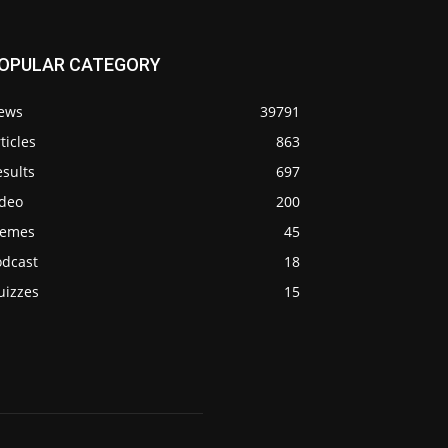
OPULAR CATEGORY
ews
39791
ticles
863
sults
697
ideo
200
emes
45
odcast
18
uizzes
15