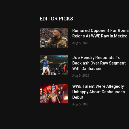
EDITOR PICKS
Rumored Opponent For Roma
Reigns At WWE Raw In Mexico
Aug 5, 2026
Joe Hendry Responds To
Backlash Over Raw Segment
With Danhausen
Aug 5, 2026
WWE Talent Were Allegedly
Unhappy About Danhausen’s
Debut
Aug 5, 2026