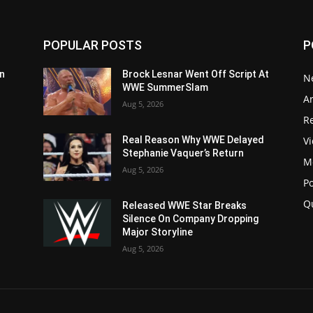
POPULAR POSTS
P
n
Brock Lesnar Went Off Script At
N
WWE SummerSlam
Ar
Aug 5, 2026
Re
V
Real Reason Why WWE Delayed
Stephanie Vaquer’s Return
M
Aug 5, 2026
P
Q
Released WWE Star Breaks
Silence On Company Dropping
Major Storyline
Aug 5, 2026