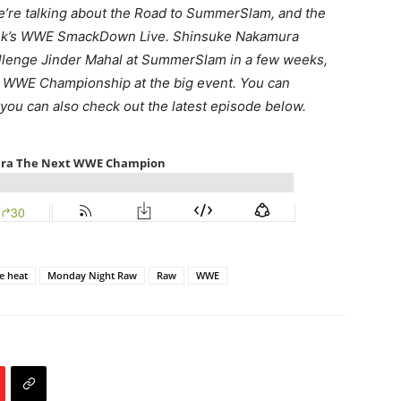
we’re talking about the Road to SummerSlam, and the
week’s WWE SmackDown Live. Shinsuke Nakamura
allenge Jinder Mahal at SummerSlam in a few weeks,
e WWE Championship at the big event. You can
 you can also check out the latest episode below.
e heat
Monday Night Raw
Raw
WWE