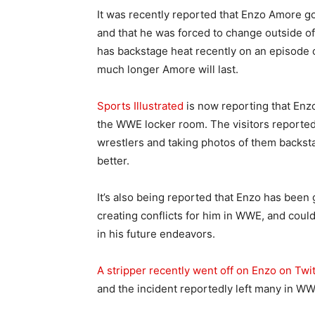
It was recently reported that Enzo Amore g
and that he was forced to change outside o
has backstage heat recently on an episode 
much longer Amore will last.
Sports Illustrated
is now reporting that Enz
the WWE locker room. The visitors reportedl
wrestlers and taking photos of them backst
better.
It’s also being reported that Enzo has been 
creating conflicts for him in WWE, and coul
in his future endeavors.
A stripper recently went off on Enzo on Twit
and the incident reportedly left many in WWE