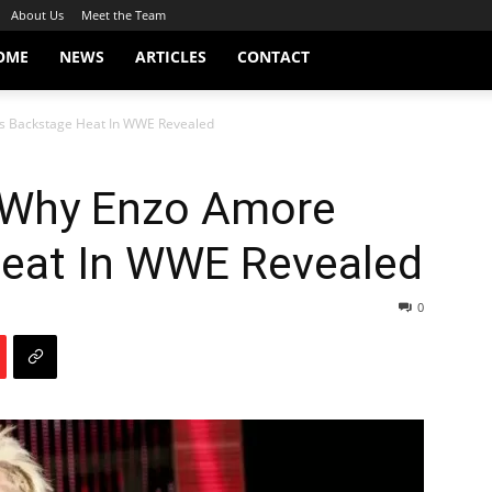
About Us
Meet the Team
OME
NEWS
ARTICLES
CONTACT
s Backstage Heat In WWE Revealed
 Why Enzo Amore
eat In WWE Revealed
0