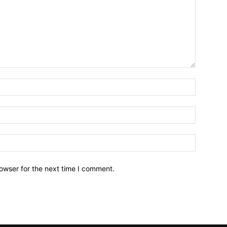
owser for the next time I comment.