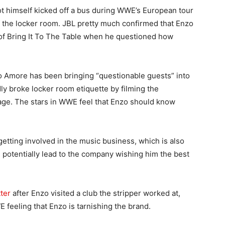
ot himself kicked off a bus during WWE’s European tour
f the locker room. JBL pretty much confirmed that Enzo
of Bring It To The Table when he questioned how
o Amore has been bringing “questionable guests” into
y broke locker room etiquette by filming the
age. The stars in WWE feel that Enzo should know
getting involved in the music business, which is also
d potentially lead to the company wishing him the best
ter
after Enzo visited a club the stripper worked at,
 feeling that Enzo is tarnishing the brand.