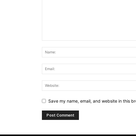
Save my name, email, and website in this br