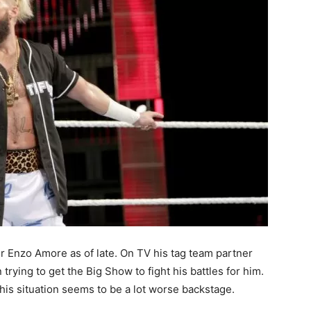
or Enzo Amore as of late. On TV his tag team partner
trying to get the Big Show to fight his battles for him.
 his situation seems to be a lot worse backstage.