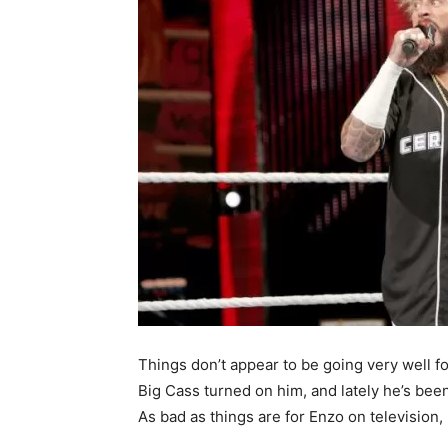
Things don’t appear to be going very well f
Big Cass turned on him, and lately he’s been 
As bad as things are for Enzo on television,