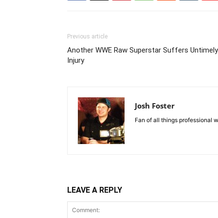
Previous article
Another WWE Raw Superstar Suffers Untimely
Injury
Josh Foster
Fan of all things professional w
LEAVE A REPLY