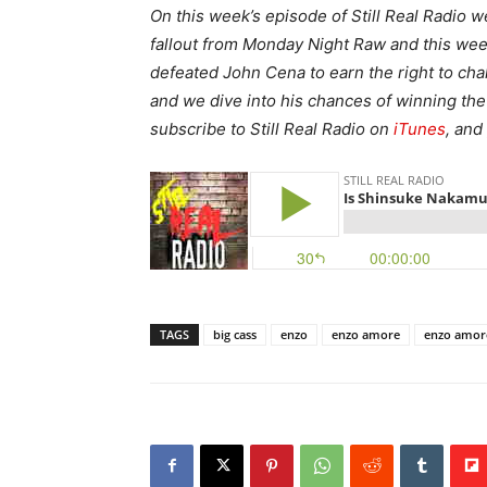
On this week’s episode of Still Real Radio 
fallout from Monday Night Raw and this 
defeated John Cena to earn the right to ch
and we dive into his chances of winning th
subscribe to Still Real Radio on
iTunes
, and
TAGS
big cass
enzo
enzo amore
enzo amor