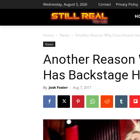
Wednesday, August 5, 2026
Contact
Privacy Policy
H
Home
News
Another Reason Why Enzo Amore Ha
News
Another Reason
Has Backstage H
By
Josh Foster
-
Aug 7, 2017