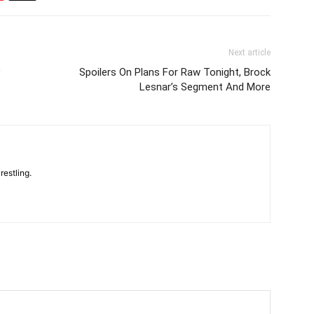
Next article
Spoilers On Plans For Raw Tonight, Brock
Lesnar’s Segment And More
restling.