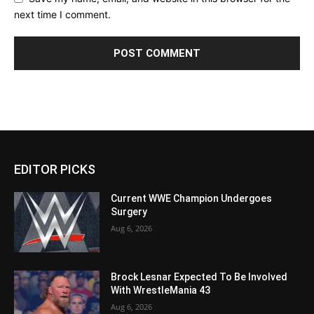
next time I comment.
EDITOR PICKS
Current WWE Champion Undergoes
Surgery
Aug 6, 2026
Brock Lesnar Expected To Be Involved
With WrestleMania 43
Aug 6, 2026