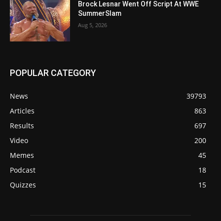
Brock Lesnar Went Off Script At WWE
SummerSlam
Aug 5, 2026
POPULAR CATEGORY
News
39793
Articles
863
Results
697
Video
200
Memes
45
Podcast
18
Quizzes
15