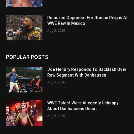
Rumored Opponent For Roman Reigns At
WWE Raw In Mexico
Aug 5, 2026
POPULAR POSTS
Joe Hendry Responds To Backlash Over
Raw Segment With Danhausen
Aug 5, 2026
WWE Talent Were Allegedly Unhappy
About Danhausen’s Debut
Aug 5, 2026