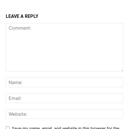
LEAVE A REPLY
Save my name, email, and website in this browser for the