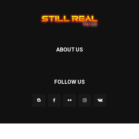
ABOUT US
FOLLOW US