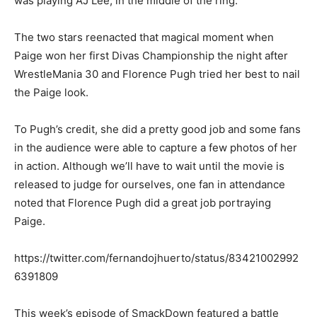
was playing AJ Lee, in the middle of the ring.
The two stars reenacted that magical moment when
Paige won her first Divas Championship the night after
WrestleMania 30 and Florence Pugh tried her best to nail
the Paige look.
To Pugh’s credit, she did a pretty good job and some fans
in the audience were able to capture a few photos of her
in action. Although we’ll have to wait until the movie is
released to judge for ourselves, one fan in attendance
noted that Florence Pugh did a great job portraying
Paige.
https://twitter.com/fernandojhuerto/status/83421002992
6391809
This week’s episode of SmackDown featured a battle