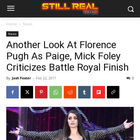
Home
News
News
Another Look At Florence
Pugh As Paige, Mick Foley
Criticizes Battle Royal Finish
By
Josh Foster
-
Feb 22, 2017
0