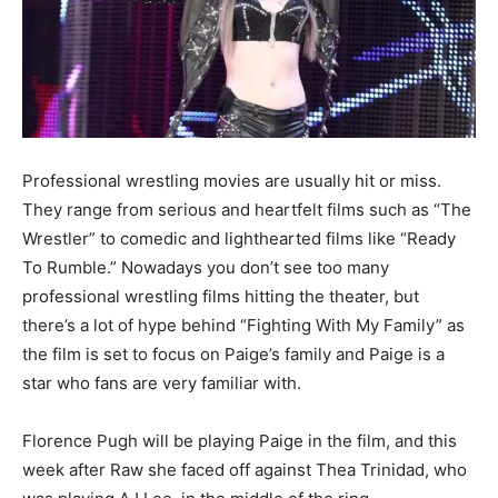
Professional wrestling movies are usually hit or miss.
They range from serious and heartfelt films such as “The
Wrestler” to comedic and lighthearted films like “Ready
To Rumble.” Nowadays you don’t see too many
professional wrestling films hitting the theater, but
there’s a lot of hype behind “Fighting With My Family” as
the film is set to focus on Paige’s family and Paige is a
star who fans are very familiar with.
Florence Pugh will be playing Paige in the film, and this
week after Raw she faced off against Thea Trinidad, who