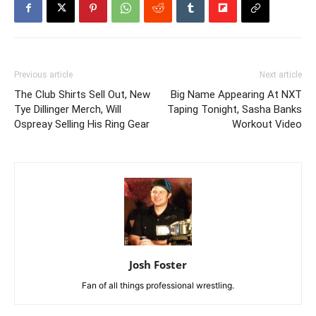
Previous article
Next article
The Club Shirts Sell Out, New
Big Name Appearing At NXT
Tye Dillinger Merch, Will
Taping Tonight, Sasha Banks
Ospreay Selling His Ring Gear
Workout Video
Josh Foster
Fan of all things professional wrestling.