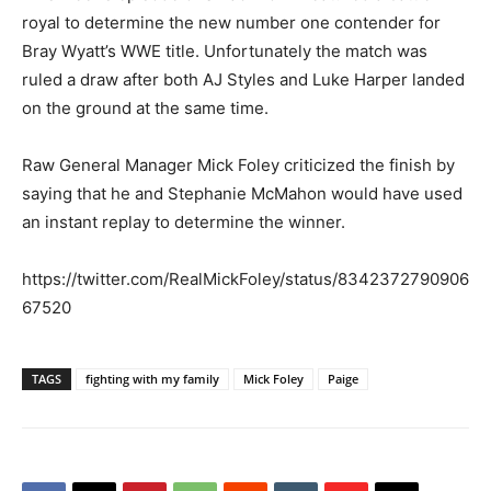
royal to determine the new number one contender for
Bray Wyatt’s WWE title. Unfortunately the match was
ruled a draw after both AJ Styles and Luke Harper landed
on the ground at the same time.
Raw General Manager Mick Foley criticized the finish by
saying that he and Stephanie McMahon would have used
an instant replay to determine the winner.
https://twitter.com/RealMickFoley/status/8342372790906
67520
TAGS
fighting with my family
Mick Foley
Paige