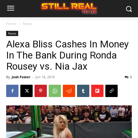
Home
News
News
Alexa Bliss Cashes In Money
In The Bank During Ronda
Rousey vs. Nia Jax
By
Josh Foster
-
Jun 18, 2018
0