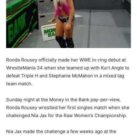
Ronda Rousey officially made her WWE in-ring debut at
WrestleMania 34 when she teamed up with Kurt Angle to
defeat Triple H and Stephanie McMahon in a mixed tag
team match.
Sunday night at the Money in the Bank pay-per-view,
Ronda Rousey wrestled her first singles match when she
challenged Nia Jax for the Raw Women’s Championship.
Nia Jax made the challenge a few weeks ago at the