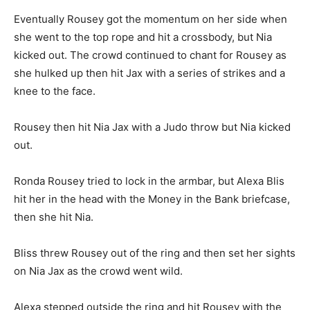
Eventually Rousey got the momentum on her side when
she went to the top rope and hit a crossbody, but Nia
kicked out. The crowd continued to chant for Rousey as
she hulked up then hit Jax with a series of strikes and a
knee to the face.
Rousey then hit Nia Jax with a Judo throw but Nia kicked
out.
Ronda Rousey tried to lock in the armbar, but Alexa Blis
hit her in the head with the Money in the Bank briefcase,
then she hit Nia.
Bliss threw Rousey out of the ring and then set her sights
on Nia Jax as the crowd went wild.
Alexa stepped outside the ring and hit Rousey with the