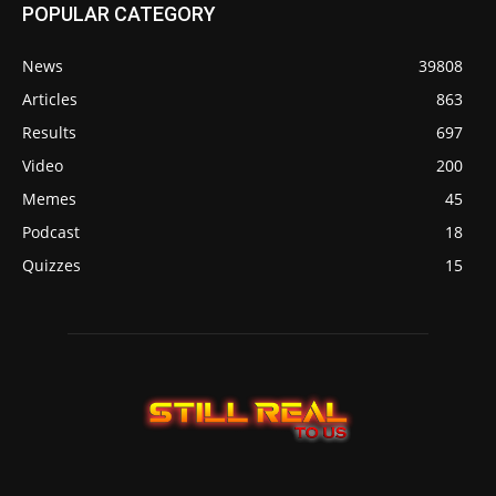
POPULAR CATEGORY
News
39808
Articles
863
Results
697
Video
200
Memes
45
Podcast
18
Quizzes
15