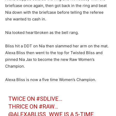
briefcase once again, then got back in the ring and beat
Nia down with the briefcase before telling the referee
she wanted to cash in.
Nia looked heartbroken as the bell rang.
Bliss hit a DDT on Nia then slammed her arm on the mat.
Alexa Bliss then went to the top for Twisted Bliss and
pinned Nia Jax to become the new Raw Women’s
Champion.
Alexa Bliss is now a five time Women’s Champion.
TWICE ON
#SDLIVE
…
THRICE ON
#RAW
…
@ALEXABLISS_WWE
IS A 5-TIME