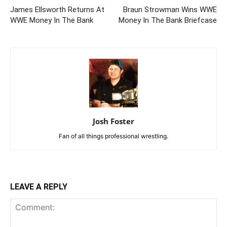
James Ellsworth Returns At
Braun Strowman Wins WWE
WWE Money In The Bank
Money In The Bank Briefcase
Josh Foster
Fan of all things professional wrestling.
LEAVE A REPLY