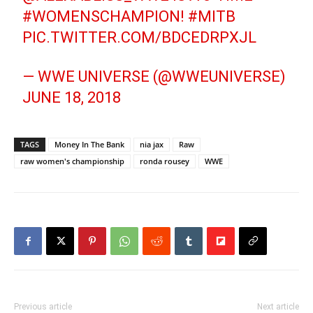
#WOMENSCHAMPION
!
#MITB
PIC.TWITTER.COM/BDCEDRPXJL
— WWE UNIVERSE (@WWEUNIVERSE)
JUNE 18, 2018
TAGS
Money In The Bank
nia jax
Raw
raw women's championship
ronda rousey
WWE
Previous article
Next article