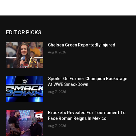
EDITOR PICKS
Chelsea Green Reportedly Injured
Aug 8, 2026
Spoiler On Former Champion Backstage
At WWE SmackDown
Aug 7, 2026
Brackets Revealed For Tournament To
Face Roman Reigns In Mexico
Aug 7, 2026