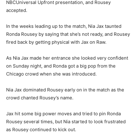
NBCUniversal Upfront presentation, and Rousey
accepted.
In the weeks leading up to the match, Nia Jax taunted
Ronda Rousey by saying that she’s not ready, and Rousey
fired back by getting physical with Jax on Raw.
As Nia Jax made her entrance she looked very confident
on Sunday night, and Ronda got a big pop from the
Chicago crowd when she was introduced.
Nia Jax dominated Rousey early on in the match as the
crowd chanted Rousey’s name.
Jax hit some big power moves and tried to pin Ronda
Rousey several times, but Nia started to look frustrated
as Rousey continued to kick out.