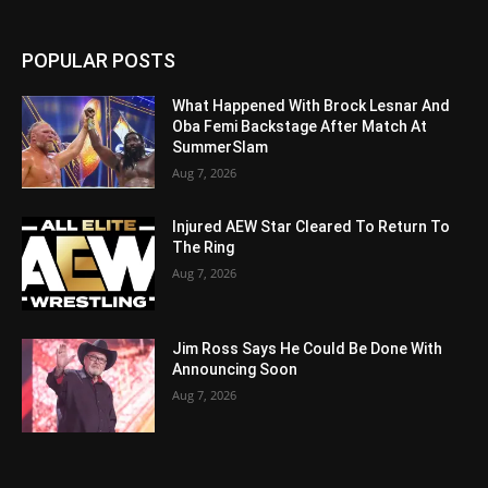
POPULAR POSTS
What Happened With Brock Lesnar And
Oba Femi Backstage After Match At
SummerSlam
Aug 7, 2026
Injured AEW Star Cleared To Return To
The Ring
Aug 7, 2026
Jim Ross Says He Could Be Done With
Announcing Soon
Aug 7, 2026