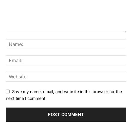
Save my name, email, and website in this browser for the
next time I comment.