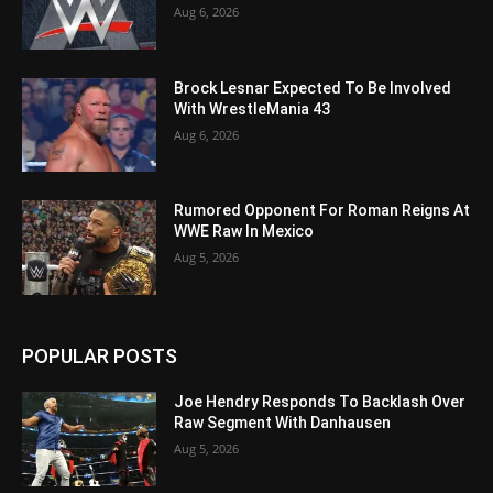
Aug 6, 2026
Brock Lesnar Expected To Be Involved
With WrestleMania 43
Aug 6, 2026
Rumored Opponent For Roman Reigns At
WWE Raw In Mexico
Aug 5, 2026
POPULAR POSTS
Joe Hendry Responds To Backlash Over
Raw Segment With Danhausen
Aug 5, 2026