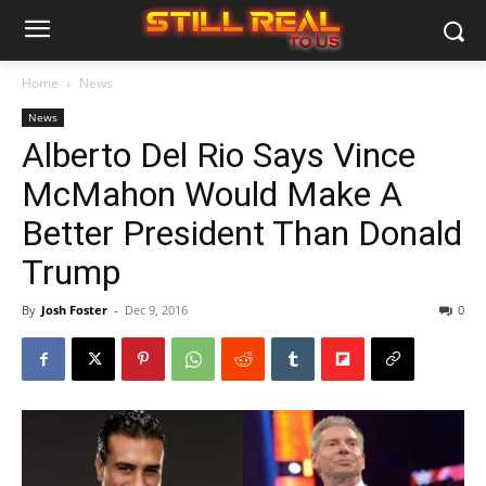
Home
News
News
Alberto Del Rio Says Vince
McMahon Would Make A
Better President Than Donald
Trump
By
Josh Foster
-
Dec 9, 2016
0