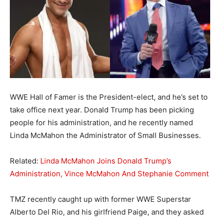
WWE Hall of Famer is the President-elect, and he’s set to
take office next year. Donald Trump has been picking
people for his administration, and he recently named
Linda McMahon the Administrator of Small Businesses.
Related:
Linda McMahon Joins Donald Trump’s
Administration, Vince McMahon And Stephanie Comment
TMZ recently caught up with former WWE Superstar
Alberto Del Rio, and his girlfriend Paige, and they asked