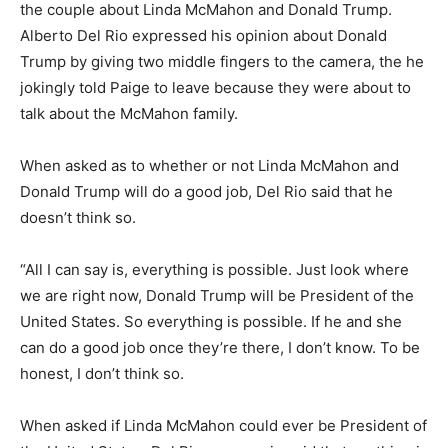
the couple about Linda McMahon and Donald Trump.
Alberto Del Rio expressed his opinion about Donald
Trump by giving two middle fingers to the camera, the he
jokingly told Paige to leave because they were about to
talk about the McMahon family.
When asked as to whether or not Linda McMahon and
Donald Trump will do a good job, Del Rio said that he
doesn’t think so.
“All I can say is, everything is possible. Just look where
we are right now, Donald Trump will be President of the
United States. So everything is possible. If he and she
can do a good job once they’re there, I don’t know. To be
honest, I don’t think so.
When asked if Linda McMahon could ever be President of