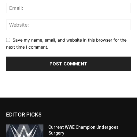
Save my name, email, and website in this browser for the
next time I comment.
EDITOR PICKS
Current WWE Champion Undergoes
Surgery