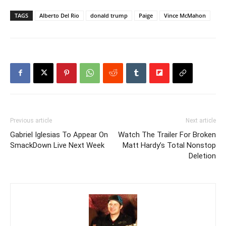
TAGS
Alberto Del Rio
donald trump
Paige
Vince McMahon
Previous article
Next article
Gabriel Iglesias To Appear On
Watch The Trailer For Broken
SmackDown Live Next Week
Matt Hardy’s Total Nonstop
Deletion