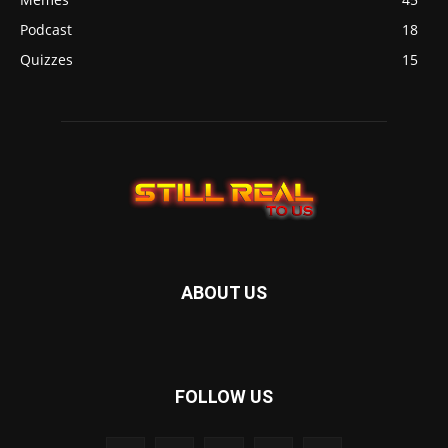
Podcast
18
Quizzes
15
ABOUT US
FOLLOW US