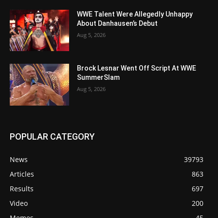
WWE Talent Were Allegedly Unhappy
About Danhausen’s Debut
Aug 5, 2026
Brock Lesnar Went Off Script At WWE
SummerSlam
Aug 5, 2026
POPULAR CATEGORY
News
39793
Articles
863
Results
697
Video
200
Memes
45