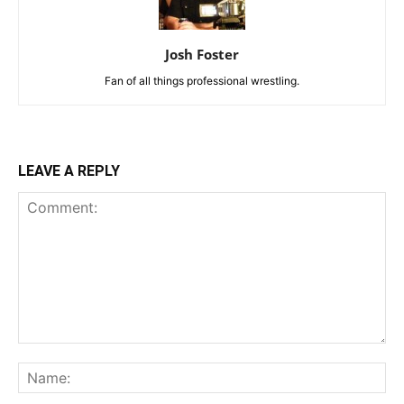
Josh Foster
Fan of all things professional wrestling.
LEAVE A REPLY