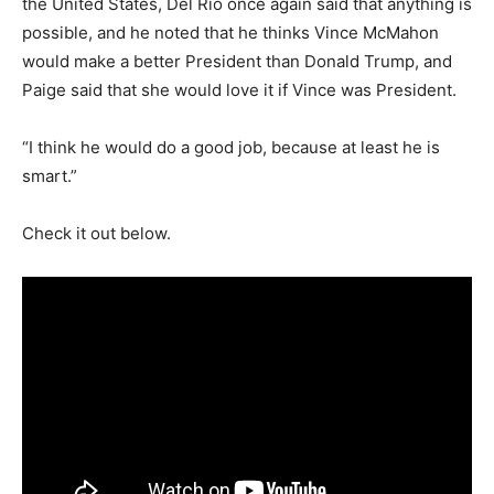
the United States, Del Rio once again said that anything is
possible, and he noted that he thinks Vince McMahon
would make a better President than Donald Trump, and
Paige said that she would love it if Vince was President.
“I think he would do a good job, because at least he is
smart.”
Check it out below.