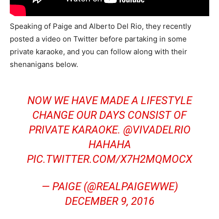
Speaking of Paige and Alberto Del Rio, they recently
posted a video on Twitter before partaking in some
private karaoke, and you can follow along with their
shenanigans below.
NOW WE HAVE MADE A LIFESTYLE
CHANGE OUR DAYS CONSIST OF
PRIVATE KARAOKE.
@VIVADELRIO
HAHAHA
PIC.TWITTER.COM/X7H2MQMOCX
— PAIGE (@REALPAIGEWWE)
DECEMBER 9, 2016