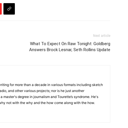
Next article
What To Expect On Raw Tonight: Goldberg
Answers Brock Lesnar, Seth Rollins Update
writing for more than a decade in various formats including sketch
adio, and other various projects; nor is he just another
h a master's degree in journalism and Tourette’s syndrome. He's
 why not with the why and the how come along with the how.