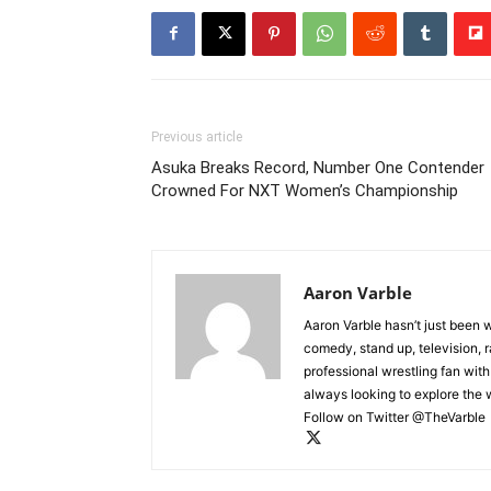
Previous article
Asuka Breaks Record, Number One Contender
Crowned For NXT Women’s Championship
Aaron Varble
Aaron Varble hasn’t just been 
comedy, stand up, television, r
professional wrestling fan wit
always looking to explore the
Follow on Twitter @TheVarble