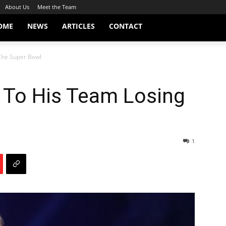
About Us
Meet the Team
OME
NEWS
ARTICLES
CONTACT
 The Super Bowl
 To His Team Losing
1