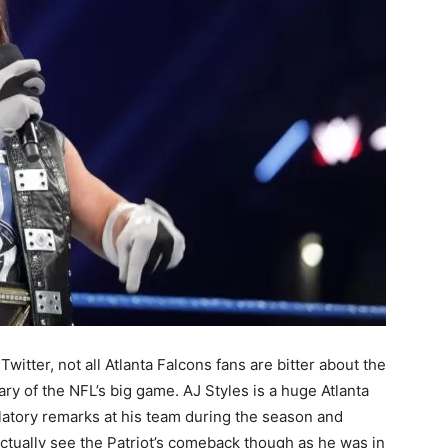
ter, not all Atlanta Falcons fans are bitter about the
ary of the NFL’s big game. AJ Styles is a huge Atlanta
latory remarks at his team during the season and
ctually see the Patriot’s comeback though as he was in