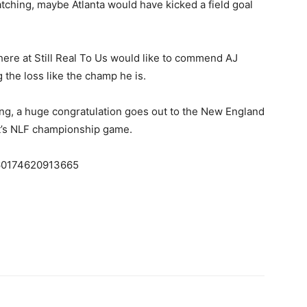
tching, maybe Atlanta would have kicked a field goal
 here at Still Real To Us would like to commend AJ
 the loss like the champ he is.
ing, a huge congratulation goes out to the New England
ight’s NLF championship game.
8460174620913665