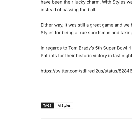
have been their lucky charm. With Styles wa
instead of passing the ball.
Either way, it was still a great game and we
Styles for being a true sportsman and taking
In regards to Tom Brady’s 5th Super Bowl r
Patriots for their historic victory in last n
https://twitter.com/stillreal2us/status/82
TAGS
AJ Styles