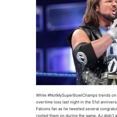
While #NotMySuperBowlChamps trends on Twit
overtime loss last night in the 51st annivers
Falcons fan as he tweeted several congratu
rooted them on during the game. AJ didn’t a