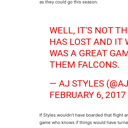
as they could go this season.
WELL, IT'S NOT T
HAS LOST AND IT 
WAS A GREAT GAM
THEM FALCONS.
— AJ STYLES (@A
FEBRUARY 6, 2017
If Styles wouldn’t have boarded that flight
game who knows if things would have turned 