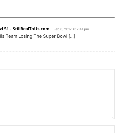
l 51 - StillRealToUs.com
Feb 6, 2017 At 2:41 pm
 His Team Losing The Super Bowl […]