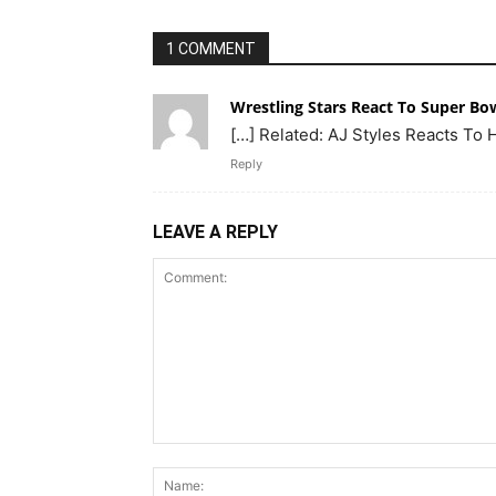
1 COMMENT
Wrestling Stars React To Super Bow
[…] Related: AJ Styles Reacts To
Reply
LEAVE A REPLY