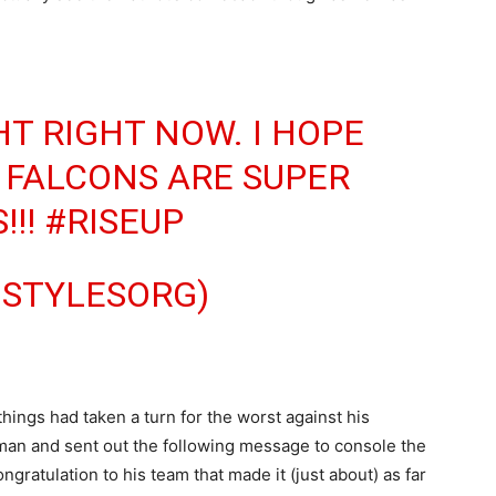
HT RIGHT NOW. I HOPE
 FALCONS ARE SUPER
!!!
#RISEUP
JSTYLESORG)
things had taken a turn for the worst against his
leman and sent out the following message to console the
gratulation to his team that made it (just about) as far