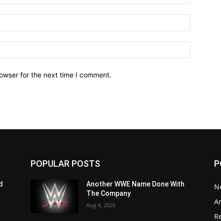
owser for the next time I comment.
POPULAR POSTS
P
d
Another WWE Name Done With
N
The Company
Ar
Aug 4, 2026
Re