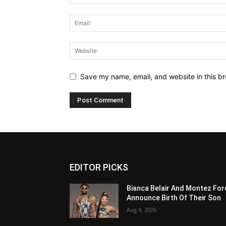
Save my name, email, and website in this br
EDITOR PICKS
Bianca Belair And Montez For
Announce Birth Of Their Son
Aug 4, 2026