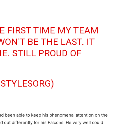
HE FIRST TIME MY TEAM
WON'T BE THE LAST. IT
E. STILL PROUD OF
JSTYLESORG)
 and been able to keep his phenomenal attention on the
out differently for his Falcons. He very well could