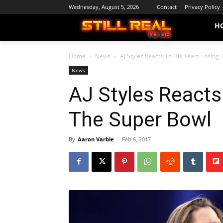
Wednesday, August 5, 2026
Contact
Privacy Policy
H
Home
News
AJ Styles Reacts To His Team Losing
News
AJ Styles Reacts
The Super Bowl
By
Aaron Varble
-
Feb 6, 2017