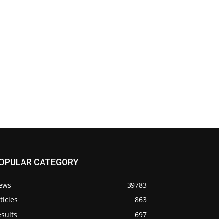
OPULAR CATEGORY
ews
39783
ticles
863
sults
697