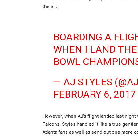
the air.
BOARDING A FLIG
WHEN I LAND THE
BOWL CHAMPIONS
— AJ STYLES (@A
FEBRUARY 6, 2017
However, when AJ’s flight landed last night 
Falcons. Styles handled it like a true gent
Atlanta fans as well as send out one more con