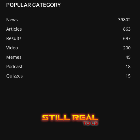
POPULAR CATEGORY
News
39802
Articles
863
Results
697
Video
200
Memes
45
Podcast
18
Quizzes
15