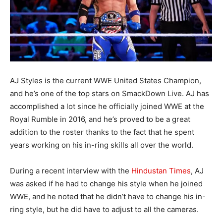
AJ Styles is the current WWE United States Champion,
and he’s one of the top stars on SmackDown Live. AJ has
accomplished a lot since he officially joined WWE at the
Royal Rumble in 2016, and he’s proved to be a great
addition to the roster thanks to the fact that he spent
years working on his in-ring skills all over the world.
During a recent interview with the
Hindustan Times
, AJ
was asked if he had to change his style when he joined
WWE, and he noted that he didn’t have to change his in-
ring style, but he did have to adjust to all the cameras.