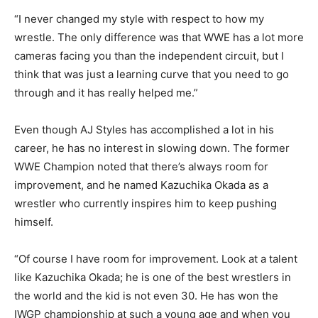
“I never changed my style with respect to how my
wrestle. The only difference was that WWE has a lot more
cameras facing you than the independent circuit, but I
think that was just a learning curve that you need to go
through and it has really helped me.”
Even though AJ Styles has accomplished a lot in his
career, he has no interest in slowing down. The former
WWE Champion noted that there’s always room for
improvement, and he named Kazuchika Okada as a
wrestler who currently inspires him to keep pushing
himself.
“Of course I have room for improvement. Look at a talent
like Kazuchika Okada; he is one of the best wrestlers in
the world and the kid is not even 30. He has won the
IWGP championship at such a young age and when you