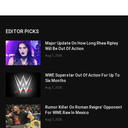
EDITOR PICKS
Major Update On How Long Rhea Ripley
Will Be Out Of Action
Aug 7, 2026
WWE Superstar Out Of Action For Up To
Six Months
Aug 7, 2026
Rumor Killer On Roman Reigns’ Opponent
For WWE Raw In Mexico
Aug 7, 2026