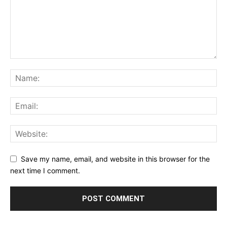
Save my name, email, and website in this browser for the
next time I comment.