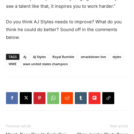
see a talent like that, it inspires you to work harder.”
Do you think AJ Styles needs to improve? What do you
think he could do better? Sound off in the comments
below.
TAGS
Aj
AJ Styles
Royal Rumble
smackdown live
styles
WWE
wwe united states champion
Previous article
Next article