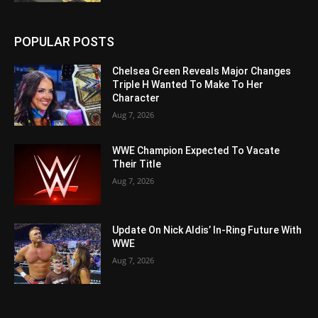
POPULAR POSTS
Chelsea Green Reveals Major Changes
Triple H Wanted To Make To Her
Character
Aug 7, 2026
WWE Champion Expected To Vacate
Their Title
Aug 7, 2026
Update On Nick Aldis’ In-Ring Future With
WWE
Aug 7, 2026