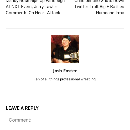
Mandy Rose Rips Up Fan’s Sign
Chris Jericho Shuts Down
At NXT Event, Jerry Lawler
Twitter Troll, Big E Battles
Comments On Heart Attack
Hurricane Irma
Josh Foster
Fan of all things professional wrestling.
LEAVE A REPLY