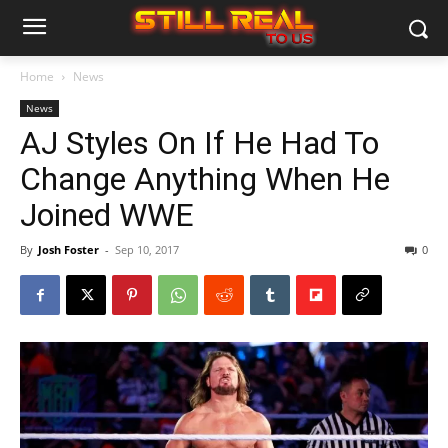
Home
News
News
AJ Styles On If He Had To
Change Anything When He
Joined WWE
By
Josh Foster
-
Sep 10, 2017
0