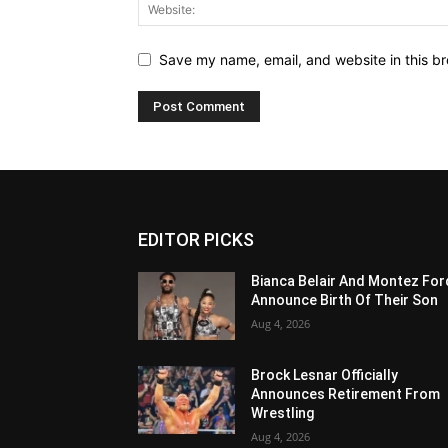
Save my name, email, and website in this br
EDITOR PICKS
Bianca Belair And Montez For
Announce Birth Of Their Son
Aug 4, 2026
Brock Lesnar Officially
Announces Retirement From
Wrestling
Aug 4, 2026