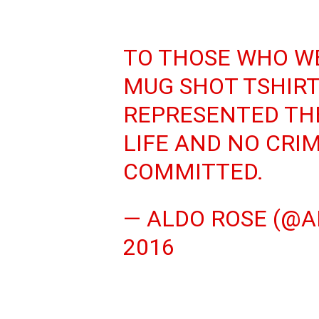
TO THOSE WHO W
MUG SHOT TSHIRT…
REPRESENTED THE
LIFE AND NO CRI
COMMITTED.
— ALDO ROSE (@A
2016