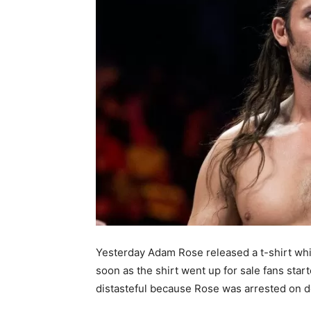
Yesterday Adam Rose released a t-shirt whi
soon as the shirt went up for sale fans sta
distasteful because Rose was arrested on d