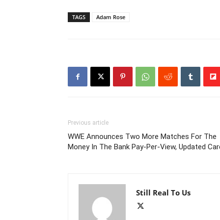
TAGS
Adam Rose
Previous article
WWE Announces Two More Matches For The
Money In The Bank Pay-Per-View, Updated Car
Still Real To Us