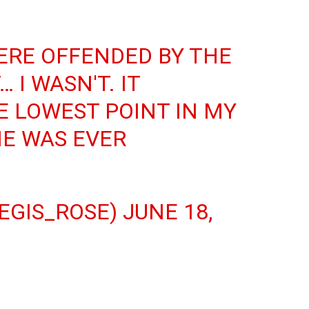
ERE OFFENDED BY THE
 I WASN'T. IT
 LOWEST POINT IN MY
ME WAS EVER
EGIS_ROSE)
JUNE 18,