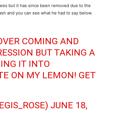
Tees but it has since been removed due to the
sh and you can see what he had to say below.
 OVER COMING AND
ESSION BUT TAKING A
NG IT INTO
TE ON MY LEMON! GET
EGIS_ROSE)
JUNE 18,