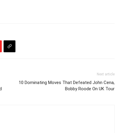
Next article
10 Dominating Moves That Defeated John Cena,
d
Bobby Roode On UK Tour