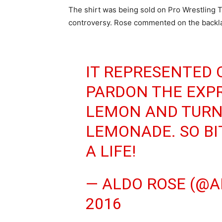
The shirt was being sold on Pro Wrestling 
controversy. Rose commented on the backla
IT REPRESENTED
PARDON THE EXPR
LEMON AND TURNI
LEMONADE. SO BI
A LIFE!
— ALDO ROSE (@A
2016