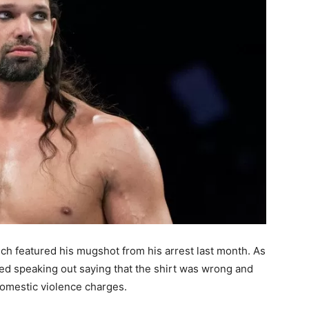
ch featured his mugshot from his arrest last month. As
rted speaking out saying that the shirt was wrong and
omestic violence charges.