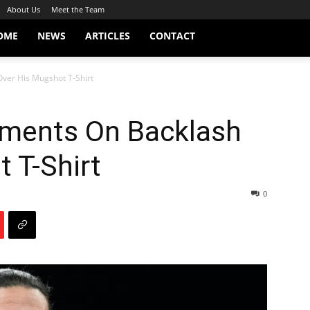
About Us
Meet the Team
OME
NEWS
ARTICLES
CONTACT
er His Mugshot T-Shirt
ents On Backlash
 T-Shirt
0