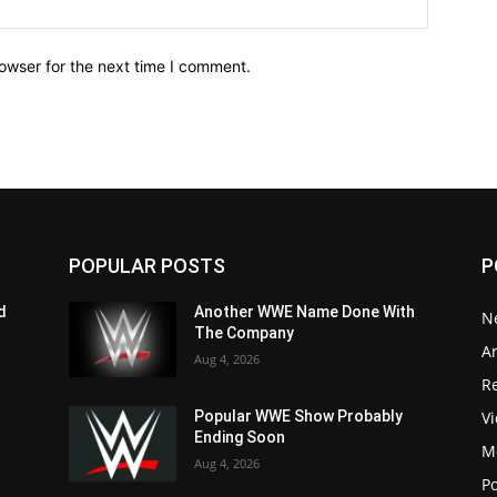
owser for the next time I comment.
POPULAR POSTS
P
d
Another WWE Name Done With
N
The Company
Ar
Aug 4, 2026
Re
V
Popular WWE Show Probably
Ending Soon
M
Aug 4, 2026
P