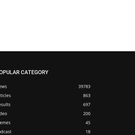
OPULAR CATEGORY
ews
39783
ticles
863
sults
697
ideo
200
emes
45
odcast
18