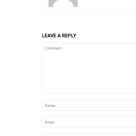
LEAVE A REPLY