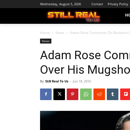
Wednesday, August 5, 2026
Contact
Privacy Policy
H
Home
News
Adam Rose Comments On Backlash Ov
News
Adam Rose Comm
Over His Mugshot
By
Still Real To Us
-
Jun 18, 2016