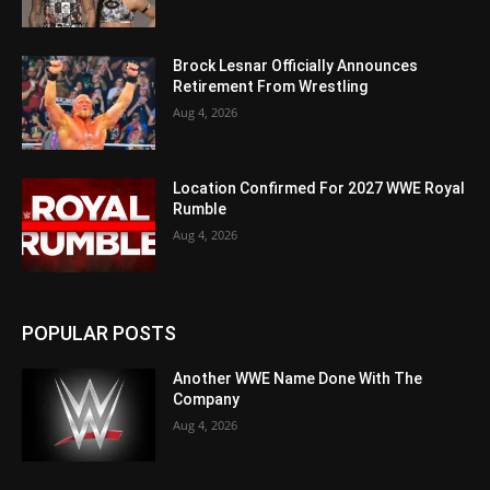
Brock Lesnar Officially Announces
Retirement From Wrestling
Aug 4, 2026
Location Confirmed For 2027 WWE Royal
Rumble
Aug 4, 2026
POPULAR POSTS
Another WWE Name Done With The
Company
Aug 4, 2026