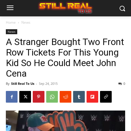
Home
News
News
A Stranger Bought Two Front
Row Tickets For This Young
Kid So He Could Meet John
Cena
By
Still Real To Us
-
Sep 24, 2015
0