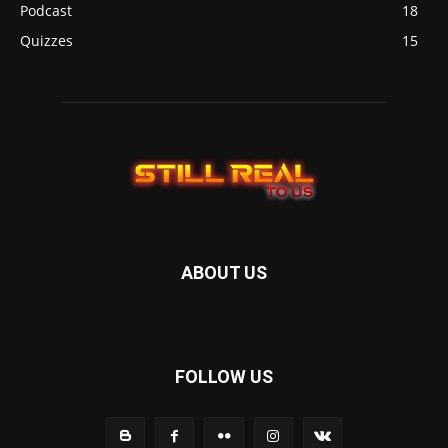
Podcast
18
Quizzes
15
ABOUT US
FOLLOW US