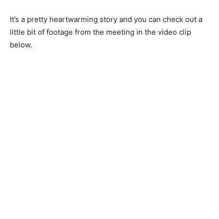
It’s a pretty heartwarming story and you can check out a
little bit of footage from the meeting in the video clip
below.