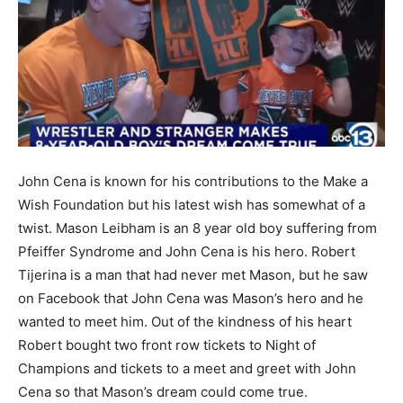
John Cena is known for his contributions to the Make a
Wish Foundation but his latest wish has somewhat of a
twist. Mason Leibham is an 8 year old boy suffering from
Pfeiffer Syndrome and John Cena is his hero. Robert
Tijerina is a man that had never met Mason, but he saw
on Facebook that John Cena was Mason’s hero and he
wanted to meet him. Out of the kindness of his heart
Robert bought two front row tickets to Night of
Champions and tickets to a meet and greet with John
Cena so that Mason’s dream could come true.