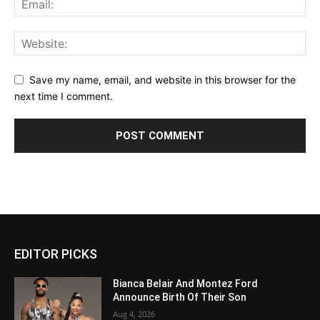
Save my name, email, and website in this browser for the
next time I comment.
EDITOR PICKS
Bianca Belair And Montez Ford
Announce Birth Of Their Son
Aug 4, 2026