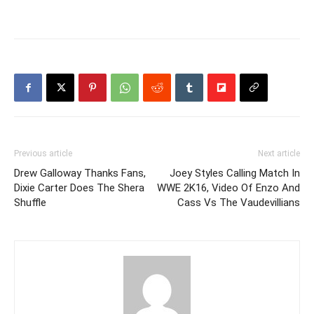
Previous article
Next article
Drew Galloway Thanks Fans,
Joey Styles Calling Match In
Dixie Carter Does The Shera
WWE 2K16, Video Of Enzo And
Shuffle
Cass Vs The Vaudevillians