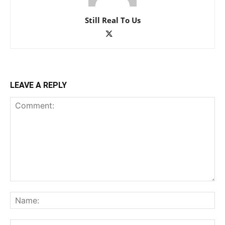
Still Real To Us
LEAVE A REPLY