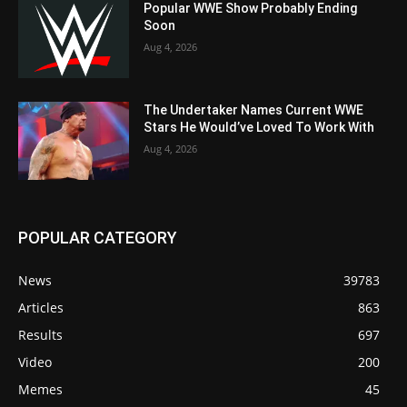
Popular WWE Show Probably Ending
Soon
Aug 4, 2026
The Undertaker Names Current WWE
Stars He Would’ve Loved To Work With
Aug 4, 2026
POPULAR CATEGORY
News
39783
Articles
863
Results
697
Video
200
Memes
45