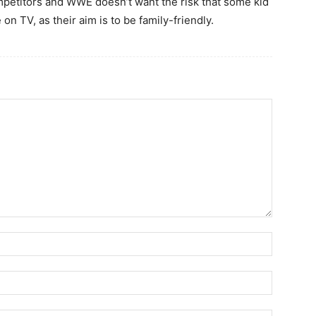
ompetitors and WWE doesn’t want the risk that some kid
on TV, as their aim is to be family-friendly.