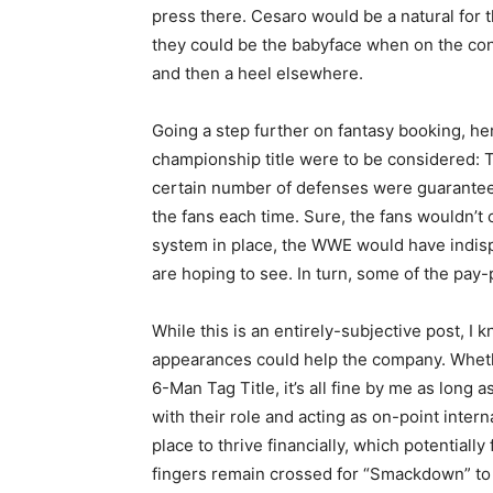
press there. Cesaro would be a natural for 
they could be the babyface when on the con
and then a heel elsewhere.
Going a step further on fantasy booking, he
championship title were to be considered: T
certain number of defenses were guaranteed
the fans each time. Sure, the fans wouldn’t 
system in place, the WWE would have indisp
are hoping to see. In turn, some of the pa
While this is an entirely-subjective post, 
appearances could help the company. Whether 
6-Man Tag Title, it’s all fine by me as long 
with their role and acting as on-point inter
place to thrive financially, which potentially
fingers remain crossed for “Smackdown” to b