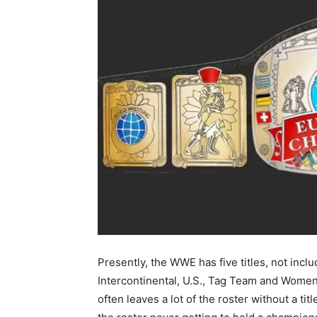
Presently, the WWE has five titles, not incl
Intercontinental, U.S., Tag Team and Women’
often leaves a lot of the roster without a tit