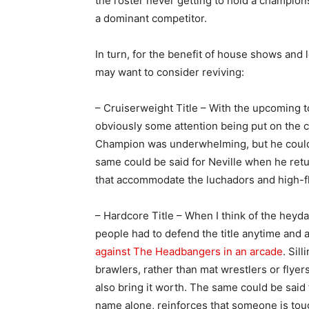
the roster never getting to hold a champio
a dominant competitor.
In turn, for the benefit of house shows and
may want to consider reviving:
– Cruiserweight Title – With the upcoming
obviously some attention being put on the cr
Champion was underwhelming, but he could
same could be said for Neville when he retu
that accommodate the luchadors and high-fly
– Hardcore Title – When I think of the hey
people had to defend the title anytime and 
against The Headbangers in an arcade
. Sil
brawlers, rather than mat wrestlers or flyer
also bring it worth. The same could be said 
name alone, reinforces that someone is tou