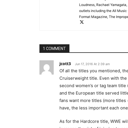
Loudness, Rachael Yamagata, 
outlets including the All Mus
Format Magazine, The Improper
1 COMMENT
jcott3
Jun 17, 2016 At 2:39 am
Of all the titles you mentioned, t
Cruiserweight title. Even with th
second women’s or tag team title (
and the European title served litt
fans want more titles (more titles 
have, the less important each one 
As for the Hardcore title, WWE wi