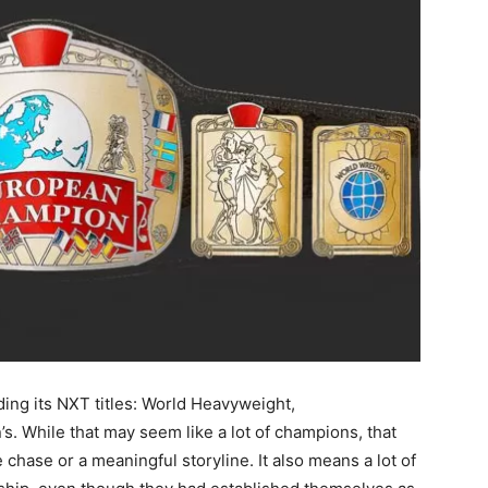
uding its NXT titles: World Heavyweight,
s. While that may seem like a lot of champions, that
le chase or a meaningful storyline. It also means a lot of