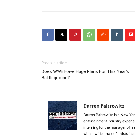
Previous article
Does WWE Have Huge Plans For This Year’s
Battleground?
Darren Paltrowitz
Darren Paltrowitz is a New Yor
entertainment industry experi
interning for the manager of hi
with a wide array of artists i