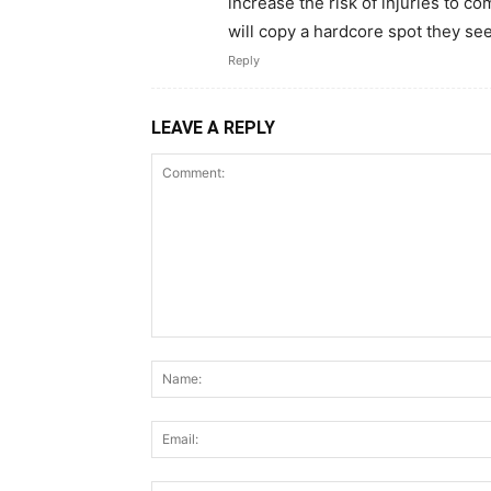
increase the risk of injuries to c
will copy a hardcore spot they see 
Reply
LEAVE A REPLY