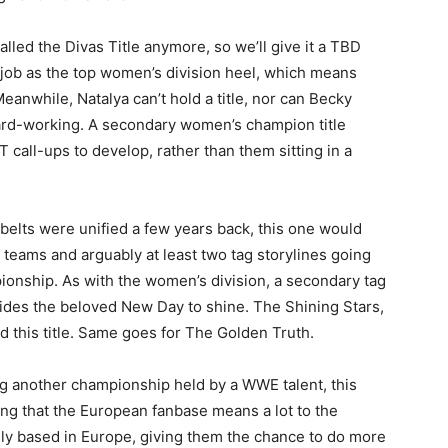
alled the Divas Title anymore, so we’ll give it a TBD
t job as the top women’s division heel, which means
anwhile, Natalya can’t hold a title, nor can Becky
ard-working. A secondary women’s champion title
 call-ups to develop, rather than them sitting in a
belts were unified a few years back, this one would
 teams and arguably at least two tag storylines going
pionship. As with the women’s division, a secondary tag
sides the beloved New Day to shine. The Shining Stars,
ld this title. Same goes for The Golden Truth.
ng another championship held by a WWE talent, this
g that the European fanbase means a lot to the
ily based in Europe, giving them the chance to do more