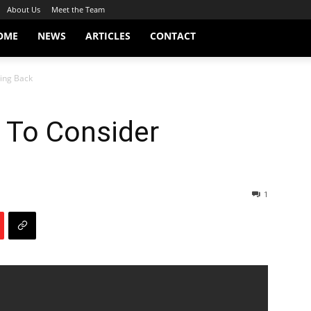
About Us
Meet the Team
OME
NEWS
ARTICLES
CONTACT
ging Back
 To Consider
1