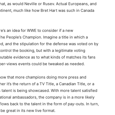
that, as would Neville or Rusev. Actual Europeans, and
tinent, much like how Bret Hart was such in Canada
re’s an idea for WWE to consider if a new
he People’s Champion. Imagine a title in which a
, and the stipulation for the defense was voted on by
control the booking, but with a legitimate voting
utable evidence as to what kinds of matches its fans
y-per-views events could be tweaked as needed.
I know that more champions doing more press and
it’s the return of a TV Title, a Canadian Title, or a
as talent is being showcased. With more talent satisfied
national ambassadors, the company is in a more likely
 flows back to the talent in the form of pay-outs. In turn,
e great in its new live format.