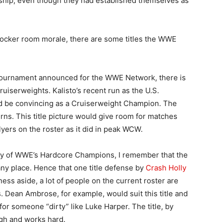
nship, even though they had established themselves as
 locker room morale, there are some titles the WWE
 tournament announced for the WWE Network, there is
uiserweights. Kalisto’s recent run as the U.S.
 be convincing as a Cruiserweight Champion. The
rns. This title picture would give room for matches
ers on the roster as it did in peak WCW.
day of WWE’s Hardcore Champions, I remember that the
any place. Hence that one title defense by
Crash Holly
liness aside, a lot of people on the current roster are
s. Dean Ambrose, for example, would suit this title and
for someone “dirty” like Luke Harper. The title, by
gh and works hard.