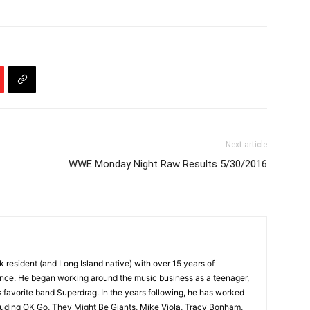
Next article
WWE Monday Night Raw Results 5/30/2016
k resident (and Long Island native) with over 15 years of
ence. He began working around the music business as a teenager,
s favorite band Superdrag. In the years following, he has worked
ncluding OK Go, They Might Be Giants, Mike Viola, Tracy Bonham,