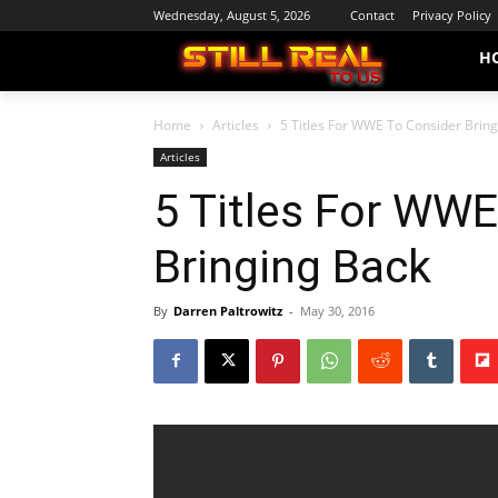
Wednesday, August 5, 2026
Contact
Privacy Policy
H
Home
Articles
5 Titles For WWE To Consider Brin
Articles
5 Titles For WWE
Bringing Back
By
Darren Paltrowitz
-
May 30, 2016