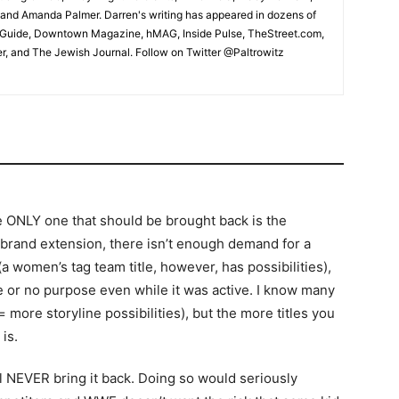
and Amanda Palmer. Darren's writing has appeared in dozens of
ic Guide, Downtown Magazine, hMAG, Inside Pulse, TheStreet.com,
, and The Jewish Journal. Follow on Twitter @Paltrowitz
he ONLY one that should be brought back is the
e brand extension, there isn’t enough demand for a
a women’s tag team title, however, has possibilities),
le or no purpose even while it was active. I know many
= more storyline possibilities), but the more titles you
is.
ll NEVER bring it back. Doing so would seriously