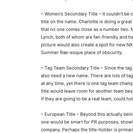
– Women’s Secondary Title – It couldn’t be c
title on the name. Charlotte is doing a grea
that no one comes close as a number two. Me
Lynch, both of whom are fan-friendly and h
picture would also create a spot for new NXT
Summer Rae-esque place of obscurity.
– Tag Team Secondary Title – Since the tag 
also need a new name. There are lots of tag
at any time, yet there is one tag team cham
title would leave room for another team be
if they are going to be a real team, could ho
– European Title – Beyond this actually bei
one would be smart for PR purposes, showin
company. Perhaps the title-holder is primar