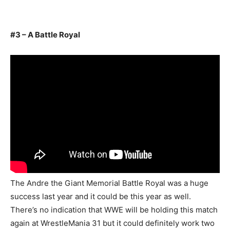
#3 – A Battle Royal
The Andre the Giant Memorial Battle Royal was a huge
success last year and it could be this year as well.
There’s no indication that WWE will be holding this match
again at WrestleMania 31 but it could definitely work two