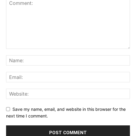
Save my name, email, and website in this browser for the
next time I comment.