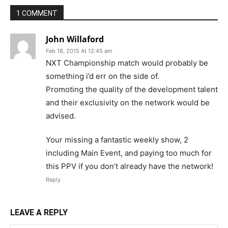
1 COMMENT
John Willaford
Feb 18, 2015 At 12:45 am
NXT Championship match would probably be
something i’d err on the side of.
Promoting the quality of the development talent
and their exclusivity on the network would be
advised.
Your missing a fantastic weekly show, 2
including Main Event, and paying too much for
this PPV if you don’t already have the network!
Reply
LEAVE A REPLY