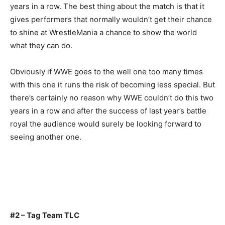
years in a row. The best thing about the match is that it
gives performers that normally wouldn’t get their chance
to shine at WrestleMania a chance to show the world
what they can do.
Obviously if WWE goes to the well one too many times
with this one it runs the risk of becoming less special. But
there’s certainly no reason why WWE couldn’t do this two
years in a row and after the success of last year’s battle
royal the audience would surely be looking forward to
seeing another one.
#2 – Tag Team TLC