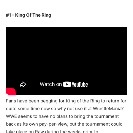
#1 – King Of The Ring
Fans have been begging for King of the Ring to return for
quite some time now so why not use it at WrestleMania?
WWE seems to have no plans to bring the tournament
back as its own pay-per-view, but the tournament could
take place on Raw during the weeks prior to