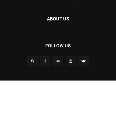
ABOUT US
FOLLOW US