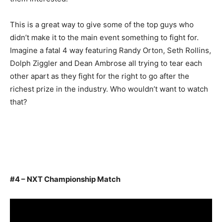
This is a great way to give some of the top guys who
didn’t make it to the main event something to fight for.
Imagine a fatal 4 way featuring Randy Orton, Seth Rollins,
Dolph Ziggler and Dean Ambrose all trying to tear each
other apart as they fight for the right to go after the
richest prize in the industry. Who wouldn’t want to watch
that?
#4 – NXT Championship Match