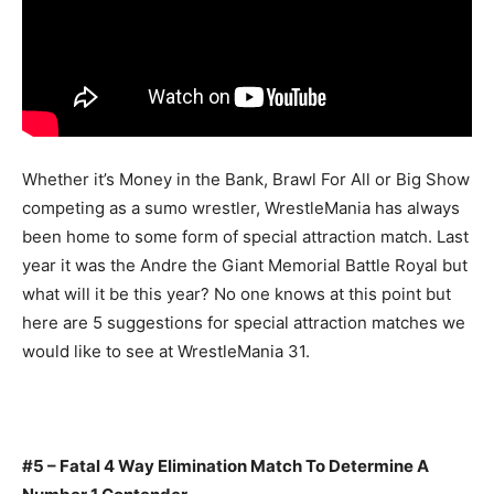
Whether it’s Money in the Bank, Brawl For All or Big Show
competing as a sumo wrestler, WrestleMania has always
been home to some form of special attraction match. Last
year it was the Andre the Giant Memorial Battle Royal but
what will it be this year? No one knows at this point but
here are 5 suggestions for special attraction matches we
would like to see at WrestleMania 31.
#5 – Fatal 4 Way Elimination Match To Determine A