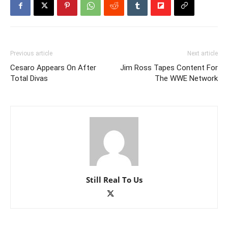
Previous article
Next article
Cesaro Appears On After
Jim Ross Tapes Content For
Total Divas
The WWE Network
Still Real To Us