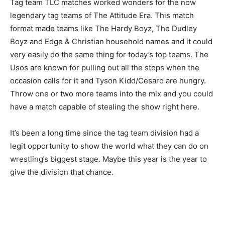
Tag team TLC matches worked wonders for the now
legendary tag teams of The Attitude Era. This match
format made teams like The Hardy Boyz, The Dudley
Boyz and Edge & Christian household names and it could
very easily do the same thing for today’s top teams. The
Usos are known for pulling out all the stops when the
occasion calls for it and Tyson Kidd/Cesaro are hungry.
Throw one or two more teams into the mix and you could
have a match capable of stealing the show right here.
It’s been a long time since the tag team division had a
legit opportunity to show the world what they can do on
wrestling’s biggest stage. Maybe this year is the year to
give the division that chance.