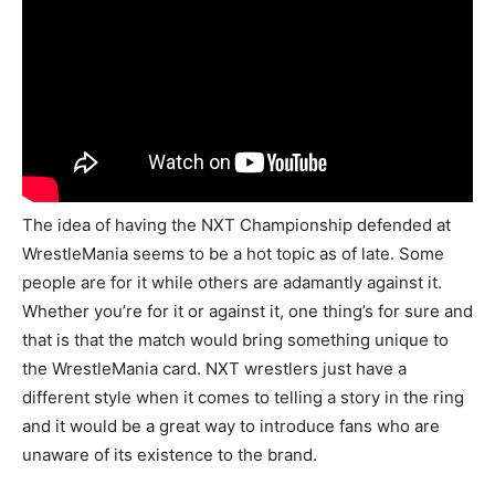
The idea of having the NXT Championship defended at
WrestleMania seems to be a hot topic as of late. Some
people are for it while others are adamantly against it.
Whether you’re for it or against it, one thing’s for sure and
that is that the match would bring something unique to
the WrestleMania card. NXT wrestlers just have a
different style when it comes to telling a story in the ring
and it would be a great way to introduce fans who are
unaware of its existence to the brand.