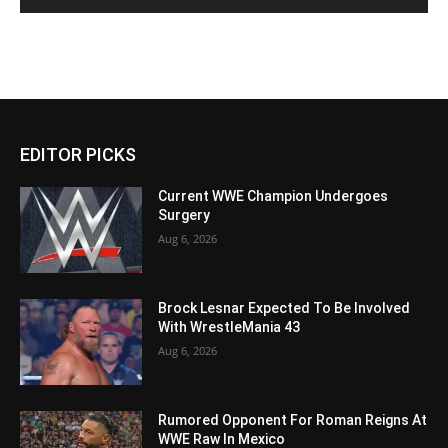
EDITOR PICKS
Current WWE Champion Undergoes
Surgery
Aug 6, 2026
Brock Lesnar Expected To Be Involved
With WrestleMania 43
Aug 6, 2026
Rumored Opponent For Roman Reigns At
WWE Raw In Mexico