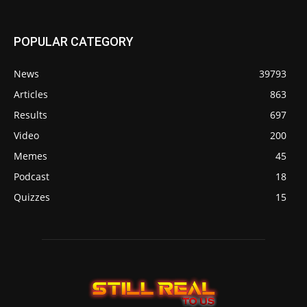
POPULAR CATEGORY
News
39793
Articles
863
Results
697
Video
200
Memes
45
Podcast
18
Quizzes
15