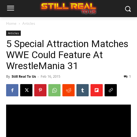
Home
Articles
Articles
5 Special Attraction Matches
WWE Could Feature At
WrestleMania 31
By
Still Real To Us
-
Feb 16, 2015
1