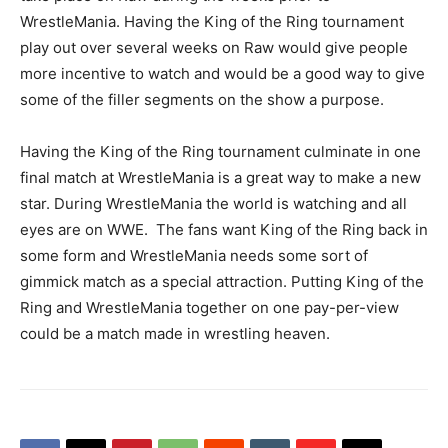
WrestleMania. Having the King of the Ring tournament
play out over several weeks on Raw would give people
more incentive to watch and would be a good way to give
some of the filler segments on the show a purpose.
Having the King of the Ring tournament culminate in one
final match at WrestleMania is a great way to make a new
star. During WrestleMania the world is watching and all
eyes are on WWE. The fans want King of the Ring back in
some form and WrestleMania needs some sort of
gimmick match as a special attraction. Putting King of the
Ring and WrestleMania together on one pay-per-view
could be a match made in wrestling heaven.