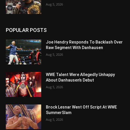
Aug 5, 2026
POPULAR POSTS
Joe Hendry Responds To Backlash Over
Raw Segment With Danhausen
Aug 5, 2026
WWE Talent Were Allegedly Unhappy
About Danhausen’s Debut
Aug 5, 2026
Brock Lesnar Went Off Script At WWE
SummerSlam
Aug 5, 2026