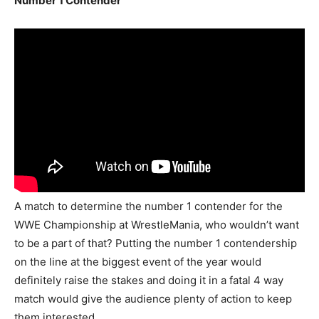
Number 1 Contender
A match to determine the number 1 contender for the
WWE Championship at WrestleMania, who wouldn’t want
to be a part of that? Putting the number 1 contendership
on the line at the biggest event of the year would
definitely raise the stakes and doing it in a fatal 4 way
match would give the audience plenty of action to keep
them interested.