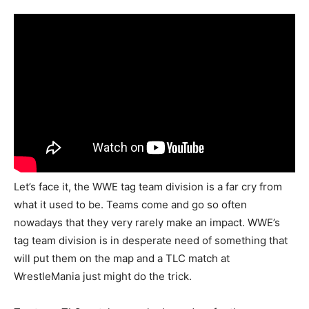
Let’s face it, the WWE tag team division is a far cry from
what it used to be. Teams come and go so often
nowadays that they very rarely make an impact. WWE’s
tag team division is in desperate need of something that
will put them on the map and a TLC match at
WrestleMania just might do the trick.