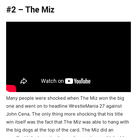
#2 – The Miz
Many people were shocked when The Miz won the big
one and went on to headline WrestleMania 27 against
John Cena. The only thing more shocking that his title
win itself was the fact that The Miz was able to hang with
the big dogs at the top of the card. The Miz did an