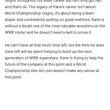
reigns throughout his WWE career but he’s only got two
and that’s ok. The legacy of Kane’s career isn’t about
World Championship reigns, it’s about being a team
player and consistently putting on great matches. Kane is
without a doubt one of the most valuable wrestlers on the
WWE roster and he doesn’t need a belt to prove it.
He can’t have all that much time left, but the time he does
have left will be spent helping to build up the next
generation of WWE superstars. Kane is trying to help the
future of the company at this point and a World
Championship title win just doesn’t make any sense at
this point.