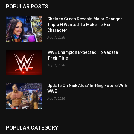
POPULAR POSTS
Chelsea Green Reveals Major Changes
Triple H Wanted To Make To Her
Character
Aug 7, 2026
WWE Champion Expected To Vacate
Their Title
Aug 7, 2026
Update On Nick Aldis’ In-Ring Future With
WWE
Aug 7, 2026
POPULAR CATEGORY