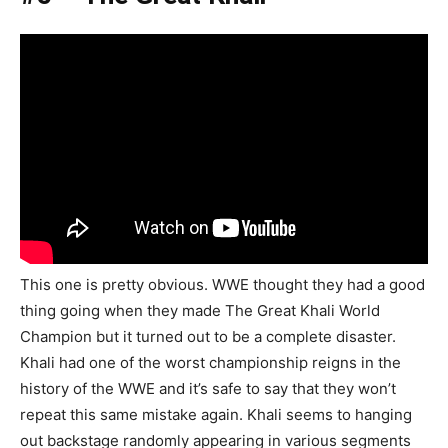
This one is pretty obvious. WWE thought they had a good
thing going when they made The Great Khali World
Champion but it turned out to be a complete disaster.
Khali had one of the worst championship reigns in the
history of the WWE and it’s safe to say that they won’t
repeat this same mistake again. Khali seems to hanging
out backstage randomly appearing in various segments