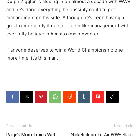
Dolph Ziggler is closing in on almost a decade with WWE
and he’s done everything he possibly could to get
management on his side. Although he’s been having a
great run recently it doesn’t seem like management will
ever fully believe in him as a main eventer.
If anyone deserves to win a World Championship one
more time, it’s this man.
Previous article
Next article
Paige’s Mom Trains With
Nickelodeon To Air WWE Slam