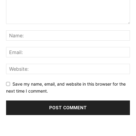
Save my name, email, and website in this browser for the
next time I comment.