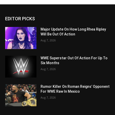
EDITOR PICKS
Major Update On How Long Rhea Ripley
Will Be Out Of Action
Aug 7, 2026
WWE Superstar Out Of Action For Up To
Six Months
Aug 7, 2026
Rumor Killer On Roman Reigns’ Opponent
For WWE Raw In Mexico
Aug 7, 2026