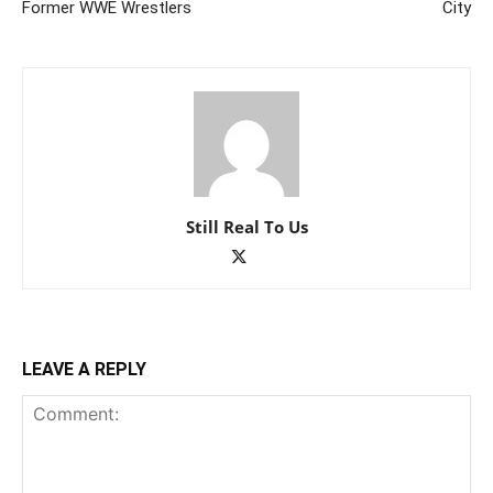
Former WWE Wrestlers
City
Still Real To Us
LEAVE A REPLY