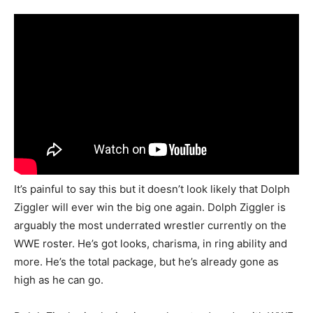
It’s painful to say this but it doesn’t look likely that Dolph
Ziggler will ever win the big one again. Dolph Ziggler is
arguably the most underrated wrestler currently on the
WWE roster. He’s got looks, charisma, in ring ability and
more. He’s the total package, but he’s already gone as
high as he can go.