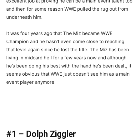
excellent job at proving he can be a main event talent too
and then for some reason WWE pulled the rug out from
underneath him.
It was four years ago that The Miz became WWE
Champion and he hasn’t even come close to reaching
that level again since he lost the title. The Miz has been
living in midcard hell for a few years now and although
he’s been doing his best with the hand he’s been dealt, it
seems obvious that WWE just doesn’t see him as a main
event player anymore.
#1 – Dolph Ziggler