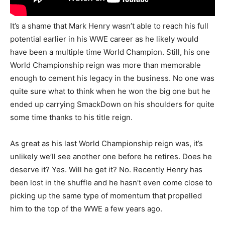
It’s a shame that Mark Henry wasn’t able to reach his full
potential earlier in his WWE career as he likely would
have been a multiple time World Champion. Still, his one
World Championship reign was more than memorable
enough to cement his legacy in the business. No one was
quite sure what to think when he won the big one but he
ended up carrying SmackDown on his shoulders for quite
some time thanks to his title reign.
As great as his last World Championship reign was, it’s
unlikely we’ll see another one before he retires. Does he
deserve it? Yes. Will he get it? No. Recently Henry has
been lost in the shuffle and he hasn’t even come close to
picking up the same type of momentum that propelled
him to the top of the WWE a few years ago.