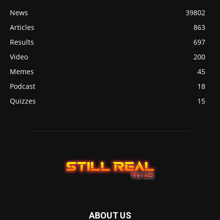
News
39802
Articles
863
Results
697
Video
200
Memes
45
Podcast
18
Quizzes
15
ABOUT US