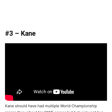
#3 – Kane
Kane should have had multiple World Championship