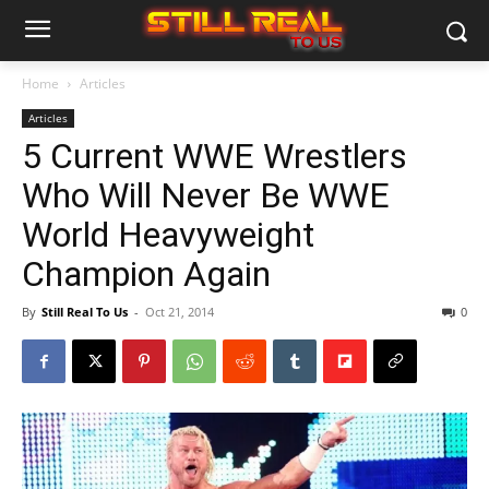
Home
Articles
Articles
5 Current WWE Wrestlers
Who Will Never Be WWE
World Heavyweight
Champion Again
By
Still Real To Us
-
Oct 21, 2014
0