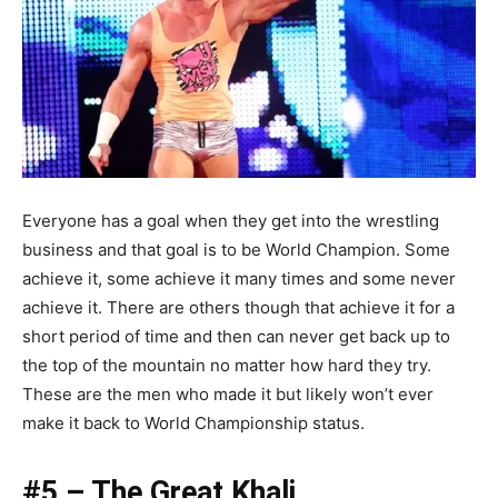
Everyone has a goal when they get into the wrestling
business and that goal is to be World Champion. Some
achieve it, some achieve it many times and some never
achieve it. There are others though that achieve it for a
short period of time and then can never get back up to
the top of the mountain no matter how hard they try.
These are the men who made it but likely won’t ever
make it back to World Championship status.
#5 – The Great Khali