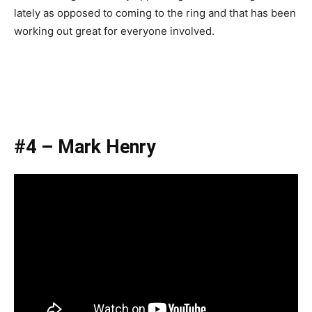
lately as opposed to coming to the ring and that has been
working out great for everyone involved.
#4 – Mark Henry