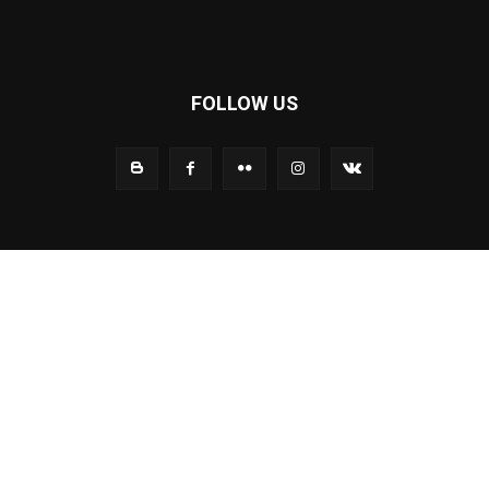
FOLLOW US